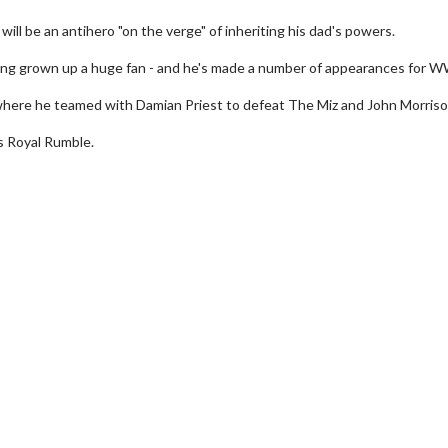
ill be an antihero "on the verge" of inheriting his dad's powers.
aving grown up a huge fan - and he's made a number of appearances for 
, where he teamed with Damian Priest to defeat The Miz and John Morriso
s Royal Rumble.
erch
Movie Twosome - Wednes
l!
Wednesdays are made for Movie
Twosomes!
Click For Details
Click For Details