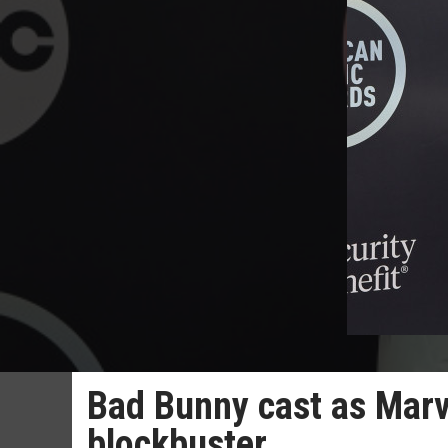
Bad Bunny cast as Marve
blockbuster