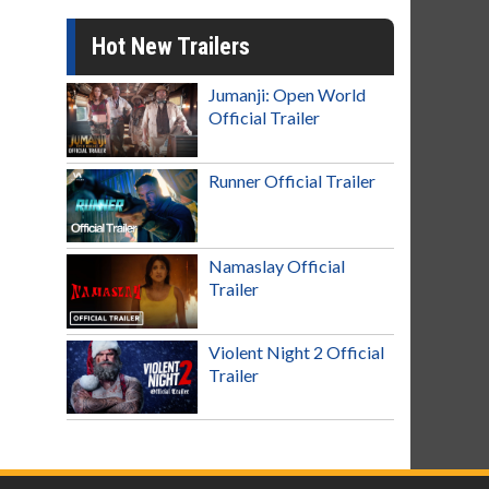
Hot New Trailers
Jumanji: Open World
Official Trailer
Runner Official Trailer
Namaslay Official
Trailer
Violent Night 2 Official
Trailer