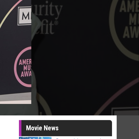
Movie News