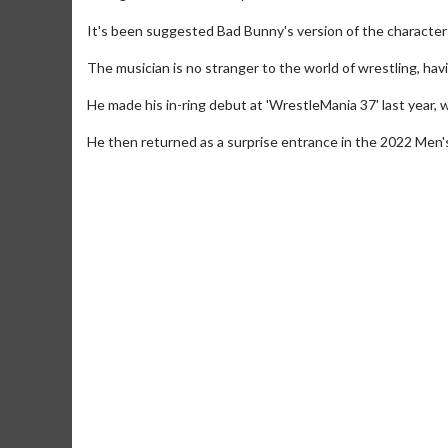
It's been suggested Bad Bunny's version of the character w
The musician is no stranger to the world of wrestling, h
He made his in-ring debut at 'WrestleMania 37' last year
He then returned as a surprise entrance in the 2022 Men'
Movie M
Collect 'em al