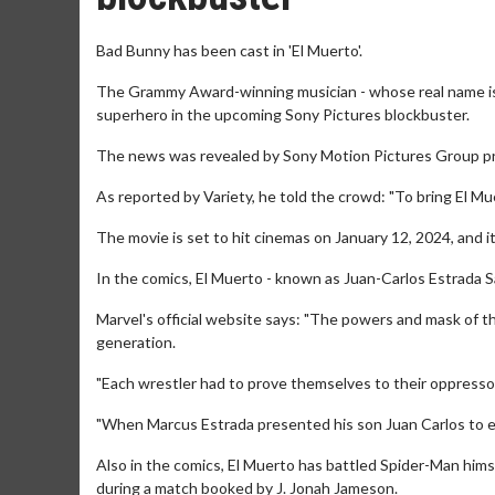
Bad Bunny has been cast in 'El Muerto'.
The Grammy Award-winning musician - whose real name is
superhero in the upcoming Sony Pictures blockbuster.
The news was revealed by Sony Motion Pictures Group pr
As reported by Variety, he told the crowd: "To bring El Muerto
The movie is set to hit cinemas on January 12, 2024, and it 
In the comics, El Muerto - known as Juan-Carlos Estrada S
Marvel's official website says: "The powers and mask of
generation.
"Each wrestler had to prove themselves to their oppressor
"When Marcus Estrada presented his son Juan Carlos to el D
Also in the comics, El Muerto has battled Spider-Man hims
during a match booked by J. Jonah Jameson.