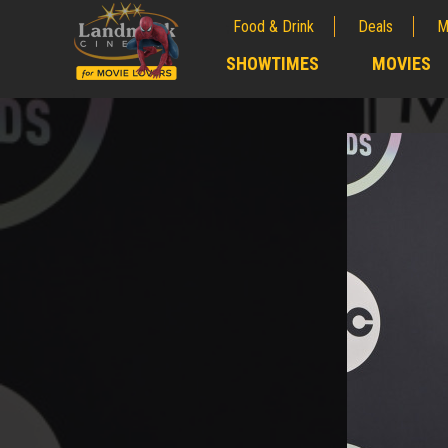
Food & Drink
Deals
M
;
SHOWTIMES
MOVIES
;