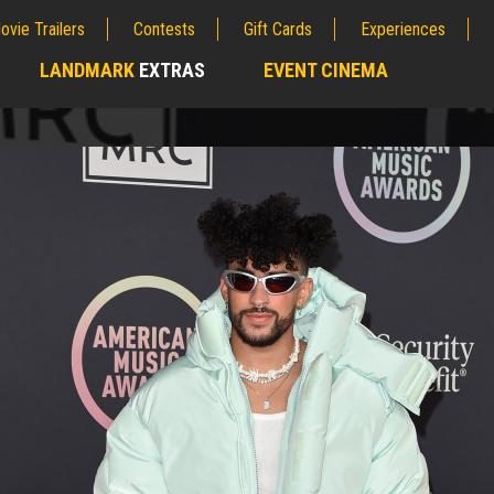
ovie Trailers
Contests
Gift Cards
Experiences
LANDMARK
EXTRAS
EVENT CINEMA
;