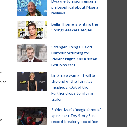
Dwayne Johnson remains
philosophical about Moana
reviews
Bella Thorne is writing the
Spring Breakers sequel
Stranger Things' David
Harbour returning for
Violent Night 2 as Kristen
Bell joins cast
.
Lin Shaye warns 'It will be
the end of the living' as
n to
Insidious: Out of the
Further drops terrifying
trailer
Spider-Man‘s ‘magic formula’
spins past Toy Story 5 in
go
record-breaking box office