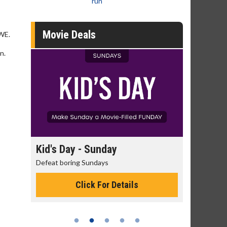
run
Movie Deals
WWE.
n.
day
Kid's Day - Sunday
Morning
Defeat boring Sundays
The best rea
Click For Details