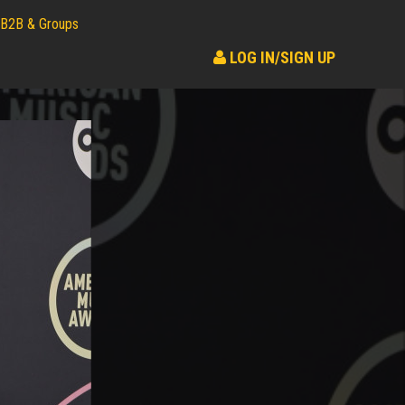
B2B & Groups
LOG IN/SIGN UP