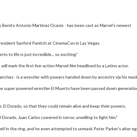
 Benito Antonio Martínez Ocasio - has been cast as Marvel's newest
esident Sanford Panitch at CinemaCon in Las Vegas.
 to life is just incredible... so exciting."
will mark the first live-action Marvel film headlined by a Latino actor.
anchez - is a wrestler with powers handed down by ancestry via his mask
 the super powered wrestler El Muerto have been passed down generatio
, El Dorado, so that they could remain alive and keep their powers.
orado, Juan Carlos cowered in terror, unwilling to fight him."
elf in the ring, and he even attempted to unmask Peter Parker's alter e