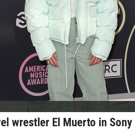
l wrestler El Muerto in Sony