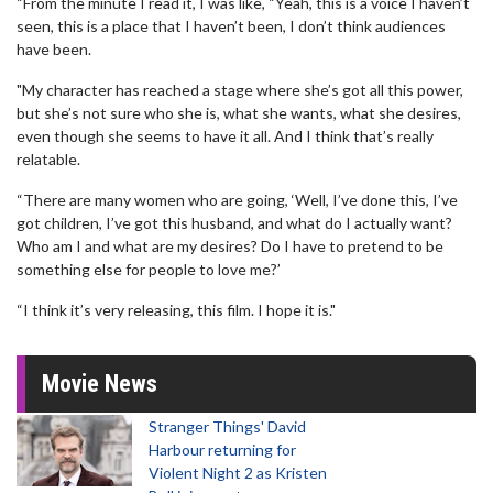
“From the minute I read it, I was like, “Yeah, this is a voice I haven’t
seen, this is a place that I haven’t been, I don’t think audiences
have been.
"My character has reached a stage where she’s got all this power,
but she’s not sure who she is, what she wants, what she desires,
even though she seems to have it all. And I think that’s really
relatable.
“There are many women who are going, ‘Well, I’ve done this, I’ve
got children, I’ve got this husband, and what do I actually want?
Who am I and what are my desires? Do I have to pretend to be
something else for people to love me?’
“I think it’s very releasing, this film. I hope it is."
Movie News
Stranger Things' David
Harbour returning for
Violent Night 2 as Kristen