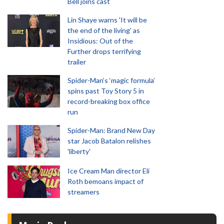
Bell joins cast
Lin Shaye warns 'It will be
the end of the living' as
Insidious: Out of the
Further drops terrifying
trailer
Spider-Man‘s ‘magic formula’
spins past Toy Story 5 in
record-breaking box office
run
Spider-Man: Brand New Day
star Jacob Batalon relishes
'liberty'
Ice Cream Man director Eli
Roth bemoans impact of
streamers