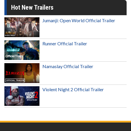
Hot New Trailers
Jumanji: Open World Official Trailer
Runner Official Trailer
Namaslay Official Trailer
Violent Night 2 Official Trailer