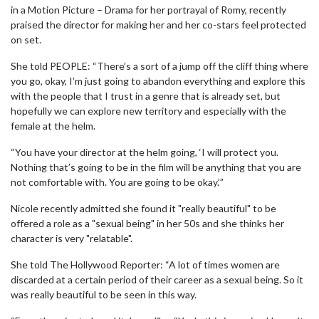
in a Motion Picture – Drama for her portrayal of Romy, recently
praised the director for making her and her co-stars feel protected
on set.
She told PEOPLE: “There’s a sort of a jump off the cliff thing where
you go, okay, I’m just going to abandon everything and explore this
with the people that I trust in a genre that is already set, but
hopefully we can explore new territory and especially with the
female at the helm.
“You have your director at the helm going, ‘I will protect you.
Nothing that’s going to be in the film will be anything that you are
not comfortable with. You are going to be okay.’”
Nicole recently admitted she found it "really beautiful" to be
offered a role as a "sexual being" in her 50s and she thinks her
character is very "relatable".
She told The Hollywood Reporter: “A lot of times women are
discarded at a certain period of their career as a sexual being. So it
was really beautiful to be seen in this way.