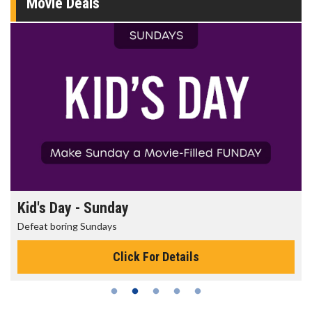
Movie Deals
Morning Movies
The best reason to get up in the morning!
Click For Details