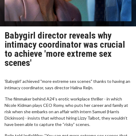
Babygirl director reveals why
intimacy coordinator was crucial
to achieve 'more extreme sex
scenes'
'Babygirl' achieved "more extreme sex scenes" thanks to having an
intimacy coordinator, says director Halina Reijn.
The filmmaker behind A24’s erotic workplace thriller - in which
Nicole Kidman plays CEO Romy, who puts her career and family at
risk when she embarks on an affair with intern Samuel (Harris
Dickinson) - insists that without hiring Lizzy Talbot, they wouldn’t
have been able to capture the “risky” scenes.
Reijn told IndieWire: “You can get more extreme sex scenes that