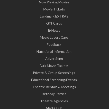
Now Playing Movies
Movie Tickets
Landmark EXTRAS
Gift Cards
E-News
Movie Lovers Care
Feedback
Nutritional Information
Advertising
Bulk Movie Tickets
Private & Group Screenings
Educational Screening/Events
Theatre Rentals & Meetings
Birthday Parties
Theatre Agencies
Media Hub