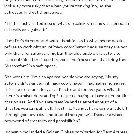
look way more risky than when you’re thinking ‘no, let the
actresses find out themselves.'
“That’s such a dated idea of what sexuality is and how to approach
it. I really am against it.”
The flick’s director-and-writer is miffed as to why anyone would
refuse to work with an intimacy coordinator, because they are not
only there for safeguarding, but they also enable the actors to
step outside of their comfort zone and film scenes that bring them
“discomfort” in a safe space.
She went on: “I’m also against people who are saying, ‘No, my
actors didn’t want an intimacy coordinator.’ That makes no sense.
It is also for your safety as a director and for everyone. What if
there is a misunderstanding? It’s just amazing to have a person like
that on set. And if you are creative and talented enough of a
director, you can pull it off. Trust me. You just have to go a little bit
through your own discomfort and then you will discover a whole
new world of creativity and possibilities."
Kidman, who landed a Golden Globes nomination for Best Actress