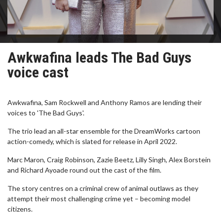
Awkwafina leads The Bad Guys
voice cast
Awkwafina, Sam Rockwell and Anthony Ramos are lending their
voices to 'The Bad Guys'.
The trio lead an all-star ensemble for the DreamWorks cartoon
action-comedy, which is slated for release in April 2022.
Marc Maron, Craig Robinson, Zazie Beetz, Lilly Singh, Alex Borstein
and Richard Ayoade round out the cast of the film.
The story centres on a criminal crew of animal outlaws as they
attempt their most challenging crime yet – becoming model
citizens.