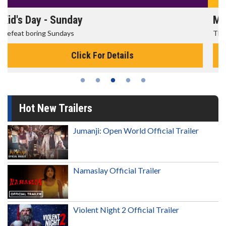
Morning Movies
The best reason to get up in the morning!
Click For Details
Hot New Trailers
Jumanji: Open World Official Trailer
Namaslay Official Trailer
Violent Night 2 Official Trailer