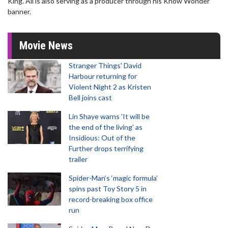
King. Ali is also serving as a producer through his Know Wonder
banner.
Movie News
Stranger Things' David
Harbour returning for
Violent Night 2 as Kristen
Bell joins cast
Lin Shaye warns 'It will be
the end of the living' as
Insidious: Out of the
Further drops terrifying
trailer
Spider-Man‘s ‘magic formula’
spins past Toy Story 5 in
record-breaking box office
run