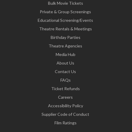
Bulk Movie Tickets
Private & Group Screenings
Educational Screening/Events
Theatre Rentals & Meetings
Birthday Parties
Theatre Agencies
Media Hub
About Us
Contact Us
FAQs
Ticket Refunds
Careers
Accessibility Policy
Supplier Code of Conduct
Film Ratings