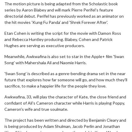
The motion picture is being adapted from the Scholastic book
series by Aaron Blabey and will mark Pierre Perifel's feature
directorial debut. Perifel has previously worked as an animator on
the hit movies 'Kung Fu Panda' and 'Shrek Forever After'.
Etan Cohen is writing the script for the movie with Damon Ross
and Rebecca Huntley producing. Blabey, Cohen and Patrick
Hughes are serving as executive producers.
Meanwhile, Awkwafina is also set to star in the Apple+ film 'Swan
Song' with Mahershala Ali and Naomie Harris.
'Swan Song' is described as a genre-bending drama set in the near
future that explores how far someone will go, and how much they'll
sacrifice, to make a happier life for the people they love.
Awkwafina, 33, will play the character of Kate, the close friend and
confidant of Ali's Cameron character while Harris is playing Poppy,
Cameron's wife and true soulmate.
The project has been written and directed by Benjamin Cleary and
is being produced by Adam Shulman, Jacob Perlin and Jonathan