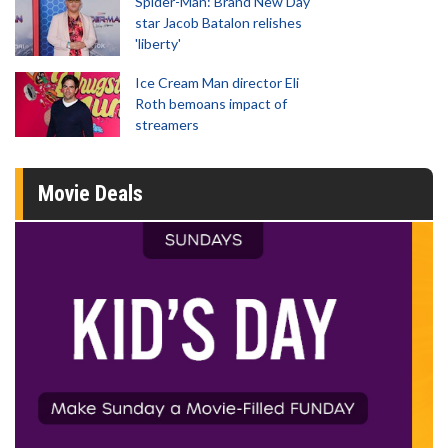
Spider-Man: Brand New Day
star Jacob Batalon relishes
'liberty'
Ice Cream Man director Eli
Roth bemoans impact of
streamers
Movie Deals