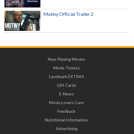
Mutiny Official Trailer 2
Now Playing Movies
Movie Tickets
Landmark EXTRAS
Gift Cards
E-News
Movie Lovers Care
Feedback
Nutritional Information
Advertising