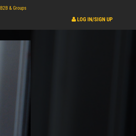
B2B & Groups
LOG IN/SIGN UP