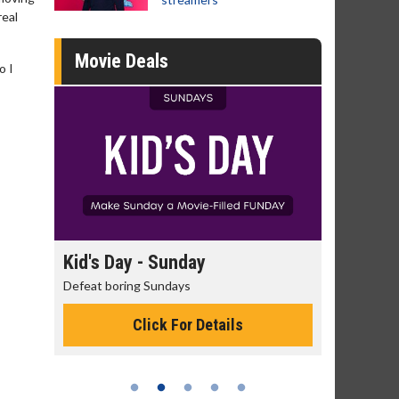
real
Movie Deals
o I
day
Kid's Day - Sunday
Morning
Defeat boring Sundays
The best rea
Click For Details