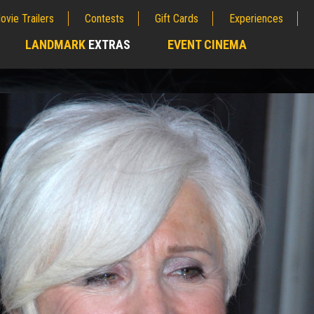
ovie Trailers
Contests
Gift Cards
Experiences
LANDMARK
EXTRAS
EVENT CINEMA
;