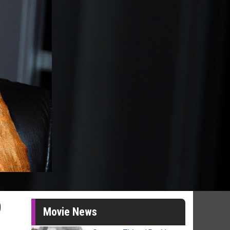
9
Movie News