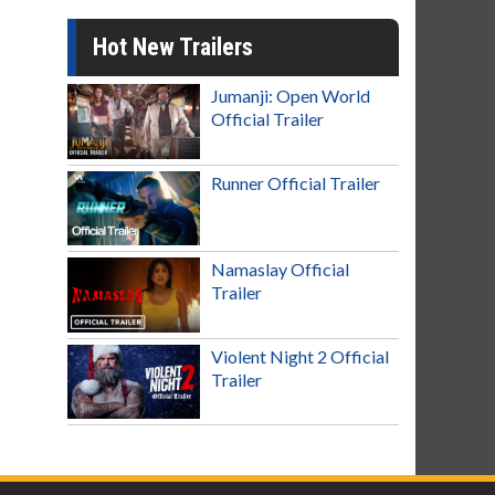
Hot New Trailers
Jumanji: Open World
Official Trailer
Runner Official Trailer
Namaslay Official
Trailer
Violent Night 2 Official
Trailer