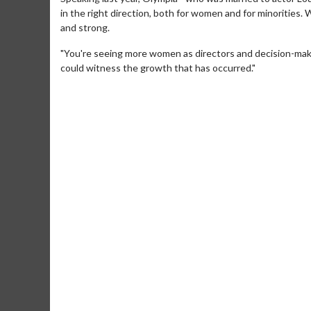
in the right direction, both for women and for minorities.
and strong.
"You're seeing more women as directors and decision-makers
could witness the growth that has occurred."
Movie M
Collect 'em al