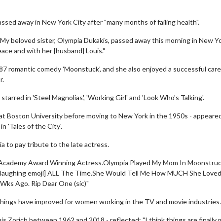
ssed away in New York City after "many months of failing health".
 "My beloved sister, Olympia Dukakis, passed away this morning in New Y
peace and with her [husband] Louis."
87 romantic comedy 'Moonstuck', and she also enjoyed a successful care
r.
tarred in 'Steel Magnolias', 'Working Girl' and 'Look Who's Talking'.
 at Boston University before moving to New York in the 1950s - appeared
n 'Tales of the City'.
a to pay tribute to the late actress.
g,Academy Award Winning Actress.Olympia Played My Mom In Moonstru
 [laughing emoji] ALL The Time.She Would Tell Me How MUCH She Love
Wks Ago. Rip Dear One (sic)"
things have improved for women working in the TV and movie industries.
is Zorich between 1962 and 2018 - reflected: "I think things are finally