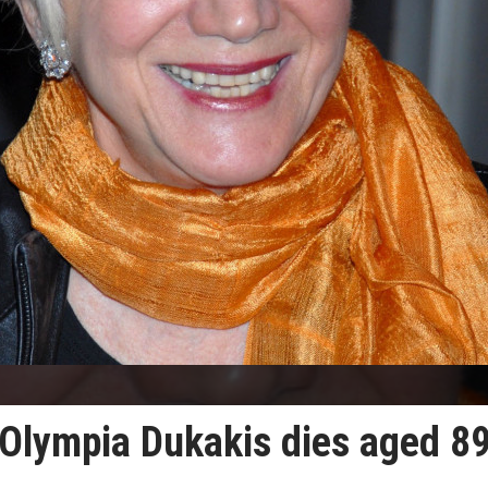
Olympia Dukakis dies aged 8