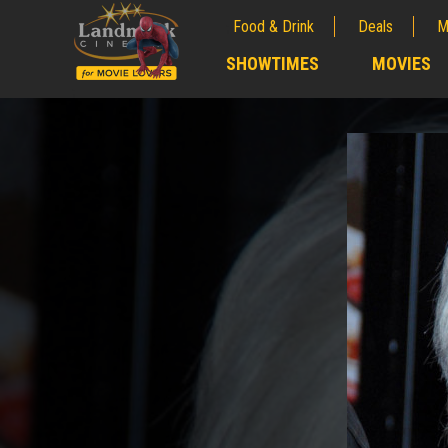
Food & Drink
Deals
M
;
SHOWTIMES
MOVIES
;