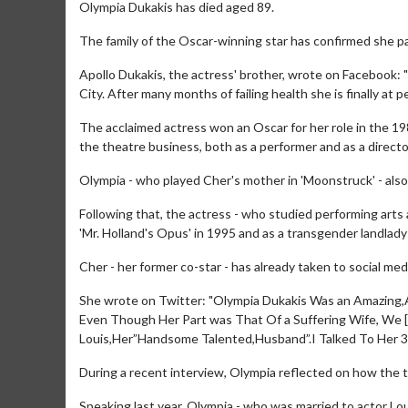
Olympia Dukakis has died aged 89.
The family of the Oscar-winning star has confirmed she pa
Apollo Dukakis, the actress' brother, wrote on Facebook:
City. After many months of failing health she is finally at 
The acclaimed actress won an Oscar for her role in the 19
the theatre business, both as a performer and as a directo
Olympia - who played Cher's mother in 'Moonstruck' - also s
Following that, the actress - who studied performing arts
'Mr. Holland's Opus' in 1995 and as a transgender landlady i
Cher - her former co-star - has already taken to social medi
She wrote on Twitter: "Olympia Dukakis Was an Amazin
Even Though Her Part was That Of a Suffering Wife, We
Louis,Her”Handsome Talented,Husband”.I Talked To Her 3
During a recent interview, Olympia reflected on how the 
Speaking last year, Olympia - who was married to actor Lou