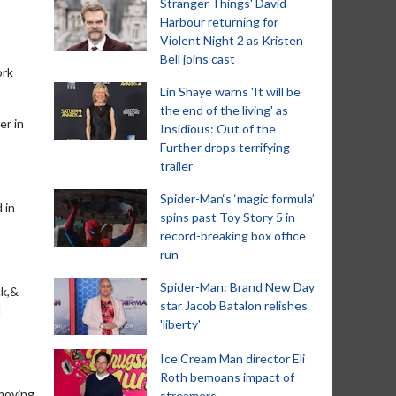
Stranger Things' David
Harbour returning for
Violent Night 2 as Kristen
Bell joins cast
ork
Lin Shaye warns 'It will be
the end of the living' as
er in
Insidious: Out of the
Further drops terrifying
trailer
Spider-Man‘s ‘magic formula’
 in
spins past Toy Story 5 in
record-breaking box office
run
Spider-Man: Brand New Day
ck,&
star Jacob Batalon relishes
d
'liberty'
Ice Cream Man director Eli
Roth bemoans impact of
 moving
streamers