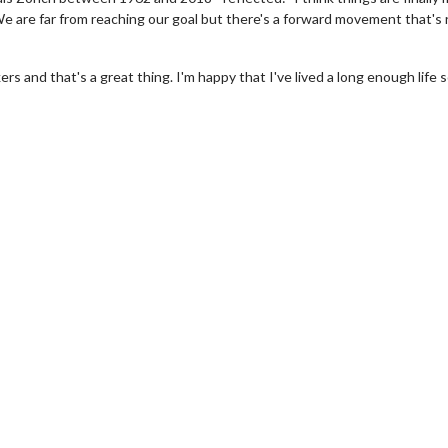
 We are far from reaching our goal but there's a forward movement that's 
 and that's a great thing. I'm happy that I've lived a long enough life s
erch
Movie Twosome - Wednes
l!
Wednesdays are made for Movie
Twosomes!
Click For Details
Click For Details