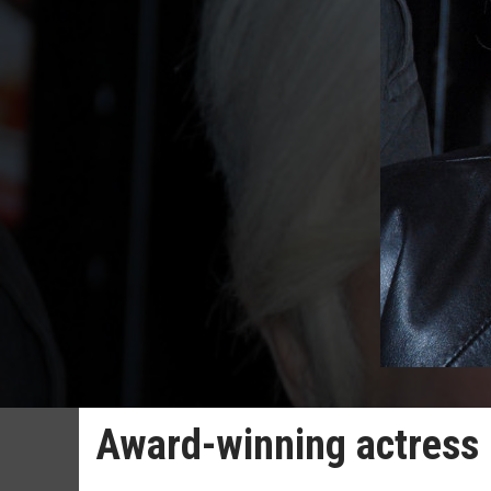
Award-winning actress 