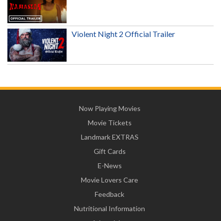
Violent Night 2 Official Trailer
Now Playing Movies
Movie Tickets
Landmark EXTRAS
Gift Cards
E-News
Movie Lovers Care
Feedback
Nutritional Information