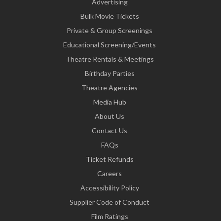
Advertising
Bulk Movie Tickets
Private & Group Screenings
Educational Screening/Events
Theatre Rentals & Meetings
Birthday Parties
Theatre Agencies
Media Hub
About Us
Contact Us
FAQs
Ticket Refunds
Careers
Accessibility Policy
Supplier Code of Conduct
Film Ratings