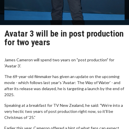
Avatar 3 will be in post production
for two years
James Cameron will spend two years on "post production" for
'Avatar 3'.
The 69-year-old filmmaker has given an update on the upcoming
movie - which follows last year's 'Avatar: The Way of Water' - and
after its release was delayed, he is targeting a launch by the end of
2025.
Speaking at a breakfast for TV New Zealand, he said: "We’re into a
very hectic two years of post production right now, so it’ll be
Christmas of ’25.”
Earlier this year, Cameron offered a hint of what fans can expect