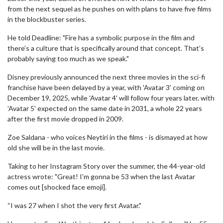
from the next sequel as he pushes on with plans to have five films
in the blockbuster series.
He told Deadline: "Fire has a symbolic purpose in the film and
there’s a culture that is specifically around that concept. That’s
probably saying too much as we speak."
Disney previously announced the next three movies in the sci-fi
franchise have been delayed by a year, with 'Avatar 3' coming on
December 19, 2025, while 'Avatar 4' will follow four years later, with
'Avatar 5' expected on the same date in 2031, a whole 22 years
after the first movie dropped in 2009.
Zoe Saldana - who voices Neytiri in the films - is dismayed at how
old she will be in the last movie.
Taking to her Instagram Story over the summer, the 44-year-old
actress wrote: "Great! I’m gonna be 53 when the last Avatar
comes out [shocked face emoji].
“I was 27 when I shot the very first Avatar."