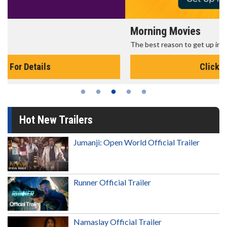
Morning Movies
The best reason to get up in the morning!
Click For Details
Hot New Trailers
Jumanji: Open World Official Trailer
Runner Official Trailer
Namaslay Official Trailer