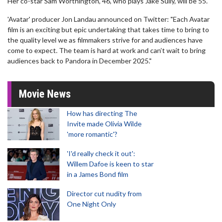
Her co-star Sam Worthington, 46, who plays Jake Sully, will be 55.
'Avatar' producer Jon Landau announced on Twitter: "Each Avatar
film is an exciting but epic undertaking that takes time to bring to
the quality level we as filmmakers strive for and audiences have
come to expect. The team is hard at work and can’t wait to bring
audiences back to Pandora in December 2025."
Movie News
How has directing The
Invite made Olivia Wilde
'more romantic'?
'I'd really check it out':
Willem Dafoe is keen to star
in a James Bond film
Director cut nudity from
One Night Only