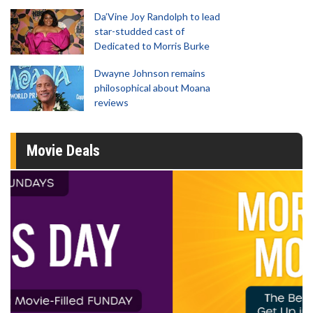
Da’Vine Joy Randolph to lead
star-studded cast of
Dedicated to Morris Burke
Dwayne Johnson remains
philosophical about Moana
reviews
Movie Deals