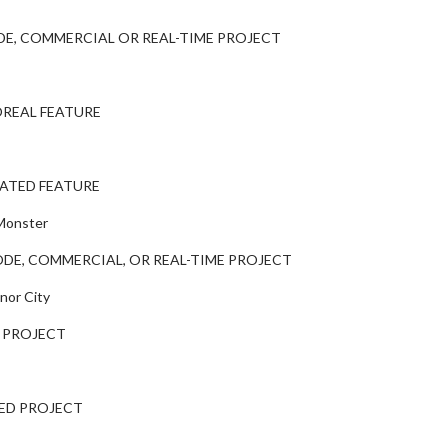
E, COMMERCIAL OR REAL-TIME PROJECT
REAL FEATURE
ATED FEATURE
 Monster
DE, COMMERCIAL, OR REAL-TIME PROJECT
nor City
 PROJECT
ED PROJECT