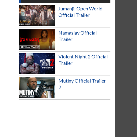
Jumanji: Open World
Official Trailer
Namaslay Official
Trailer
Violent Night 2 Official
Trailer
Mutiny Official Trailer
2