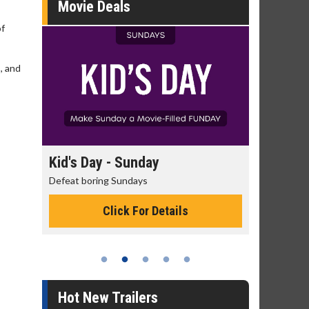
Movie Deals
of
, and
s Day - Sunday
Morning Movies
t boring Sundays
The best reason to get up in 
Click For Details
Click For Detai
Hot New Trailers