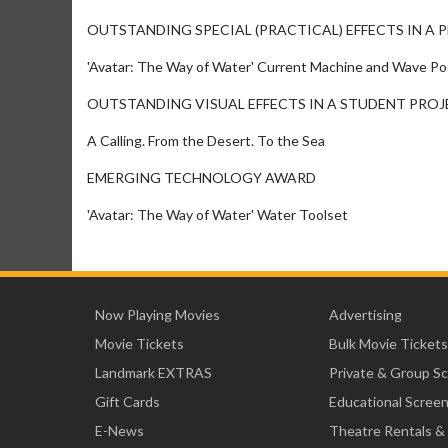
OUTSTANDING SPECIAL (PRACTICAL) EFFECTS IN A
'Avatar: The Way of Water' Current Machine and Wave Po
OUTSTANDING VISUAL EFFECTS IN A STUDENT PRO
A Calling. From the Desert. To the Sea
EMERGING TECHNOLOGY AWARD
'Avatar: The Way of Water' Water Toolset
Now Playing Movies
Advertising
Movie Tickets
Bulk Movie Tickets
Landmark EXTRAS
Private & Group S
Gift Cards
Educational Scree
E-News
Theatre Rentals &