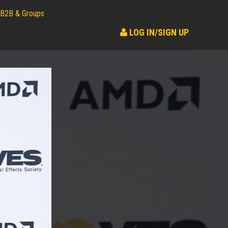
B2B & Groups
LOG IN/SIGN UP