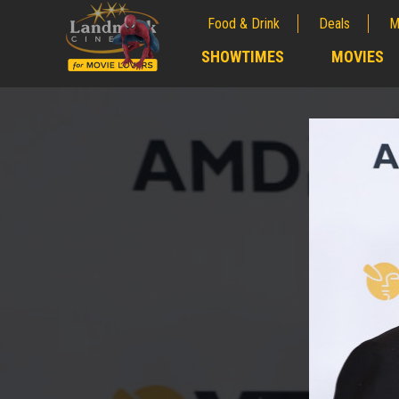
Food & Drink
Deals
M
;
SHOWTIMES
MOVIES
;