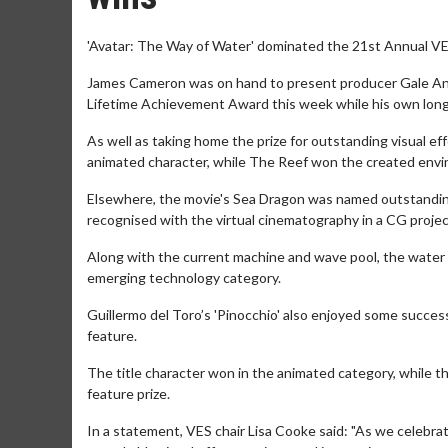
'Avatar: The Way of Water' dominated the 21st Annual VE
James Cameron was on hand to present producer Gale Anne
Lifetime Achievement Award this week while his own long
As well as taking home the prize for outstanding visual e
animated character, while The Reef won the created envi
Elsewhere, the movie's Sea Dragon was named outstanding 
recognised with the virtual cinematography in a CG projec
Along with the current machine and wave pool, the water s
emerging technology category.
Guillermo del Toro’s 'Pinocchio' also enjoyed some success
feature.
The title character won in the animated category, while 
feature prize.
In a statement, VES chair Lisa Cooke said: "As we celebra