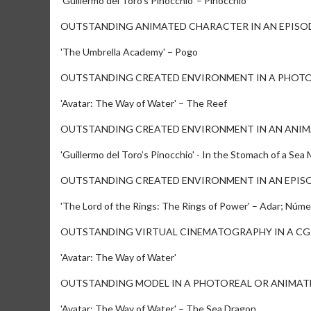
'Guillermo del Toro’s Pinocchio' – Pinocchio
OUTSTANDING ANIMATED CHARACTER IN AN EPISOD
'The Umbrella Academy' – Pogo
OUTSTANDING CREATED ENVIRONMENT IN A PHOTO
'Avatar: The Way of Water' – The Reef
OUTSTANDING CREATED ENVIRONMENT IN AN ANIM
'Guillermo del Toro’s Pinocchio' - In the Stomach of a Sea
OUTSTANDING CREATED ENVIRONMENT IN AN EPISO
'The Lord of the Rings: The Rings of Power' – Adar; Núme
OUTSTANDING VIRTUAL CINEMATOGRAPHY IN A CG
'Avatar: The Way of Water'
OUTSTANDING MODEL IN A PHOTOREAL OR ANIMAT
'Avatar: The Way of Water' – The Sea Dragon