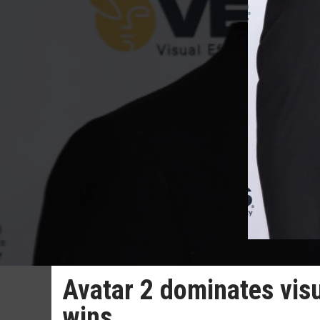
Avatar 2 dominates visu
wins