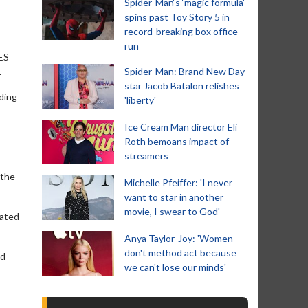
Spider-Man‘s ‘magic formula’
spins past Toy Story 5 in
record-breaking box office
run
ES
.
Spider-Man: Brand New Day
star Jacob Batalon relishes
ding
'liberty'
Ice Cream Man director Eli
Roth bemoans impact of
streamers
 the
Michelle Pfeiffer: 'I never
want to star in another
movie, I swear to God'
mated
Anya Taylor-Joy: 'Women
don't method act because
ed
we can't lose our minds'