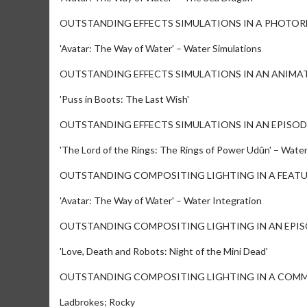
OUTSTANDING EFFECTS SIMULATIONS IN A PHOTOR
'Avatar: The Way of Water' – Water Simulations
OUTSTANDING EFFECTS SIMULATIONS IN AN ANIMA
'Puss in Boots: The Last Wish'
OUTSTANDING EFFECTS SIMULATIONS IN AN EPISOD
'The Lord of the Rings: The Rings of Power Udûn' – Wat
OUTSTANDING COMPOSITING LIGHTING IN A FEAT
'Avatar: The Way of Water' – Water Integration
OUTSTANDING COMPOSITING LIGHTING IN AN EPI
'Love, Death and Robots: Night of the Mini Dead'
OUTSTANDING COMPOSITING LIGHTING IN A COM
Ladbrokes; Rocky