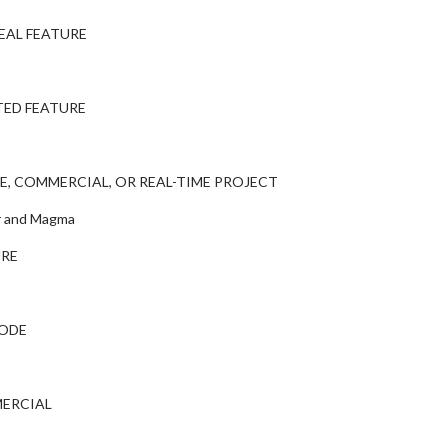
EAL FEATURE
TED FEATURE
E, COMMERCIAL, OR REAL-TIME PROJECT
er and Magma
URE
SODE
MERCIAL