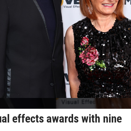
al effects awards with nine