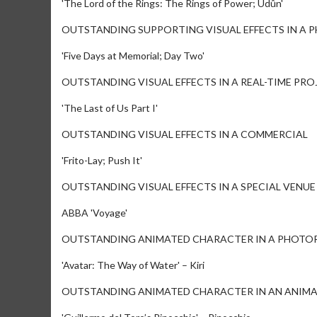
'The Lord of the Rings: The Rings of Power; Udûn'
OUTSTANDING SUPPORTING VISUAL EFFECTS IN A 
'Five Days at Memorial; Day Two'
OUTSTANDING VISUAL EFFECTS IN A REAL-TIME PRO
'The Last of Us Part I'
OUTSTANDING VISUAL EFFECTS IN A COMMERCIAL
'Frito-Lay; Push It'
OUTSTANDING VISUAL EFFECTS IN A SPECIAL VENU
ABBA 'Voyage'
OUTSTANDING ANIMATED CHARACTER IN A PHOTOR
'Avatar: The Way of Water' – Kiri
OUTSTANDING ANIMATED CHARACTER IN AN ANIMA