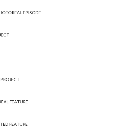
PHOTOREAL EPISODE
JECT
E PROJECT
EAL FEATURE
TED FEATURE