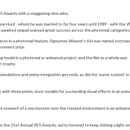
S Awards with a staggering nine wins.
 Hurd - whom he was married to for four years until 1989 - with the V
 awaited sequel enjoyed great success across the photoreal categories
ffects in a photoreal feature, Sigourney Weaver's Kiri was named outstan
ronment prize.
model in a photoreal or animated project, and the film as a whole was
t trophy.
imulations and water integration got nods, as did the 'water toolset' in
 with three prizes, most notably for oustanding visual effects in an ani
the stomach of a sea monster won the created environment in an animat
te the 21st Annual VES Awards, we’re honored to keep shining a light on