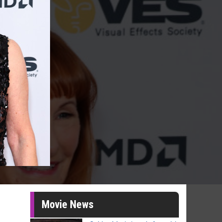
Movie News