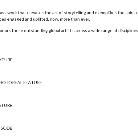
ass work that elevates the art of storytelling and exemplifies the spirit 
ces engaged and uplifted, now, more than ever.
ors these outstanding global artists across a wide range of disciplines
ATURE
Movie Twosome - Wednesday
Kid'
Wednesdays are made for Movie
Defea
PHOTOREAL FEATURE
Twosomes!
ls
Click For Details
ATURE
ISODE