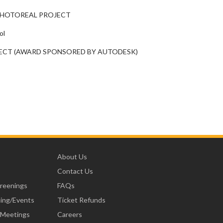
 PHOTOREAL PROJECT
ol
JECT (AWARD SPONSORED BY AUTODESK)
About Us
Contact Us
creenings
FAQs
ning/Events
Ticket Refunds
 Meetings
Careers