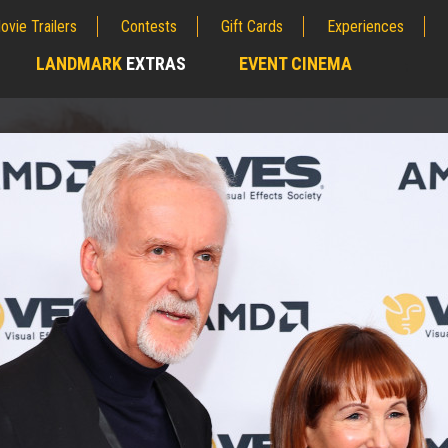
ovie Trailers
Contests
Gift Cards
Experiences
LANDMARK
EXTRAS
EVENT CINEMA
;