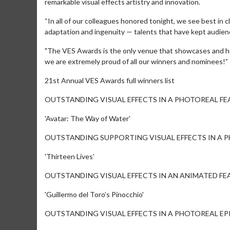
remarkable visual effects artistry and innovation.
“In all of our colleagues honored tonight, we see best in cl
adaptation and ingenuity — talents that have kept audien
"The VES Awards is the only venue that showcases and hon
we are extremely proud of all our winners and nominees!”
21st Annual VES Awards full winners list
OUTSTANDING VISUAL EFFECTS IN A PHOTOREAL FE
'Avatar: The Way of Water'
Movie Merch
Collect 'em all!
OUTSTANDING SUPPORTING VISUAL EFFECTS IN A 
Click For Detai
'Thirteen Lives'
OUTSTANDING VISUAL EFFECTS IN AN ANIMATED FE
'Guillermo del Toro’s Pinocchio'
OUTSTANDING VISUAL EFFECTS IN A PHOTOREAL EP