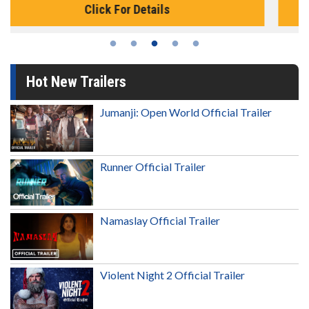
Click For Details
Hot New Trailers
Jumanji: Open World Official Trailer
Runner Official Trailer
Namaslay Official Trailer
Violent Night 2 Official Trailer