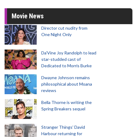
Movie News
Director cut nudity from
One Night Only
Da’Vine Joy Randolph to lead
star-studded cast of
Dedicated to Morris Burke
Dwayne Johnson remains
philosophical about Moana
reviews
Bella Thorne is writing the
Spring Breakers sequel
Stranger Things' David
Harbour returning for