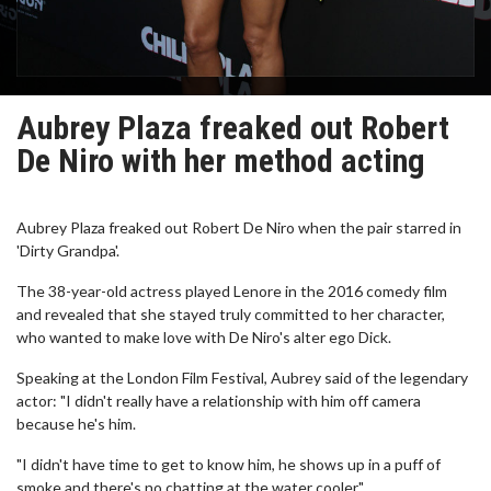
Aubrey Plaza freaked out Robert
De Niro with her method acting
Aubrey Plaza freaked out Robert De Niro when the pair starred in
'Dirty Grandpa'.
The 38-year-old actress played Lenore in the 2016 comedy film
and revealed that she stayed truly committed to her character,
who wanted to make love with De Niro's alter ego Dick.
Speaking at the London Film Festival, Aubrey said of the legendary
actor: "I didn't really have a relationship with him off camera
because he's him.
"I didn't have time to get to know him, he shows up in a puff of
smoke and there's no chatting at the water cooler."