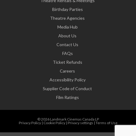
Theatre Rentals & Meetings
Birthday Parties
Theatre Agencies
Media Hub
About Us
Contact Us
FAQs
Ticket Refunds
Careers
Accessibility Policy
Supplier Code of Conduct
Film Ratings
© 2026 Landmark Cinemas Canada LP
Privacy Policy
|
Cookie Policy
|
Privacy settings
|
Terms of Use