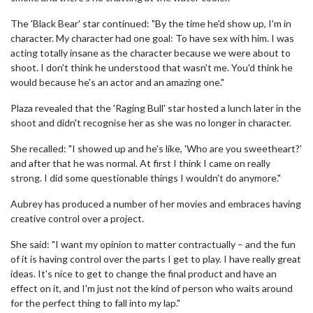
The 'Black Bear' star continued: "By the time he'd show up, I'm in
character. My character had one goal: To have sex with him. I was
acting totally insane as the character because we were about to
shoot. I don't think he understood that wasn't me. You'd think he
would because he's an actor and an amazing one."
Plaza revealed that the 'Raging Bull' star hosted a lunch later in the
shoot and didn't recognise her as she was no longer in character.
She recalled: "I showed up and he's like, 'Who are you sweetheart?'
and after that he was normal. At first I think I came on really
strong. I did some questionable things I wouldn't do anymore."
Aubrey has produced a number of her movies and embraces having
creative control over a project.
She said: "I want my opinion to matter contractually – and the fun
of it is having control over the parts I get to play. I have really great
ideas. It's nice to get to change the final product and have an
effect on it, and I'm just not the kind of person who waits around
for the perfect thing to fall into my lap."