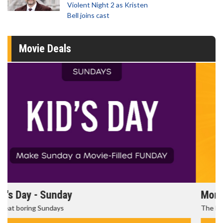
Violent Night 2 as Kristen
Bell joins cast
Movie Deals
Morning Movies
The best reason to get up in the morning!