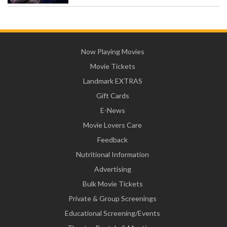
Now Playing Movies
Movie Tickets
Landmark EXTRAS
Gift Cards
E-News
Movie Lovers Care
Feedback
Nutritional Information
Advertising
Bulk Movie Tickets
Private & Group Screenings
Educational Screening/Events