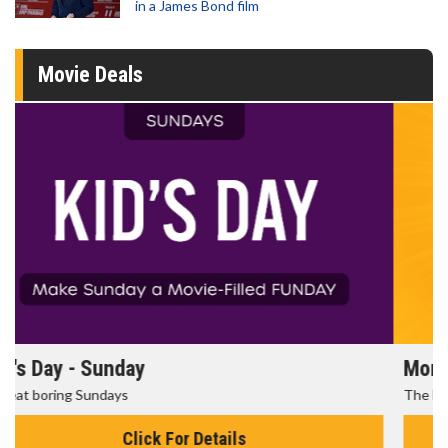
in a James Bond film
Movie Deals
Morning Movies
The best reason to get up in the morning!
Click For Details