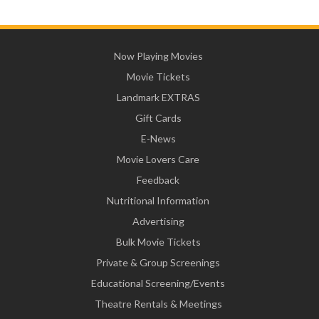
Now Playing Movies
Movie Tickets
Landmark EXTRAS
Gift Cards
E-News
Movie Lovers Care
Feedback
Nutritional Information
Advertising
Bulk Movie Tickets
Private & Group Screenings
Educational Screening/Events
Theatre Rentals & Meetings