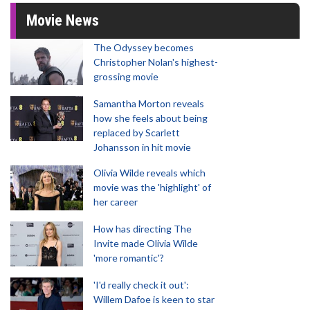
Movie News
The Odyssey becomes
Christopher Nolan's highest-
grossing movie
Samantha Morton reveals
how she feels about being
replaced by Scarlett
Johansson in hit movie
Olivia Wilde reveals which
movie was the 'highlight' of
her career
How has directing The
Invite made Olivia Wilde
'more romantic'?
'I'd really check it out':
Willem Dafoe is keen to star