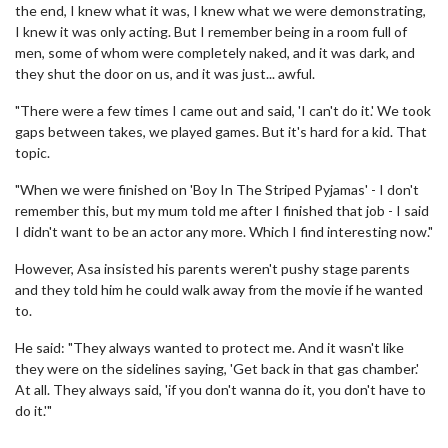
the end, I knew what it was, I knew what we were demonstrating,
I knew it was only acting. But I remember being in a room full of
men, some of whom were completely naked, and it was dark, and
they shut the door on us, and it was just... awful.
"There were a few times I came out and said, 'I can't do it.' We took
gaps between takes, we played games. But it's hard for a kid. That
topic.
"When we were finished on 'Boy In The Striped Pyjamas' - I don't
remember this, but my mum told me after I finished that job - I said
I didn't want to be an actor any more. Which I find interesting now."
However, Asa insisted his parents weren't pushy stage parents
and they told him he could walk away from the movie if he wanted
to.
He said: "They always wanted to protect me. And it wasn't like
they were on the sidelines saying, 'Get back in that gas chamber.'
At all. They always said, 'if you don't wanna do it, you don't have to
do it.'"