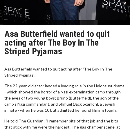
Asa Butterfield wanted to quit
acting after The Boy In The
Striped Pyjamas
Asa Butterfield wanted to quit acting after 'The Boy In The
Striped Pyjamas'.
The 22-year-old actor landed a leading role in the Holocaust drama
- which showed the horror of a Nazi extermination camp through
the eyes of two young boys; Bruno (Butterfield), the son of the
camp's Nazi commandant, and Shmuel (Jack Scanlon), a Jewish
inmate - when he was 10 but admitted he found filming tough.
He told The Guardian: "I remember bits of that job and the bits
that stick with me were the hardest. The gas chamber scene, at