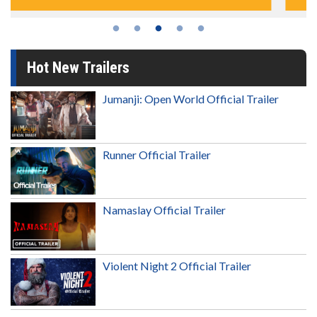
Hot New Trailers
Jumanji: Open World Official Trailer
Runner Official Trailer
Namaslay Official Trailer
Violent Night 2 Official Trailer