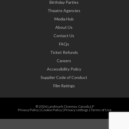
Birthday Parties
Theatre Agencies
Media Hub
About Us
Contact Us
FAQs
Ticket Refunds
Careers
Accessibility Policy
Supplier Code of Conduct
Film Ratings
© 2026 Landmark Cinemas Canada LP
Privacy Policy
|
Cookie Policy
|
Privacy settings
|
Terms of Use