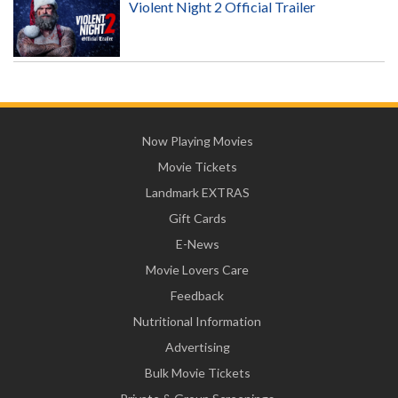
Violent Night 2 Official Trailer
Now Playing Movies
Movie Tickets
Landmark EXTRAS
Gift Cards
E-News
Movie Lovers Care
Feedback
Nutritional Information
Advertising
Bulk Movie Tickets