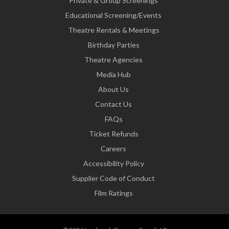
Private & Group Screenings
Educational Screening/Events
Theatre Rentals & Meetings
Birthday Parties
Theatre Agencies
Media Hub
About Us
Contact Us
FAQs
Ticket Refunds
Careers
Accessibility Policy
Supplier Code of Conduct
Film Ratings