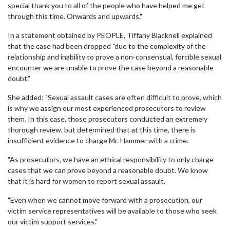
special thank you to all of the people who have helped me get
through this time. Onwards and upwards."
In a statement obtained by PEOPLE, Tiffany Blacknell explained
that the case had been dropped "due to the complexity of the
relationship and inability to prove a non-consensual, forcible sexual
encounter we are unable to prove the case beyond a reasonable
doubt.”
She added: "Sexual assault cases are often difficult to prove, which
is why we assign our most experienced prosecutors to review
them. In this case, those prosecutors conducted an extremely
thorough review, but determined that at this time, there is
insufficient evidence to charge Mr. Hammer with a crime.
"As prosecutors, we have an ethical responsibility to only charge
cases that we can prove beyond a reasonable doubt. We know
that it is hard for women to report sexual assault.
"Even when we cannot move forward with a prosecution, our
victim service representatives will be available to those who seek
our victim support services."