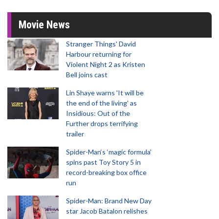
Movie News
Stranger Things' David
Harbour returning for
Violent Night 2 as Kristen
Bell joins cast
Lin Shaye warns 'It will be
the end of the living' as
Insidious: Out of the
Further drops terrifying
trailer
Spider-Man‘s ‘magic formula’
spins past Toy Story 5 in
record-breaking box office
run
Spider-Man: Brand New Day
star Jacob Batalon relishes