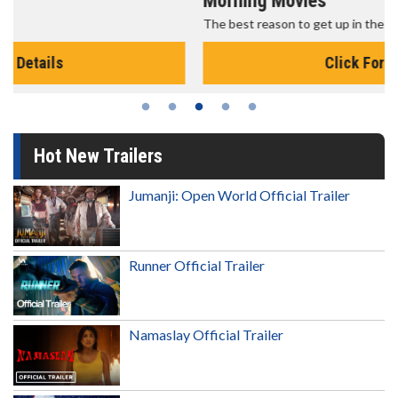
Morning Movies
The best reason to get up in the morning!
Click For Details
Hot New Trailers
Jumanji: Open World Official Trailer
Runner Official Trailer
Namaslay Official Trailer