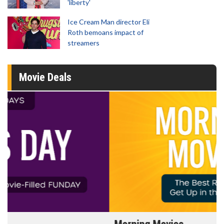
'liberty'
Ice Cream Man director Eli
Roth bemoans impact of
streamers
Movie Deals