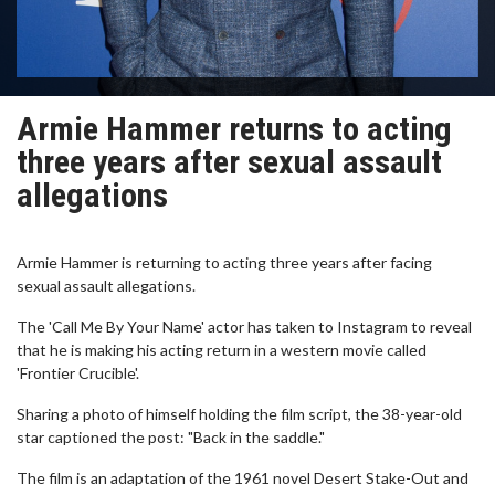
Armie Hammer returns to acting
three years after sexual assault
allegations
Armie Hammer is returning to acting three years after facing
sexual assault allegations.
The 'Call Me By Your Name' actor has taken to Instagram to reveal
that he is making his acting return in a western movie called
'Frontier Crucible'.
Sharing a photo of himself holding the film script, the 38-year-old
star captioned the post: "Back in the saddle."
The film is an adaptation of the 1961 novel Desert Stake-Out and