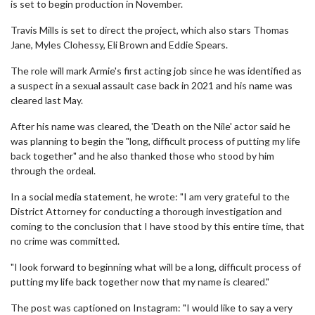
is set to begin production in November.
Travis Mills is set to direct the project, which also stars Thomas
Jane, Myles Clohessy, Eli Brown and Eddie Spears.
The role will mark Armie's first acting job since he was identified as
a suspect in a sexual assault case back in 2021 and his name was
cleared last May.
After his name was cleared, the 'Death on the Nile' actor said he
was planning to begin the "long, difficult process of putting my life
back together" and he also thanked those who stood by him
through the ordeal.
In a social media statement, he wrote: "I am very grateful to the
District Attorney for conducting a thorough investigation and
coming to the conclusion that I have stood by this entire time, that
no crime was committed.
"I look forward to beginning what will be a long, difficult process of
putting my life back together now that my name is cleared."
The post was captioned on Instagram: "I would like to say a very