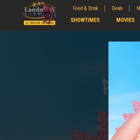
Food & Drink
Deals
M
;
SHOWTIMES
MOVIES
;