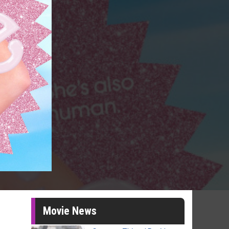
Movie News