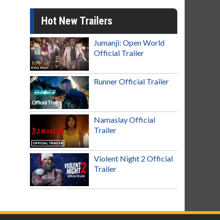
Hot New Trailers
Jumanji: Open World
Official Trailer
Runner Official Trailer
Namaslay Official
Trailer
Violent Night 2 Official
Trailer