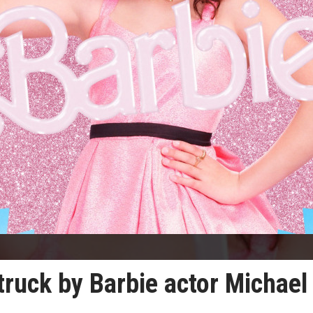
truck by Barbie actor Michael