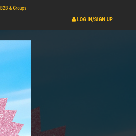
B2B & Groups
LOG IN/SIGN UP