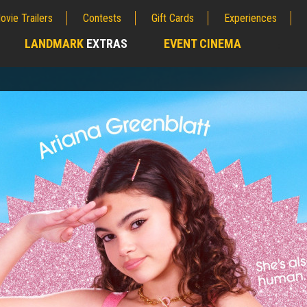
ovie Trailers
Contests
Gift Cards
Experiences
LANDMARK
EXTRAS
EVENT CINEMA
;