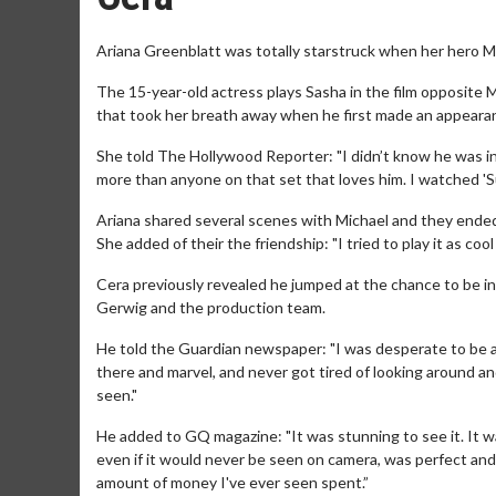
Ariana Greenblatt was totally starstruck when her hero Mi
The 15-year-old actress plays Sasha in the film opposite 
that took her breath away when he first made an appearan
She told The Hollywood Reporter: "I didn’t know he was in t
more than anyone on that set that loves him. I watched 'Sup
Ariana shared several scenes with Michael and they ended
She added of their the friendship: "I tried to play it as cool 
Cera previously revealed he jumped at the chance to be i
Gerwig and the production team.
He told the Guardian newspaper: "I was desperate to be a par
there and marvel, and never got tired of looking around and
seen."
He added to GQ magazine: "It was stunning to see it. It was
even if it would never be seen on camera, was perfect and bro
amount of money I've ever seen spent.”