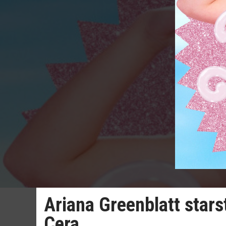
Ariana Greenblatt stars
Cera