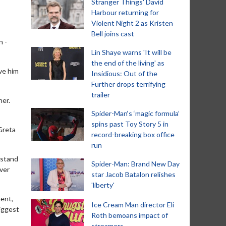
Stranger Things' David
Harbour returning for
Violent Night 2 as Kristen
Bell joins cast
n -
Lin Shaye warns 'It will be
the end of the living' as
ove him
Insidious: Out of the
Further drops terrifying
trailer
her.
Spider-Man‘s ‘magic formula’
spins past Toy Story 5 in
Greta
record-breaking box office
run
d stand
Spider-Man: Brand New Day
ever
star Jacob Batalon relishes
'liberty'
ment,
Ice Cream Man director Eli
biggest
Roth bemoans impact of
streamers