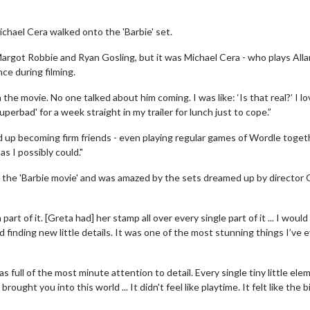
chael Cera walked onto the 'Barbie' set.
Margot Robbie and Ryan Gosling, but it was Michael Cera - who plays Alla
ce during filming.
he movie. No one talked about him coming. I was like: ‘Is that real?’ I l
erbad' for a week straight in my trailer for lunch just to cope.”
 up becoming firm friends - even playing regular games of Wordle toget
as I possibly could."
n the 'Barbie movie' and was amazed by the sets dreamed up by director 
t of it. [Greta had] her stamp all over every single part of it ... I woul
 finding new little details. It was one of the most stunning things I’ve 
 full of the most minute attention to detail. Every single tiny little ele
ught you into this world ... It didn't feel like playtime. It felt like the 