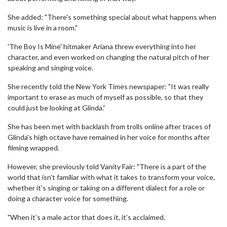
She added: "There's something special about what happens when
music is live in a room."
'The Boy Is Mine' hitmaker Ariana threw everything into her
character, and even worked on changing the natural pitch of her
speaking and singing voice.
She recently told the New York Times newspaper: "It was really
important to erase as much of myself as possible, so that they
could just be looking at Glinda.”
She has been met with backlash from trolls online after traces of
Glinda's high octave have remained in her voice for months after
filming wrapped.
However, she previously told Vanity Fair: "There is a part of the
world that isn’t familiar with what it takes to transform your voice,
whether it’s singing or taking on a different dialect for a role or
doing a character voice for something.
"When it’s a male actor that does it, it’s acclaimed.