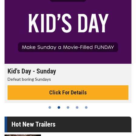
Kid's Day - Sunday
Defeat boring Sundays
Click For Details
Hot New Trailers