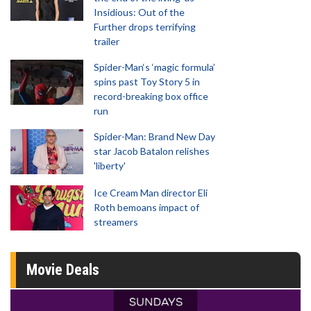
Insidious: Out of the
Further drops terrifying
trailer
Spider-Man‘s ‘magic formula’
spins past Toy Story 5 in
record-breaking box office
run
Spider-Man: Brand New Day
star Jacob Batalon relishes
'liberty'
Ice Cream Man director Eli
Roth bemoans impact of
streamers
Movie Deals