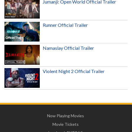
Jumanji: Open World Official Trailer
Runner Official Trailer
Namaslay Official Trailer
Violent Night 2 Official Trailer
Now Playing Movies
Movie Tickets