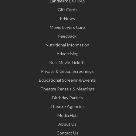
Landmark EXTRAS
Gift Cards
E-News
Movie Lovers Care
Feedback
Nutritional Information
Advertising
Bulk Movie Tickets
Private & Group Screenings
Educational Screening/Events
Theatre Rentals & Meetings
Birthday Parties
Theatre Agencies
Media Hub
About Us
Contact Us