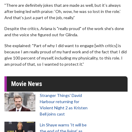
"There are definitely jokes that are made as well, but it’s always
after being led with praise: ‘Oh, wow, he was so lost in the role.’
And that’s just a part of the job, really.”
Despite the critics, Ariana is "really proud" of the work she's done
and the voice she figured out for Glinda.
She explained: "Part of why I did want to engage [with critics] is
because I am really proud of my hard work and of the fact that I did
give 100 percent of myself, including my physicality, to this role. I
am proud of that, so I wanted to protect it.”
Movie News
Stranger Things' David
Harbour returning for
Violent Night 2 as Kristen
Bell joins cast
Lin Shaye warns 'It will be
the end of the living' as