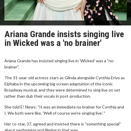
Ariana Grande insists singing live
in Wicked was a 'no brainer'
Ariana Grande has insisted singing live in 'Wicked' was a "no-
brainer".
The 31-year-old actress stars as Glinda alongside Cynthia Erivo as
Elphaba in the upcoming big screen adaptation of the iconic
Broadway musical, and they were determined to sing live on set
rather than dub their vocals in post-production.
She told E! News: "It was an immediate no brainer for Cynthia and
I. We both were like, 'Well of course we're singing live.' "
Her co-star, 37, agreed and insisted there is "something special"
about performing and filming in that way.