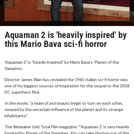
Aquaman 2 is 'heavily inspired' by
this Mario Bava sci-fi horror
'Aquaman 2' is "heavily inspired" by Mario Bava’s 'Planet of the
Vampires'.
Director James Wan has revealed the 1965 Italian sci-fi horror was
one of his biggest sources of inspiration for the sequel to the 2018
DC superhero flick.
In the movie, "a team of astronauts begin to turn on each other,
swayed by the uncertain influence of the planet and its strange
inhabitants."
The filmmaker told Total Film magazine: "'Aquaman 2' is very heavily
inspired by Planet of the Vampires. You can take the boy out of the