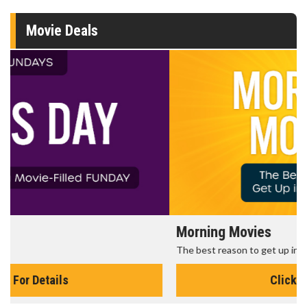
Movie Deals
Morning Movies
The best reason to get up in the morning!
Click For Details