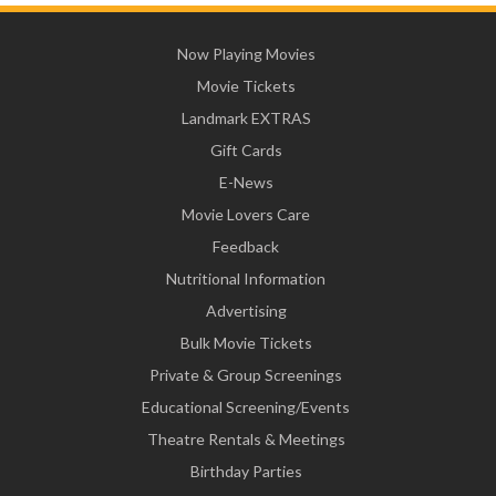
Now Playing Movies
Movie Tickets
Landmark EXTRAS
Gift Cards
E-News
Movie Lovers Care
Feedback
Nutritional Information
Advertising
Bulk Movie Tickets
Private & Group Screenings
Educational Screening/Events
Theatre Rentals & Meetings
Birthday Parties