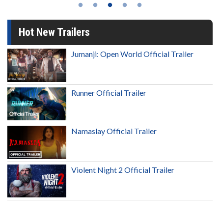
Hot New Trailers
Jumanji: Open World Official Trailer
Runner Official Trailer
Namaslay Official Trailer
Violent Night 2 Official Trailer