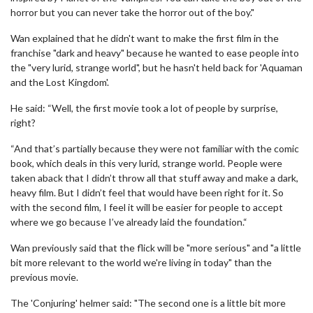
horror but you can never take the horror out of the boy."
Wan explained that he didn't want to make the first film in the
franchise "dark and heavy" because he wanted to ease people into
the "very lurid, strange world", but he hasn't held back for 'Aquaman
and the Lost Kingdom'.
He said: “Well, the first movie took a lot of people by surprise,
right?
“And that’s partially because they were not familiar with the comic
book, which deals in this very lurid, strange world. People were
taken aback that I didn’t throw all that stuff away and make a dark,
heavy film. But I didn’t feel that would have been right for it. So
with the second film, I feel it will be easier for people to accept
where we go because I’ve already laid the foundation.“
Wan previously said that the flick will be "more serious" and "a little
bit more relevant to the world we're living in today" than the
previous movie.
The 'Conjuring' helmer said: "The second one is a little bit more