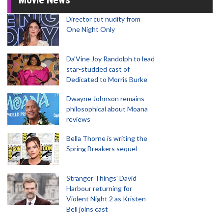
Director cut nudity from
One Night Only
Da’Vine Joy Randolph to lead
star-studded cast of
Dedicated to Morris Burke
Dwayne Johnson remains
philosophical about Moana
reviews
Bella Thorne is writing the
Spring Breakers sequel
Stranger Things' David
Harbour returning for
Violent Night 2 as Kristen
Bell joins cast