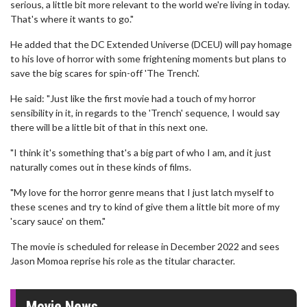
serious, a little bit more relevant to the world we're living in today.
That's where it wants to go."
He added that the DC Extended Universe (DCEU) will pay homage
to his love of horror with some frightening moments but plans to
save the big scares for spin-off 'The Trench'.
He said: "Just like the first movie had a touch of my horror
sensibility in it, in regards to the 'Trench' sequence, I would say
there will be a little bit of that in this next one.
"I think it's something that's a big part of who I am, and it just
naturally comes out in these kinds of films.
"My love for the horror genre means that I just latch myself to
these scenes and try to kind of give them a little bit more of my
'scary sauce' on them."
The movie is scheduled for release in December 2022 and sees
Jason Momoa reprise his role as the titular character.
Movie News