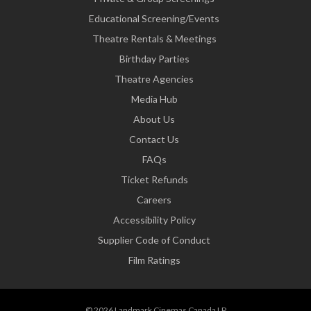
Educational Screening/Events
Theatre Rentals & Meetings
Birthday Parties
Theatre Agencies
Media Hub
About Us
Contact Us
FAQs
Ticket Refunds
Careers
Accessibility Policy
Supplier Code of Conduct
Film Ratings
© 2026 Landmark Cinemas Canada LP