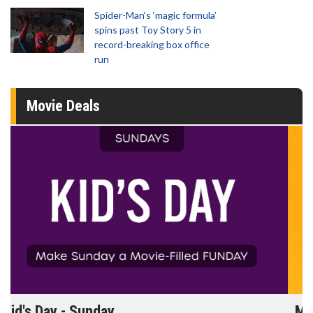
Spider-Man‘s ‘magic formula’
spins past Toy Story 5 in
record-breaking box office
run
Movie Deals
Morning Movies