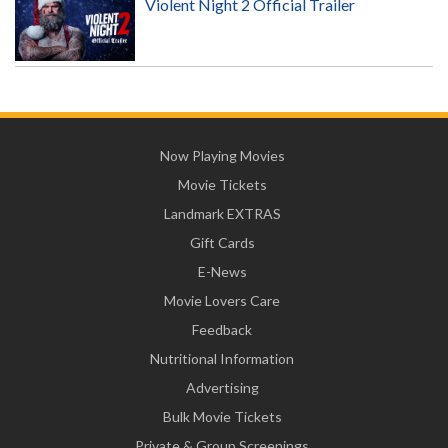
Violent Night 2 Official Trailer
Now Playing Movies
Movie Tickets
Landmark EXTRAS
Gift Cards
E-News
Movie Lovers Care
Feedback
Nutritional Information
Advertising
Bulk Movie Tickets
Private & Group Screenings