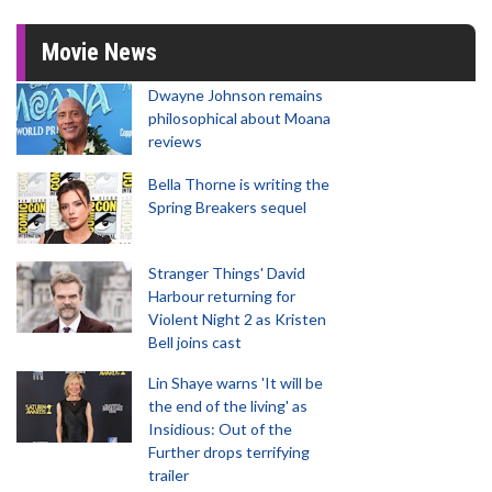
Movie News
Dwayne Johnson remains
philosophical about Moana
reviews
Bella Thorne is writing the
Spring Breakers sequel
Stranger Things' David
Harbour returning for
Violent Night 2 as Kristen
Bell joins cast
Lin Shaye warns 'It will be
the end of the living' as
Insidious: Out of the
Further drops terrifying
trailer