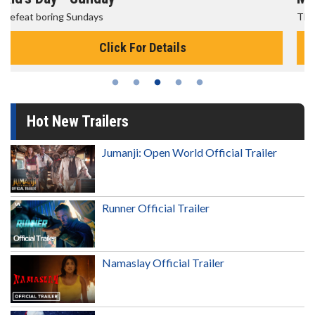
The best reason to get up in the morning!
Click For Details
Hot New Trailers
Jumanji: Open World Official Trailer
Runner Official Trailer
Namaslay Official Trailer