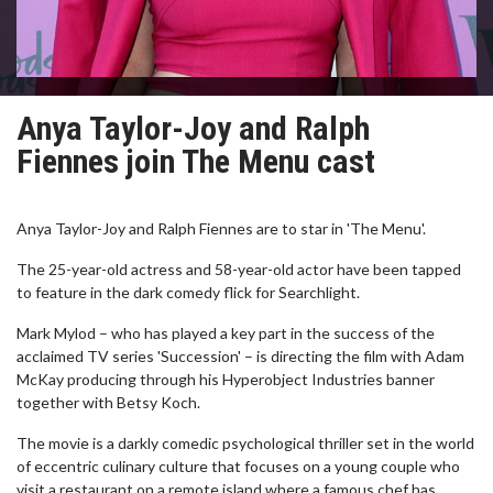
Anya Taylor-Joy and Ralph
Fiennes join The Menu cast
Anya Taylor-Joy and Ralph Fiennes are to star in 'The Menu'.
The 25-year-old actress and 58-year-old actor have been tapped
to feature in the dark comedy flick for Searchlight.
Mark Mylod – who has played a key part in the success of the
acclaimed TV series 'Succession' – is directing the film with Adam
McKay producing through his Hyperobject Industries banner
together with Betsy Koch.
The movie is a darkly comedic psychological thriller set in the world
of eccentric culinary culture that focuses on a young couple who
visit a restaurant on a remote island where a famous chef has