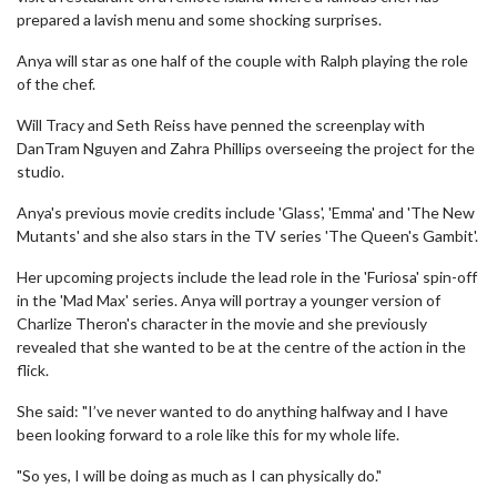
prepared a lavish menu and some shocking surprises.
Anya will star as one half of the couple with Ralph playing the role
of the chef.
Will Tracy and Seth Reiss have penned the screenplay with
DanTram Nguyen and Zahra Phillips overseeing the project for the
studio.
Anya's previous movie credits include 'Glass', 'Emma' and 'The New
Mutants' and she also stars in the TV series 'The Queen's Gambit'.
Her upcoming projects include the lead role in the 'Furiosa' spin-off
in the 'Mad Max' series. Anya will portray a younger version of
Charlize Theron's character in the movie and she previously
revealed that she wanted to be at the centre of the action in the
flick.
She said: "I’ve never wanted to do anything halfway and I have
been looking forward to a role like this for my whole life.
"So yes, I will be doing as much as I can physically do."