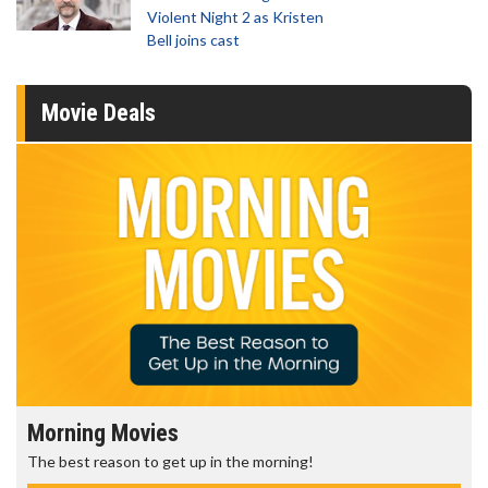
Violent Night 2 as Kristen
Bell joins cast
Movie Deals
Morning Movies
The best reason to get up in the morning!