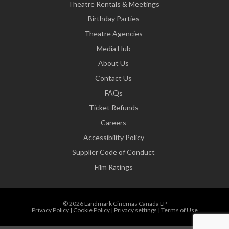
Theatre Rentals & Meetings
Birthday Parties
Theatre Agencies
Media Hub
About Us
Contact Us
FAQs
Ticket Refunds
Careers
Accessibility Policy
Supplier Code of Conduct
Film Ratings
© 2026 Landmark Cinemas Canada LP
Privacy Policy
|
Cookie Policy
|
Privacy settings
|
Terms of Use