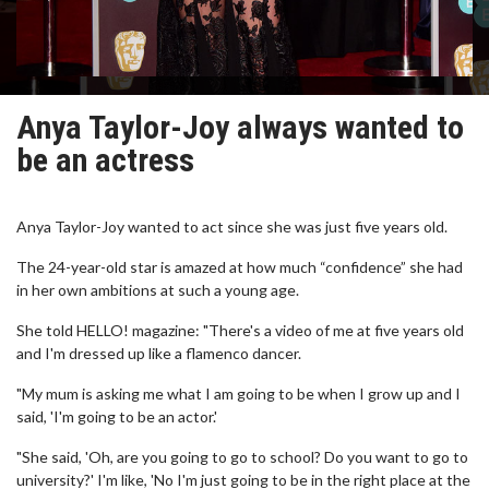
Anya Taylor-Joy always wanted to
be an actress
Anya Taylor-Joy wanted to act since she was just five years old.
The 24-year-old star is amazed at how much “confidence” she had
in her own ambitions at such a young age.
She told HELLO! magazine: "There's a video of me at five years old
and I'm dressed up like a flamenco dancer.
"My mum is asking me what I am going to be when I grow up and I
said, 'I'm going to be an actor.'
"She said, 'Oh, are you going to go to school? Do you want to go to
university?' I'm like, 'No I'm just going to be in the right place at the