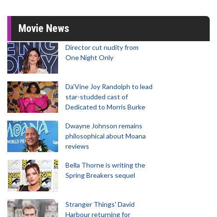
Movie News
Director cut nudity from
One Night Only
Da’Vine Joy Randolph to lead
star-studded cast of
Dedicated to Morris Burke
Dwayne Johnson remains
philosophical about Moana
reviews
Bella Thorne is writing the
Spring Breakers sequel
Stranger Things' David
Harbour returning for