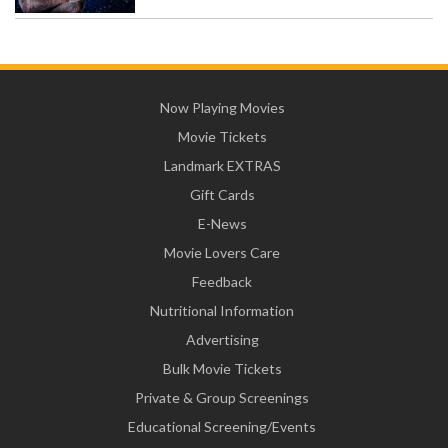
Now Playing Movies
Movie Tickets
Landmark EXTRAS
Gift Cards
E-News
Movie Lovers Care
Feedback
Nutritional Information
Advertising
Bulk Movie Tickets
Private & Group Screenings
Educational Screening/Events