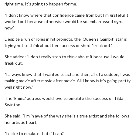
right time. It's going to happen for me.'
"I don't know where that confidence came from but I'm grateful it
worked out because otherwise would be so embarrassed right
now."
Despite a run of roles in hit projects, the ‘Queen’s Gambit’ star is
trying not to think about her success or she’d “freak out”.
She added: "I don't really stop to think about it because I would
freak out.
"I always knew that I wanted to act and then, all of a sudden, I was
making movie after movie after movie. All I know is it's going pretty
well right now."
The 'Emma' actress would love to emulate the success of Tilda
Swinton.
She said: "I'm in awe of the way she is a true artist and she follows
her artistic heart.
"I'd like to emulate that if I can."