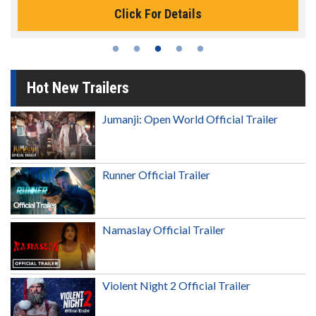
Click For Details
Hot New Trailers
Jumanji: Open World Official Trailer
Runner Official Trailer
Namaslay Official Trailer
Violent Night 2 Official Trailer