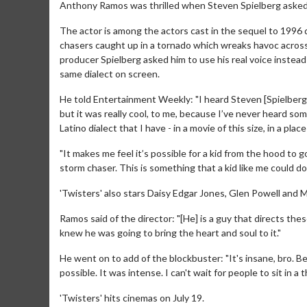
Anthony Ramos was thrilled when Steven Spielberg asked hi
The actor is among the actors cast in the sequel to 1996 
chasers caught up in a tornado which wreaks havoc acros
producer Spielberg asked him to use his real voice inste
same dialect on screen.
He told Entertainment Weekly: "I heard Steven [Spielberg] was
but it was really cool, to me, because I’ve never heard so
Latino dialect that I have - in a movie of this size, in a pla
"It makes me feel it’s possible for a kid from the hood to 
storm chaser. This is something that a kid like me could do.
'Twisters' also stars Daisy Edgar Jones, Glen Powell and 
Ramos said of the director: "[He] is a guy that directs these
knew he was going to bring the heart and soul to it."
He went on to add of the blockbuster: "It's insane, bro. B
possible. It was intense. I can't wait for people to sit in a 
'Twisters' hits cinemas on July 19.