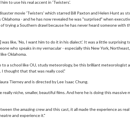
m to use his real accent in 'Twisters'.
disaster movie 'Twisters' which starred Bill Paxton and Helen Hunt as s
s Oklahoma - and he has now revealed he was "surprised" when executi
ad of trying a Southern drawl because he has never heard someone with t
 like, ‘No, I want him to do it in his dialect'. It was a little surprising t
meone who speaks in my vernacular - especially this New York, Northeast,
ce like Oklahoma.
go to a school like OU, study meteorology, be this brilliant meteorologist 
 I thought that that was really cool."
Maura Tierney and is directed by Lee Isaac Chung.
 really niche, smaller, beautiful films. And here he is doing this massive m
etween the amazing crew and this cast, it all made the experience as real
theatre and experience it."