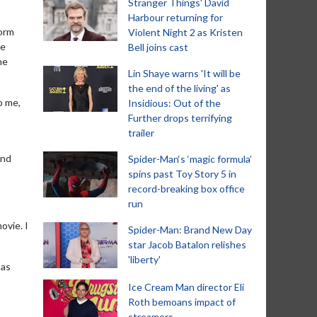
Stranger Things' David
Harbour returning for
torm
Violent Night 2 as Kristen
ve
Bell joins cast
he
Lin Shaye warns 'It will be
the end of the living' as
o me,
Insidious: Out of the
Further drops terrifying
trailer
and
Spider-Man‘s ‘magic formula’
spins past Toy Story 5 in
record-breaking box office
run
ovie. I
Spider-Man: Brand New Day
star Jacob Batalon relishes
'liberty'
 as
Ice Cream Man director Eli
Roth bemoans impact of
streamers