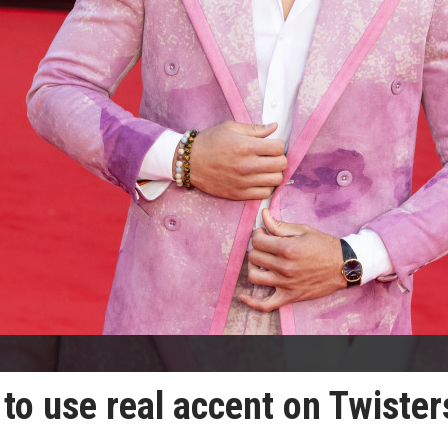
to use real accent on Twister