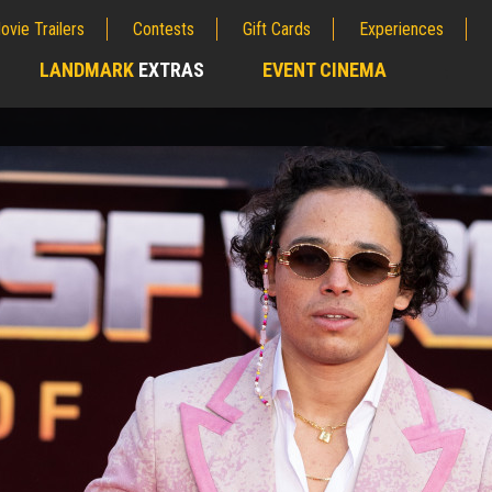
ovie Trailers
Contests
Gift Cards
Experiences
LANDMARK
EXTRAS
EVENT CINEMA
;