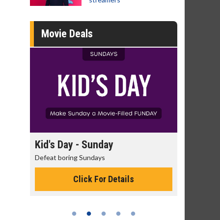
Movie Deals
day
Kid's Day - Sunday
Morning 
Defeat boring Sundays
The best rea
Click For Details