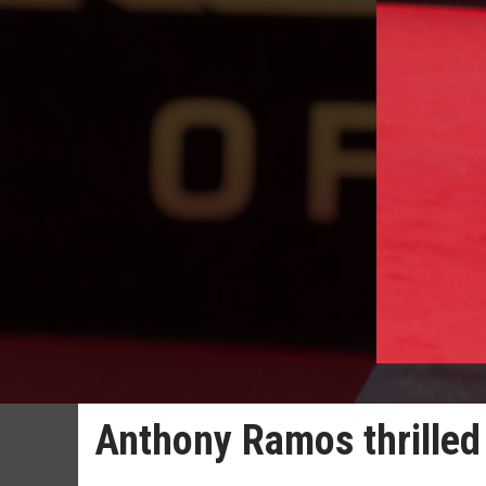
Anthony Ramos thrilled 