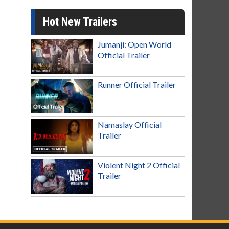
Hot New Trailers
Jumanji: Open World
Official Trailer
Runner Official Trailer
Namaslay Official
Trailer
Violent Night 2 Official
Trailer