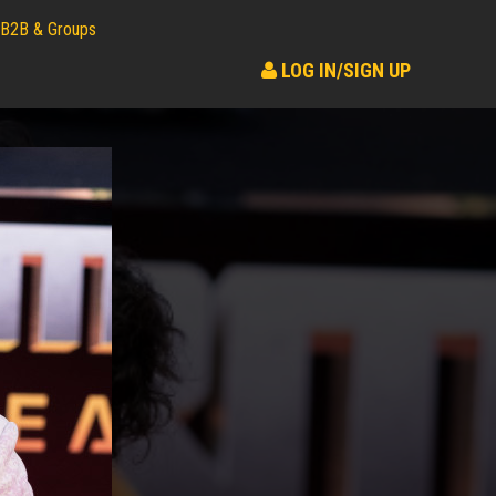
B2B & Groups
LOG IN/SIGN UP