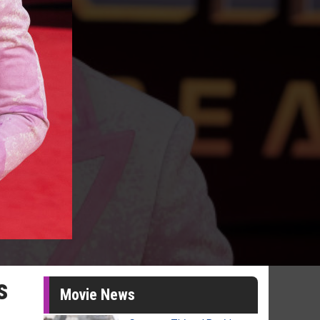
s
Movie News