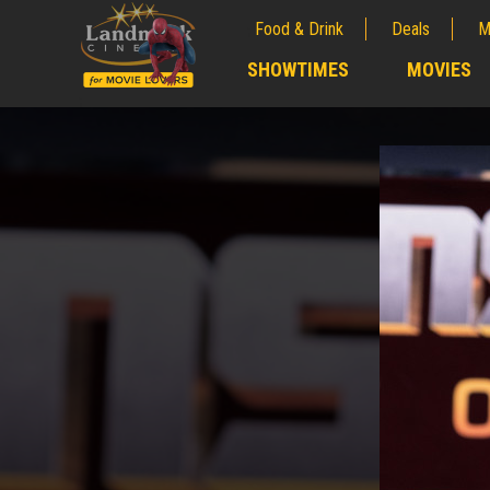
Food & Drink
Deals
M
;
SHOWTIMES
MOVIES
;