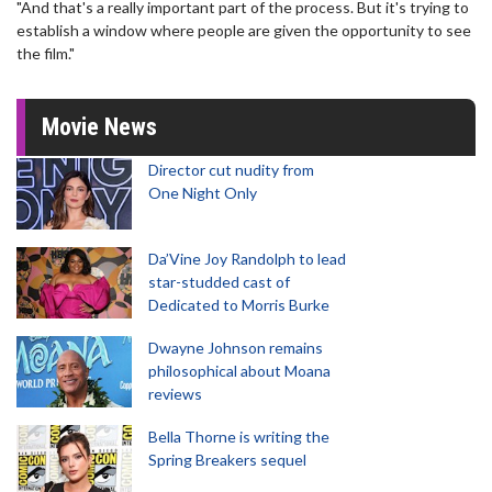
"And that's a really important part of the process. But it's trying to
establish a window where people are given the opportunity to see
the film."
Movie News
Director cut nudity from
One Night Only
Da’Vine Joy Randolph to lead
star-studded cast of
Dedicated to Morris Burke
Dwayne Johnson remains
philosophical about Moana
reviews
Bella Thorne is writing the
Spring Breakers sequel