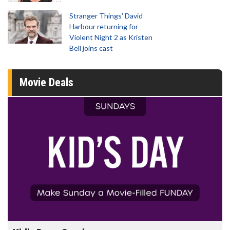
Stranger Things' David
Harbour returning for
Violent Night 2 as Kristen
Bell joins cast
Movie Deals