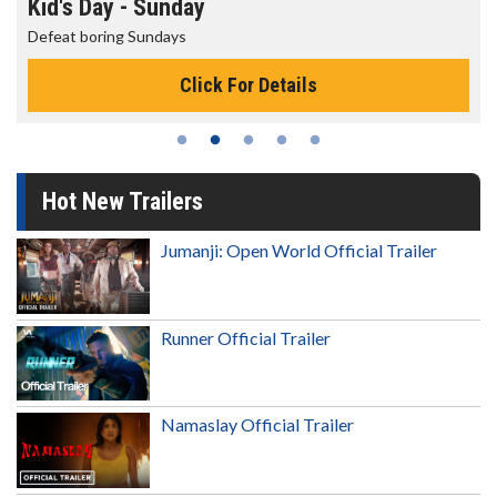
Kid's Day - Sunday
Defeat boring Sundays
Click For Details
Hot New Trailers
Jumanji: Open World Official Trailer
Runner Official Trailer
Namaslay Official Trailer