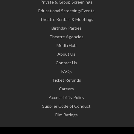
Private & Group Screenings
Educational Screening/Events
Theatre Rentals & Meetings
Birthday Parties
Theatre Agencies
Media Hub
About Us
Contact Us
FAQs
Ticket Refunds
Careers
Accessibility Policy
Supplier Code of Conduct
Film Ratings