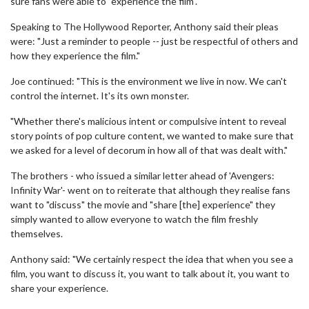
sure fans were able to "experience the film".
Speaking to The Hollywood Reporter, Anthony said their pleas
were: "Just a reminder to people -- just be respectful of others and
how they experience the film."
Joe continued: "This is the environment we live in now. We can't
control the internet. It's its own monster.
"Whether there's malicious intent or compulsive intent to reveal
story points of pop culture content, we wanted to make sure that
we asked for a level of decorum in how all of that was dealt with."
The brothers - who issued a similar letter ahead of 'Avengers:
Infinity War'- went on to reiterate that although they realise fans
want to "discuss" the movie and "share [the] experience" they
simply wanted to allow everyone to watch the film freshly
themselves.
Anthony said: "We certainly respect the idea that when you see a
film, you want to discuss it, you want to talk about it, you want to
share your experience.