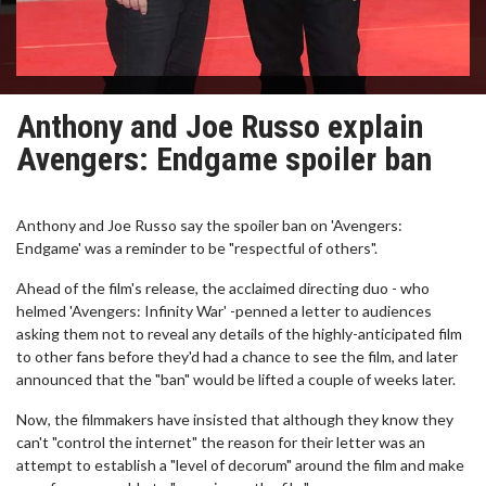
Anthony and Joe Russo explain
Avengers: Endgame spoiler ban
Anthony and Joe Russo say the spoiler ban on 'Avengers:
Endgame' was a reminder to be "respectful of others".
Ahead of the film's release, the acclaimed directing duo - who
helmed 'Avengers: Infinity War' -penned a letter to audiences
asking them not to reveal any details of the highly-anticipated film
to other fans before they'd had a chance to see the film, and later
announced that the "ban" would be lifted a couple of weeks later.
Now, the filmmakers have insisted that although they know they
can't "control the internet" the reason for their letter was an
attempt to establish a "level of decorum" around the film and make