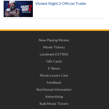
Violent Night 2 Official Trailer
Now Playing Movies
Movie Tickets
Landmark EXTRAS
Gift Cards
E-News
Movie Lovers Care
Feedback
Nutritional Information
Advertising
Bulk Movie Tickets