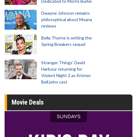
Dedicated to Morris Burke
Dwayne Johnson remains
philosophical about Moana
reviews
Bella Thorne is writing the
Spring Breakers sequel
Stranger Things' David
Harbour returning for
Violent Night 2 as Kristen
Bell joins cast
Movie Deals