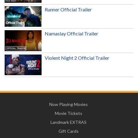
Runner Official Trailer
Namaslay Official Trailer
Violent Night 2 Official Trailer
Now Playing Movies
Movie Tickets
Landmark EXTRAS
Gift Cards