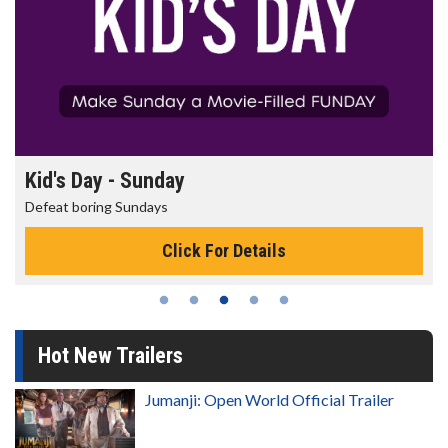
Morning Movies
The best reason to get up in the morning!
Click For Details
Hot New Trailers
Jumanji: Open World Official Trailer