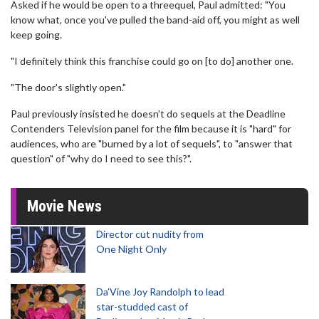
Asked if he would be open to a threequel, Paul admitted: "You
know what, once you've pulled the band-aid off, you might as well
keep going.
"I definitely think this franchise could go on [to do] another one.
"The door's slightly open."
Paul previously insisted he doesn't do sequels at the Deadline
Contenders Television panel for the film because it is "hard" for
audiences, who are "burned by a lot of sequels", to "answer that
question" of "why do I need to see this?".
Movie News
Director cut nudity from
One Night Only
Da’Vine Joy Randolph to lead
star-studded cast of