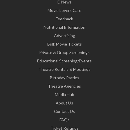
E-News
Movie Lovers Care
Feedback
Nutritional Information
Advertising
Bulk Movie Tickets
Private & Group Screenings
Educational Screening/Events
Theatre Rentals & Meetings
Birthday Parties
Theatre Agencies
Media Hub
About Us
Contact Us
FAQs
Ticket Refunds