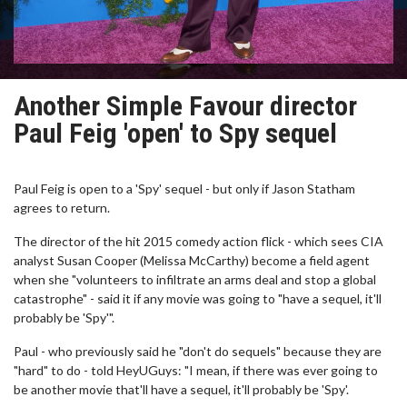
Another Simple Favour director
Paul Feig 'open' to Spy sequel
Paul Feig is open to a 'Spy' sequel - but only if Jason Statham
agrees to return.
The director of the hit 2015 comedy action flick - which sees CIA
analyst Susan Cooper (Melissa McCarthy) become a field agent
when she "volunteers to infiltrate an arms deal and stop a global
catastrophe" - said it if any movie was going to "have a sequel, it'll
probably be 'Spy'".
Paul - who previously said he "don't do sequels" because they are
"hard" to do - told HeyUGuys: "I mean, if there was ever going to
be another movie that'll have a sequel, it'll probably be 'Spy'.