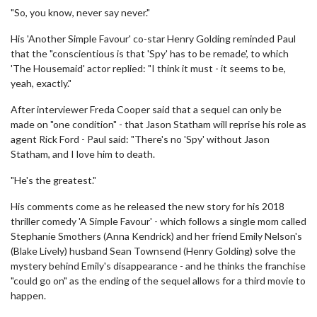
"So, you know, never say never."
His 'Another Simple Favour' co-star Henry Golding reminded Paul
that the "conscientious is that 'Spy' has to be remade', to which
'The Housemaid' actor replied: "I think it must - it seems to be,
yeah, exactly."
After interviewer Freda Cooper said that a sequel can only be
made on "one condition" - that Jason Statham will reprise his role as
agent Rick Ford - Paul said: "There's no 'Spy' without Jason
Statham, and I love him to death.
"He's the greatest."
His comments come as he released the new story for his 2018
thriller comedy 'A Simple Favour' - which follows a single mom called
Stephanie Smothers (Anna Kendrick) and her friend Emily Nelson's
(Blake Lively) husband Sean Townsend (Henry Golding) solve the
mystery behind Emily's disappearance - and he thinks the franchise
"could go on" as the ending of the sequel allows for a third movie to
happen.