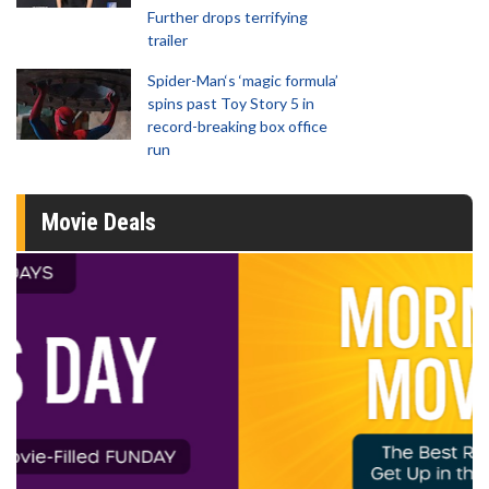
Further drops terrifying
trailer
Spider-Man‘s ‘magic formula’
spins past Toy Story 5 in
record-breaking box office
run
Movie Deals