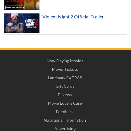
Violent Night 2 Official Trailer
Now Playing Movies
Movie Tickets
Landmark EXTRAS
Gift Cards
E-News
Movie Lovers Care
Feedback
Nutritional Information
Advertising