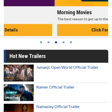
Morning Movies
The best reason to get up in the morning!
Click For Details
Hot New Trailers
Jumanji: Open World Official Trailer
Runner Official Trailer
Namaslay Official Trailer