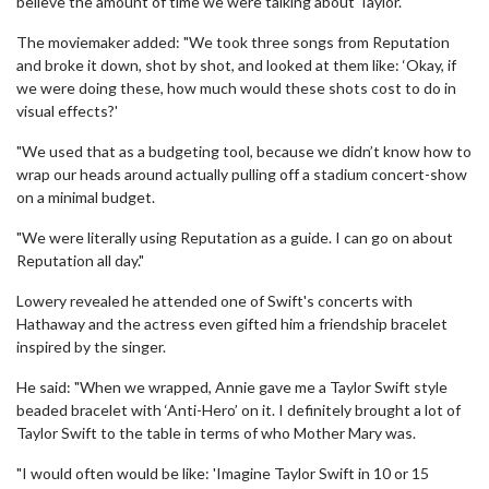
believe the amount of time we were talking about Taylor."
The moviemaker added: "We took three songs from Reputation
and broke it down, shot by shot, and looked at them like: ‘Okay, if
we were doing these, how much would these shots cost to do in
visual effects?'
"We used that as a budgeting tool, because we didn’t know how to
wrap our heads around actually pulling off a stadium concert-show
on a minimal budget.
"We were literally using Reputation as a guide. I can go on about
Reputation all day."
Lowery revealed he attended one of Swift's concerts with
Hathaway and the actress even gifted him a friendship bracelet
inspired by the singer.
He said: "When we wrapped, Annie gave me a Taylor Swift style
beaded bracelet with ‘Anti-Hero’ on it. I definitely brought a lot of
Taylor Swift to the table in terms of who Mother Mary was.
"I would often would be like: 'Imagine Taylor Swift in 10 or 15