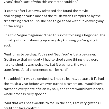
years,' that’s sort of who this character could be."
It comes after Hathaway admitted she found the movie
challenging because most of the music wasn't completed by the
time filming started - so she had to go ahead without knowing any
of the songs.
She told Vogue magazine: "I had to submit to being a beginner. The
humility of that - showing up every day knowing you’re going to
suck.
"And it has to be okay. You’re not ‘bad'. You’re just a beginner.
Getting to that mindset - I had to shed some things that were
hard to shed. It was welcome. But it was hard, the way
transformational experiences can be hard."
She added: "It was so confusing. I had to learn … because if I’d had
the music a year before we ever turned a camera on, I would have
tattooed every note of it on my soul, and there would have been a
whole process, very specific.
"And that was not available to me. In the end, I am very grateful I
could not take control."