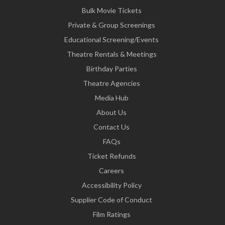
Bulk Movie Tickets
Private & Group Screenings
Educational Screening/Events
Theatre Rentals & Meetings
Birthday Parties
Theatre Agencies
Media Hub
About Us
Contact Us
FAQs
Ticket Refunds
Careers
Accessibility Policy
Supplier Code of Conduct
Film Ratings