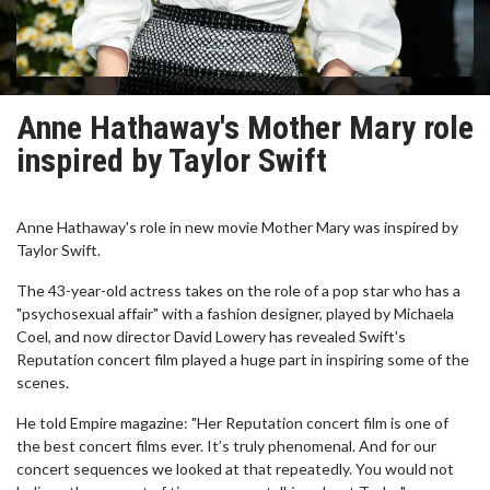
Anne Hathaway's Mother Mary role
inspired by Taylor Swift
Anne Hathaway's role in new movie Mother Mary was inspired by
Taylor Swift.
The 43-year-old actress takes on the role of a pop star who has a
"psychosexual affair" with a fashion designer, played by Michaela
Coel, and now director David Lowery has revealed Swift's
Reputation concert film played a huge part in inspiring some of the
scenes.
He told Empire magazine: "Her Reputation concert film is one of
the best concert films ever. It’s truly phenomenal. And for our
concert sequences we looked at that repeatedly. You would not