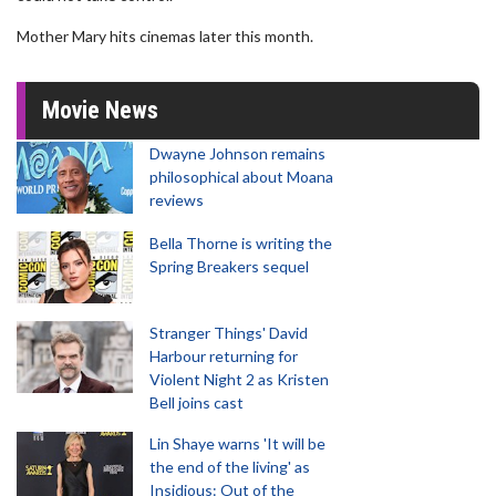
Mother Mary hits cinemas later this month.
Movie News
Dwayne Johnson remains
philosophical about Moana
reviews
Bella Thorne is writing the
Spring Breakers sequel
Stranger Things' David
Harbour returning for
Violent Night 2 as Kristen
Bell joins cast
Lin Shaye warns 'It will be
the end of the living' as
Insidious: Out of the