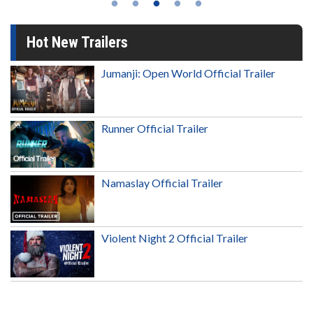
Hot New Trailers
Jumanji: Open World Official Trailer
Runner Official Trailer
Namaslay Official Trailer
Violent Night 2 Official Trailer