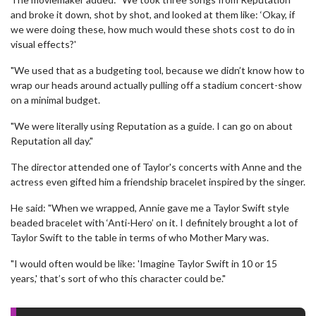
and broke it down, shot by shot, and looked at them like: ‘Okay, if
we were doing these, how much would these shots cost to do in
visual effects?'
"We used that as a budgeting tool, because we didn’t know how to
wrap our heads around actually pulling off a stadium concert-show
on a minimal budget.
"We were literally using Reputation as a guide. I can go on about
Reputation all day."
The director attended one of Taylor's concerts with Anne and the
actress even gifted him a friendship bracelet inspired by the singer.
He said: "When we wrapped, Annie gave me a Taylor Swift style
beaded bracelet with ‘Anti-Hero’ on it. I definitely brought a lot of
Taylor Swift to the table in terms of who Mother Mary was.
"I would often would be like: 'Imagine Taylor Swift in 10 or 15
years,' that’s sort of who this character could be."