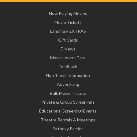
Now Playing Movies
Movie Tickets
Landmark EXTRAS
Gift Cards
E-News
Movie Lovers Care
Feedback
Nutritional Information
Advertising
Bulk Movie Tickets
Private & Group Screenings
Educational Screening/Events
Theatre Rentals & Meetings
Birthday Parties