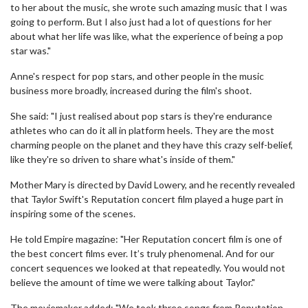
to her about the music, she wrote such amazing music that I was
going to perform. But I also just had a lot of questions for her
about what her life was like, what the experience of being a pop
star was."
Anne's respect for pop stars, and other people in the music
business more broadly, increased during the film's shoot.
She said: "I just realised about pop stars is they're endurance
athletes who can do it all in platform heels. They are the most
charming people on the planet and they have this crazy self-belief,
like they're so driven to share what's inside of them."
Mother Mary is directed by David Lowery, and he recently revealed
that Taylor Swift's Reputation concert film played a huge part in
inspiring some of the scenes.
He told Empire magazine: "Her Reputation concert film is one of
the best concert films ever. It’s truly phenomenal. And for our
concert sequences we looked at that repeatedly. You would not
believe the amount of time we were talking about Taylor."
The moviemaker added: "We took three songs from Reputation