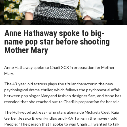
Anne Hathaway spoke to big-
name pop star before shooting
Mother Mary
Anne Hathaway spoke to Charli XCX in preparation for Mother
Mary.
The 43-year-old actress plays the titular character in the new
psychological drama-thriller, which follows the psychosexual affair
between pop singer Mary and fashion designer Sam, and Anne has
revealed that she reached out to Charli in preparation for her role.
The Hollywood actress - who stars alongside Michaela Coel, Kaia
Gerber, Jessica Brown Findlay, and FKA Twigs in the movie - told
People: "The person that I spoke to was Charli ... I wanted to talk