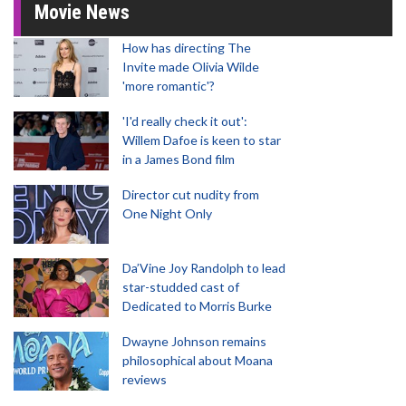
Movie News
How has directing The
Invite made Olivia Wilde
'more romantic'?
'I'd really check it out':
Willem Dafoe is keen to star
in a James Bond film
Director cut nudity from
One Night Only
Da’Vine Joy Randolph to lead
star-studded cast of
Dedicated to Morris Burke
Dwayne Johnson remains
philosophical about Moana
reviews