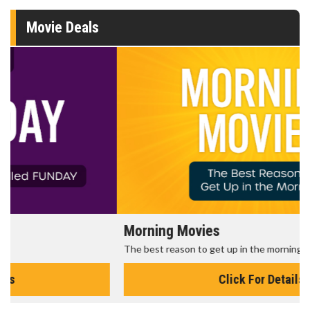
Movie Deals
Morning Movies
The best reason to get up in the morning!
Click For Details