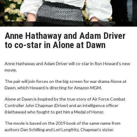
Anne Hathaway and Adam Driver
to co-star in Alone at Dawn
Anne Hathaway and Adam Driver will co-star in Ron Howard’s new
movie.
The pair will join forces on the big screen for war drama Alone at
Dawn, which Howard is directing for Amazon MGM.
Alone at Dawn is inspired by the true story of Air Force Combat
Controller John Chapman (Driver) and an intelligence officer
(Hathaway) who fought to get him a Medal of Honor.
The movie is based on the 2019 book of the same name from
authors Dan Schilling and Lori Longfritz, Chapman’s sister.