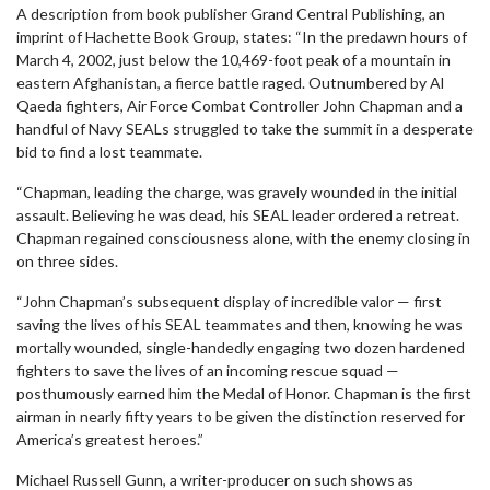
A description from book publisher Grand Central Publishing, an
imprint of Hachette Book Group, states: “In the predawn hours of
March 4, 2002, just below the 10,469-foot peak of a mountain in
eastern Afghanistan, a fierce battle raged. Outnumbered by Al
Qaeda fighters, Air Force Combat Controller John Chapman and a
handful of Navy SEALs struggled to take the summit in a desperate
bid to find a lost teammate.
“Chapman, leading the charge, was gravely wounded in the initial
assault. Believing he was dead, his SEAL leader ordered a retreat.
Chapman regained consciousness alone, with the enemy closing in
on three sides.
“John Chapman’s subsequent display of incredible valor — first
saving the lives of his SEAL teammates and then, knowing he was
mortally wounded, single-handedly engaging two dozen hardened
fighters to save the lives of an incoming rescue squad —
posthumously earned him the Medal of Honor. Chapman is the first
airman in nearly fifty years to be given the distinction reserved for
America’s greatest heroes.”
Michael Russell Gunn, a writer-producer on such shows as