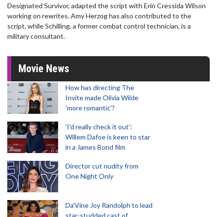
Designated Survivor, adapted the script with Erin Cressida Wilson
working on rewrites. Amy Herzog has also contributed to the
script, while Schilling, a former combat control technician, is a
military consultant.
Movie News
How has directing The
Invite made Olivia Wilde
'more romantic'?
'I'd really check it out':
Willem Dafoe is keen to star
in a James Bond film
Director cut nudity from
One Night Only
Da’Vine Joy Randolph to lead
star-studded cast of