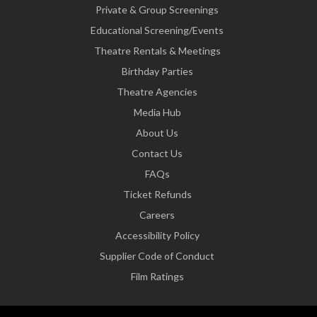
Private & Group Screenings
Educational Screening/Events
Theatre Rentals & Meetings
Birthday Parties
Theatre Agencies
Media Hub
About Us
Contact Us
FAQs
Ticket Refunds
Careers
Accessibility Policy
Supplier Code of Conduct
Film Ratings