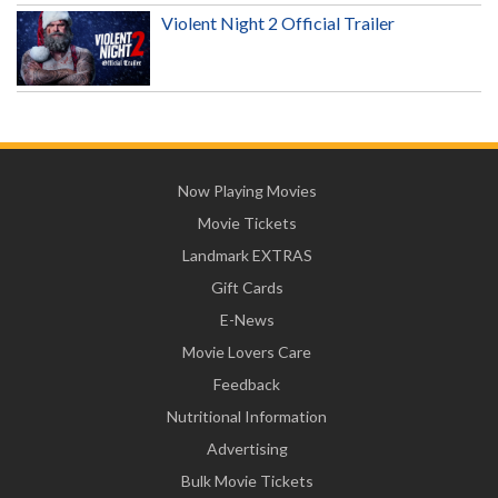
Violent Night 2 Official Trailer
Now Playing Movies
Movie Tickets
Landmark EXTRAS
Gift Cards
E-News
Movie Lovers Care
Feedback
Nutritional Information
Advertising
Bulk Movie Tickets