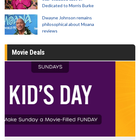
Dedicated to Morris Burke
Dwayne Johnson remains
philosophical about Moana
reviews
Movie Deals