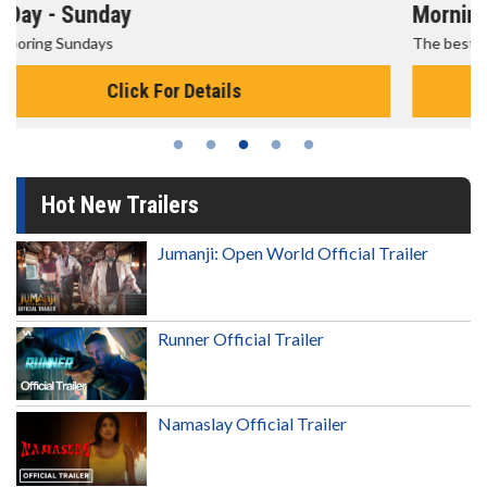
Morning Movies
The best reason to get up in the morning!
Click For Details
Hot New Trailers
Jumanji: Open World Official Trailer
Runner Official Trailer
Namaslay Official Trailer