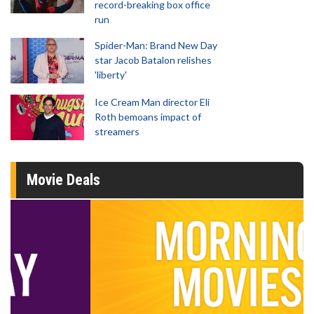
record-breaking box office
run
Spider-Man: Brand New Day
star Jacob Batalon relishes
'liberty'
Ice Cream Man director Eli
Roth bemoans impact of
streamers
Movie Deals