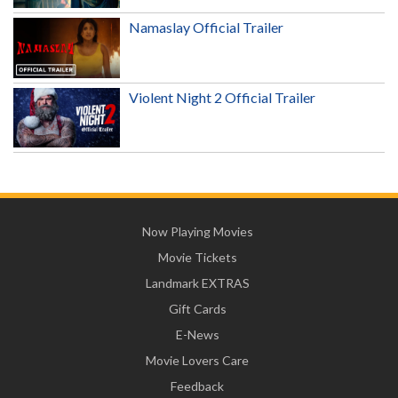
Namaslay Official Trailer
Violent Night 2 Official Trailer
Now Playing Movies
Movie Tickets
Landmark EXTRAS
Gift Cards
E-News
Movie Lovers Care
Feedback