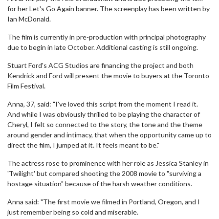
for her Let's Go Again banner. The screenplay has been written by
Ian McDonald.
The film is currently in pre-production with principal photography
due to begin in late October. Additional casting is still ongoing.
Stuart Ford's ACG Studios are financing the project and both
Kendrick and Ford will present the movie to buyers at the Toronto
Film Festival.
Anna, 37, said: "I've loved this script from the moment I read it.
And while I was obviously thrilled to be playing the character of
Cheryl, I felt so connected to the story, the tone and the theme
around gender and intimacy, that when the opportunity came up to
direct the film, I jumped at it. It feels meant to be."
The actress rose to prominence with her role as Jessica Stanley in
'Twilight' but compared shooting the 2008 movie to "surviving a
hostage situation" because of the harsh weather conditions.
Anna said: "The first movie we filmed in Portland, Oregon, and I
just remember being so cold and miserable.