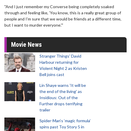
"And I just remember my Converse being completely soaked
through and feeling like, 'You know, this is a really great group of
people and I'm sure that we would be friends at a different time,
but I want to murder everyone.'"
Movie News
Stranger Things' David
Harbour returning for
Violent Night 2 as Kristen
Bell joins cast
Lin Shaye warns 'It will be
the end of the living' as
Insidious: Out of the
Further drops terrifying
trailer
Spider-Man‘s ‘magic formula’
spins past Toy Story 5 in