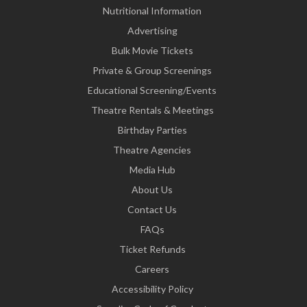
Nutritional Information
Advertising
Bulk Movie Tickets
Private & Group Screenings
Educational Screening/Events
Theatre Rentals & Meetings
Birthday Parties
Theatre Agencies
Media Hub
About Us
Contact Us
FAQs
Ticket Refunds
Careers
Accessibility Policy