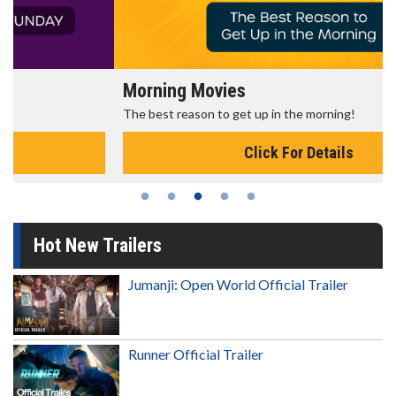
Morning Movies
The best reason to get up in the morning!
Click For Details
Hot New Trailers
Jumanji: Open World Official Trailer
Runner Official Trailer