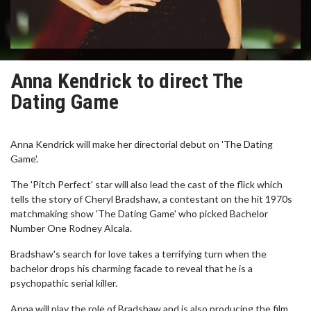
Anna Kendrick to direct The
Dating Game
Anna Kendrick will make her directorial debut on 'The Dating
Game'.
The 'Pitch Perfect' star will also lead the cast of the flick which
tells the story of Cheryl Bradshaw, a contestant on the hit 1970s
matchmaking show 'The Dating Game' who picked Bachelor
Number One Rodney Alcala.
Bradshaw's search for love takes a terrifying turn when the
bachelor drops his charming facade to reveal that he is a
psychopathic serial killer.
Anna will play the role of Bradshaw and is also producing the film