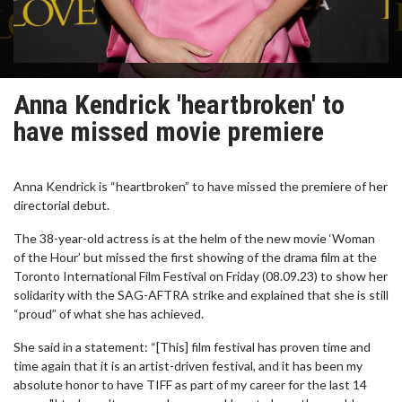
Anna Kendrick 'heartbroken' to
have missed movie premiere
Anna Kendrick is “heartbroken” to have missed the premiere of her
directorial debut.
The 38-year-old actress is at the helm of the new movie ‘Woman
of the Hour’ but missed the first showing of the drama film at the
Toronto International Film Festival on Friday (08.09.23) to show her
solidarity with the SAG-AFTRA strike and explained that she is still
“proud” of what she has achieved.
She said in a statement: “[This] film festival has proven time and
time again that it is an artist-driven festival, and it has been my
absolute honor to have TIFF as part of my career for the last 14