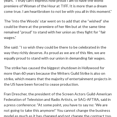
years. "I truly can't express how proud I am to have the world
premiere of Woman of the Hour at TIFF. It is more than a dream
come true. I am heartbroken to not be with you all in this moment.”
The 'Into the Woods' star went on to add that she “wished” she
could be there at the premiere of her film but at the same time
remained “proud” to stand with her union as they fight for “fair
wages.”
She said: “I so wish they could be there to be celebrated in the
way they richly deserve. As proud as we are of this film, we are
equally proud to stand with our union in demanding fair wages.
The strike has caused the biggest shutdown in Hollywood for
more than 60 years because the Writers Guild Strike is also on
strike, which means that the majority of entertainment projects in
the US have been forced to cease production.
Fran Drescher, the president of the Screen Actors Guild-American
Federation of Television and Radio Artists, or SAG-AFTRA, said in
a press conference: "At some point, you have to say no: 'We are
not going to take this anymore!' You cannot change the business
model as much as it has changed and not change the contract too.