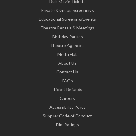
Bulk Movie Tickets
Private & Group Screenings
Educational Screening/Events
Theatre Rentals & Meetings
Birthday Parties
Theatre Agencies
Media Hub
About Us
Contact Us
FAQs
Ticket Refunds
Careers
Accessibility Policy
Supplier Code of Conduct
Film Ratings