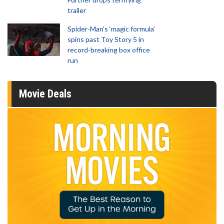
trailer
Spider-Man‘s ‘magic formula’
spins past Toy Story 5 in
record-breaking box office
run
Movie Deals