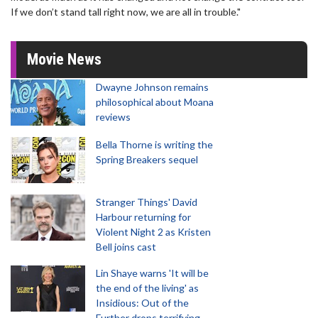
If we don’t stand tall right now, we are all in trouble."
Movie News
Dwayne Johnson remains
philosophical about Moana
reviews
Bella Thorne is writing the
Spring Breakers sequel
Stranger Things' David
Harbour returning for
Violent Night 2 as Kristen
Bell joins cast
Lin Shaye warns 'It will be
the end of the living' as
Insidious: Out of the
Further drops terrifying