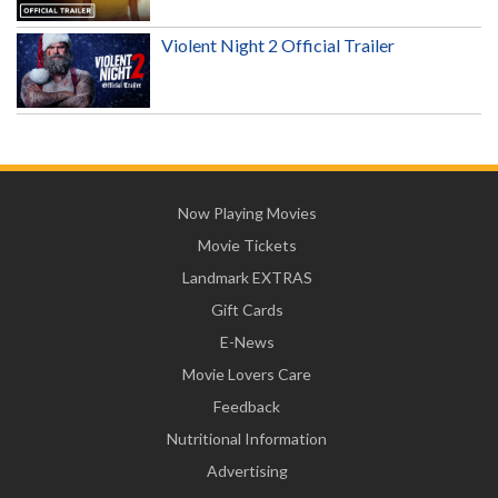
Violent Night 2 Official Trailer
Now Playing Movies
Movie Tickets
Landmark EXTRAS
Gift Cards
E-News
Movie Lovers Care
Feedback
Nutritional Information
Advertising