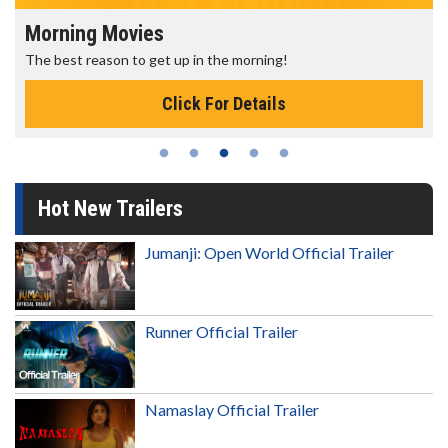
Morning Movies
The best reason to get up in the morning!
Click For Details
Hot New Trailers
Jumanji: Open World Official Trailer
Runner Official Trailer
Namaslay Official Trailer