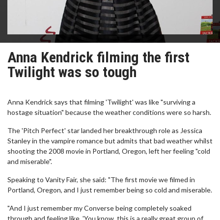
Anna Kendrick filming the first
Twilight was so tough
Anna Kendrick says that filming 'Twilight' was like "surviving a
hostage situation" because the weather conditions were so harsh.
The 'Pitch Perfect' star landed her breakthrough role as Jessica
Stanley in the vampire romance but admits that bad weather whilst
shooting the 2008 movie in Portland, Oregon, left her feeling "cold
and miserable".
Speaking to Vanity Fair, she said: "The first movie we filmed in
Portland, Oregon, and I just remember being so cold and miserable.
"And I just remember my Converse being completely soaked
through and feeling like, 'You know, this is a really great group of