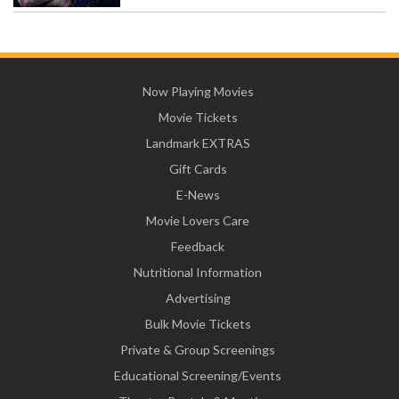
Now Playing Movies
Movie Tickets
Landmark EXTRAS
Gift Cards
E-News
Movie Lovers Care
Feedback
Nutritional Information
Advertising
Bulk Movie Tickets
Private & Group Screenings
Educational Screening/Events