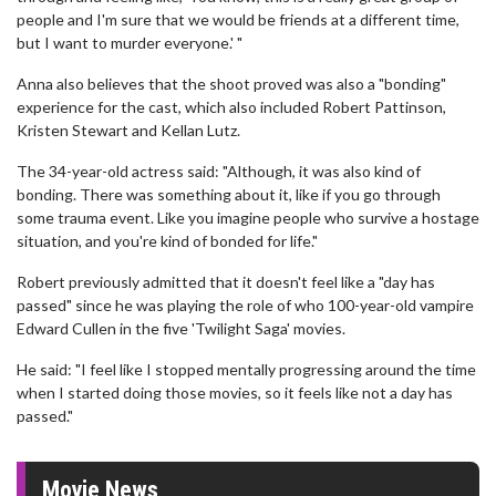
people and I'm sure that we would be friends at a different time,
but I want to murder everyone.' "
Anna also believes that the shoot proved was also a "bonding"
experience for the cast, which also included Robert Pattinson,
Kristen Stewart and Kellan Lutz.
The 34-year-old actress said: "Although, it was also kind of
bonding. There was something about it, like if you go through
some trauma event. Like you imagine people who survive a hostage
situation, and you're kind of bonded for life."
Robert previously admitted that it doesn't feel like a "day has
passed" since he was playing the role of who 100-year-old vampire
Edward Cullen in the five 'Twilight Saga' movies.
He said: "I feel like I stopped mentally progressing around the time
when I started doing those movies, so it feels like not a day has
passed."
Movie News