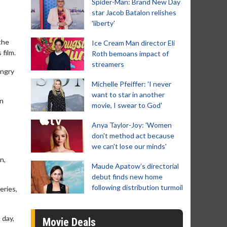
Spider-Man: Brand New Day
star Jacob Batalon relishes
'liberty'
the
Ice Cream Man director Eli
 film.
Roth bemoans impact of
streamers
Angry
Michelle Pfeiffer: 'I never
want to star in another
on
movie, I swear to God'
Anya Taylor-Joy: 'Women
don't method act because
we can't lose our minds'
n,
Maude Apatow’s directorial
debut finds new home
following distribution turmoil
eries,
 day,
Movie Deals