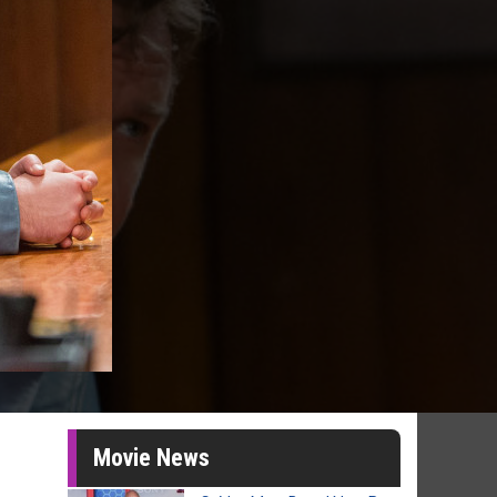
Movie News