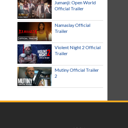
Jumanji: Open World
Official Trailer
Namaslay Official
Trailer
Violent Night 2 Official
Trailer
Mutiny Official Trailer
2