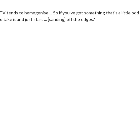
 TV tends to homogenise ... So if you've got something that's a little odd
ake it and just start ... [sanding] off the edges."
Movie Merch
Collect 'em all!
Click For Details