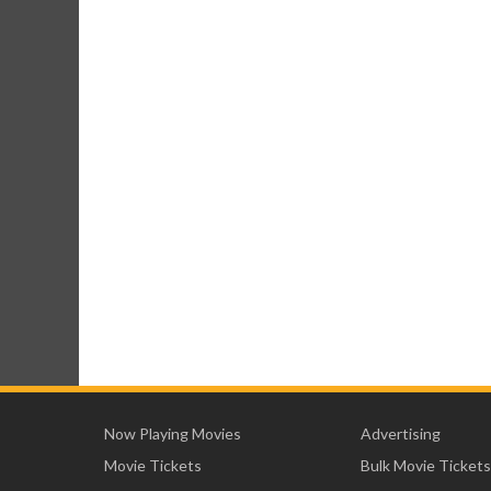
Now Playing Movies
Advertising
Movie Tickets
Bulk Movie Tickets