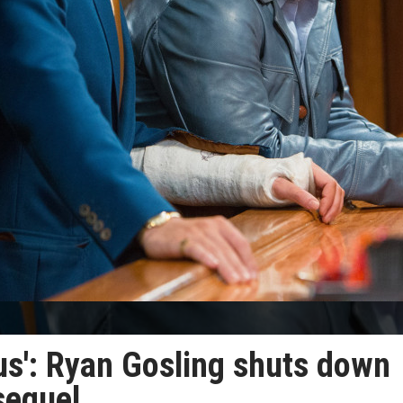
us': Ryan Gosling shuts down
sequel