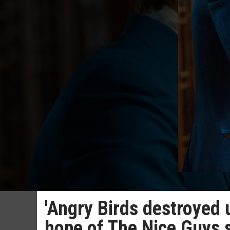
'Angry Birds destroyed 
hope of The Nice Guys 