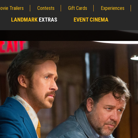
ovie Trailers
Contests
Gift Cards
Experiences
LANDMARK
EXTRAS
EVENT CINEMA
;