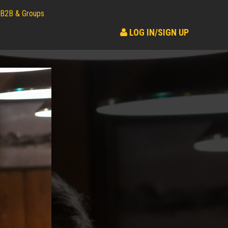
B2B & Groups
LOG IN/SIGN UP