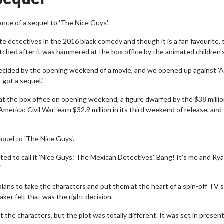
ance of a sequel to 'The Nice Guys'.
e detectives in the 2016 black comedy and though it is a fan favourite, 
tched after it was hammered at the box office by the animated children's
 decided by the opening weekend of a movie, and we opened up against '
' got a sequel."
 at the box office on opening weekend, a figure dwarfed by the $38 milli
merica: Civil War' earn $32.9 million in its third weekend of release, and
equel to 'The Nice Guys'.
d to call it 'Nice Guys: The Mexican Detectives'. Bang! It's me and Rya
"
lans to take the characters and put them at the heart of a spin-off TV s
aker felt that was the right decision.
 the characters, but the plot was totally different. It was set in present