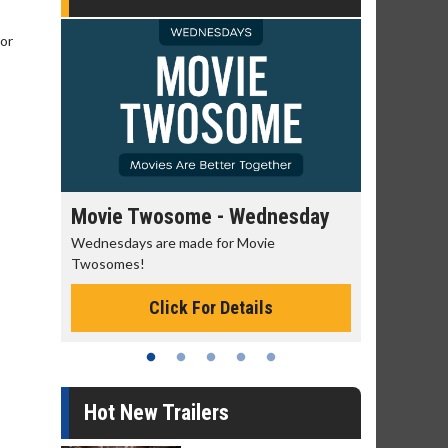
 or
Movie Twosome - Wednesday
Kid's Da
Wednesdays are made for Movie
Defeat bori
Twosomes!
Click For Details
Hot New Trailers