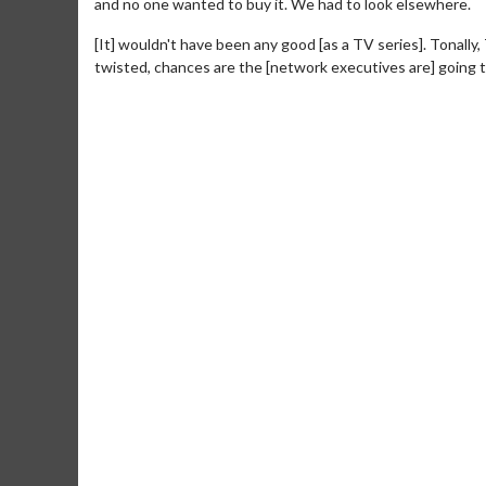
and no one wanted to buy it. We had to look elsewhere.
[It] wouldn't have been any good [as a TV series]. Tonally,
twisted, chances are the [network executives are] going to t