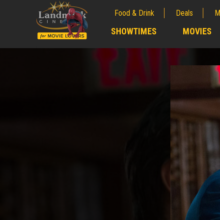
Food & Drink
Deals
M
;
SHOWTIMES
MOVIES
;