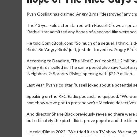
Ryan Gosling has claimed 'Angry Birds' "destroyed" any ch
The 43-year-old actor starred with Russell Crowe as privat
'Barbie' star admitted any hopes of a second film were sco
He told ComicBook.com: "So much of a sequel, I think, is
Birds'. So 'Angry Birds' just, just destroyed us. 'Angry Birds
According to Deadline, 'The Nice Guys' took $11.2 million
'Angry Birds' pulled in. The same period also saw 'Captain A
'Neighbors 2: Sorority Rising' opening with $21.7 million.
Last year, Ryan's co-star Russell joked about a potential s
Speaking on the KFC Radio podcast, he quipped: "We wante
somehow we've got to pretend we're Mexican detectives.
And director Shane Black previously revealed there were p
but ultimately the pitch didn't prove popular and the filmm
He told /Film in 2022: "We tried it as a TV show. We caught