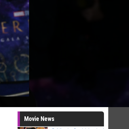
Movie News