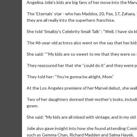
Angelina Jolie’s kids are big fans of her move into the Mar
The ‘Eternals’ star - who has Maddox, 20, Pax, 17, Zahara, 
they are all really into the superhero franchise.
She told 'Smallzy's Celebrity Small Talk' : “Well, I have six
The 46-year-old actress also went on the say that her kids
She said: ““My kids are so sweet to me that they were so 
They reassured her that she “could do it” and they were par
They told her: “You’re gonna be alright, Mom.”
At the Los Angeles premiere of her Marvel debut, she walke
Two of her daughters donned their mother’s looks, includi
gown.
She said: "My kids are all mixed with vintage, and in my ol
Jolie also gave insight into how she found attending Comic
such as Gemma Chan, Richard Madden and Salma Hayek.