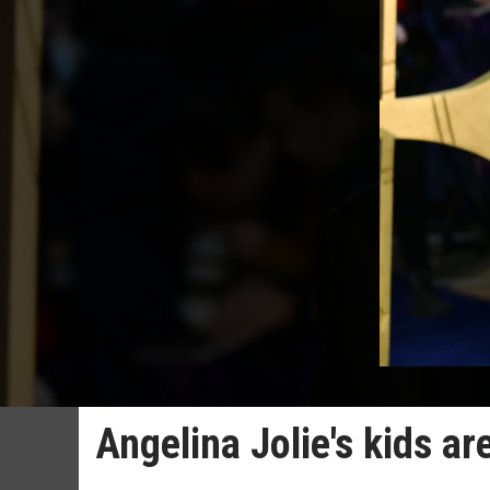
Angelina Jolie's kids ar