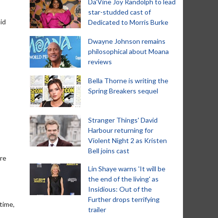
Da’Vine Joy Randolph to lead
star-studded cast of
id
Dedicated to Morris Burke
Dwayne Johnson remains
philosophical about Moana
reviews
Bella Thorne is writing the
Spring Breakers sequel
Stranger Things' David
Harbour returning for
Violent Night 2 as Kristen
Bell joins cast
ure
Lin Shaye warns 'It will be
the end of the living' as
Insidious: Out of the
Further drops terrifying
time,
trailer