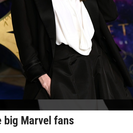
e big Marvel fans