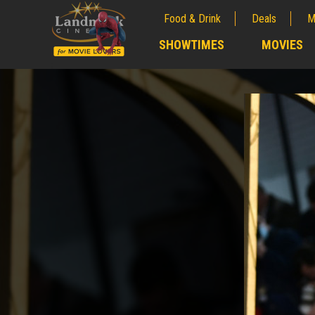
Food & Drink
Deals
M
;
SHOWTIMES
MOVIES
;