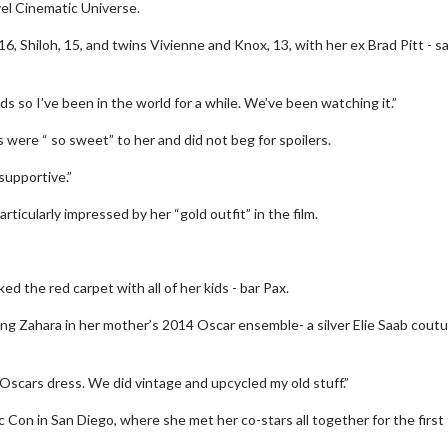
vel Cinematic Universe.
16, Shiloh, 15, and twins Vivienne and Knox, 13, with her ex Brad Pitt - sa
 kids so I’ve been in the world for a while. We’ve been watching it.”
 were “ so sweet” to her and did not beg for spoilers.
supportive.”
ticularly impressed by her “gold outfit” in the film.
d the red carpet with all of her kids - bar Pax.
ng Zahara in her mother’s 2014 Oscar ensemble- a silver Elie Saab cout
d Oscars dress. We did vintage and upcycled my old stuff.”
 Con in San Diego, where she met her co-stars all together for the first 