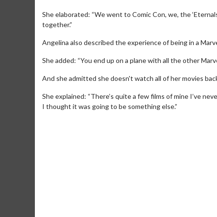
She elaborated: “We went to Comic Con, we, the ‘Eternals
together.”
Angelina also described the experience of being in a Marve
She added: “You end up on a plane with all the other Marve
And she admitted she doesn't watch all of her movies bac
She explained: “There’s quite a few films of mine I’ve nev
I thought it was going to be something else.”
Movie Merch
Movie T
Collect 'em all!
Wednesdays 
Twosomes!
Click For Details