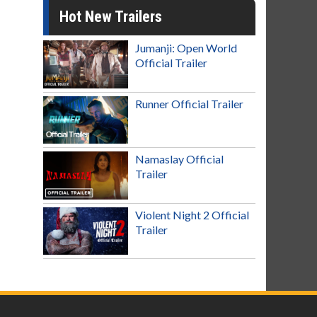
Hot New Trailers
Jumanji: Open World
Official Trailer
Runner Official Trailer
Namaslay Official
Trailer
Violent Night 2 Official
Trailer