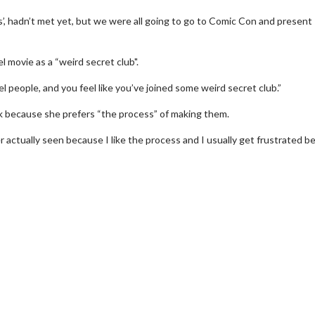
’, hadn’t met yet, but we were all going to go to Comic Con and present
l movie as a “weird secret club".
l people, and you feel like you’ve joined some weird secret club.”
k because she prefers “the process” of making them.
er actually seen because I like the process and I usually get frustrated 
wosome - Wednesday
Kid's Day - Sunday
are made for Movie
Defeat boring Sundays
Click For Details
Click For Details