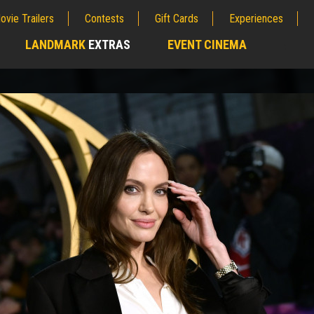
ovie Trailers
Contests
Gift Cards
Experiences
LANDMARK
EXTRAS
EVENT CINEMA
;