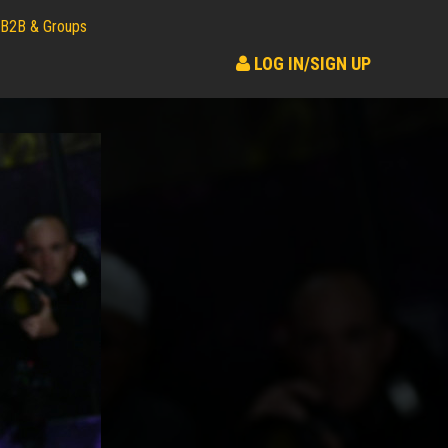
B2B & Groups
LOG IN/SIGN UP