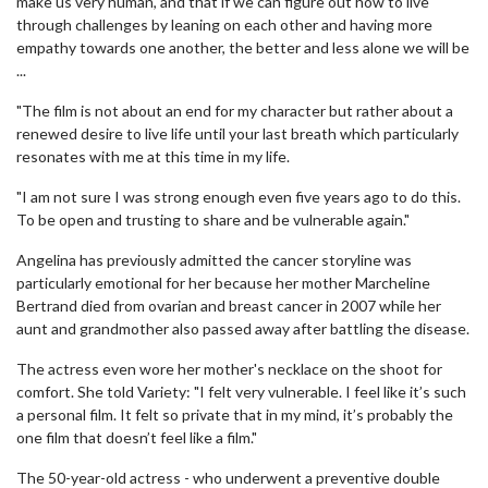
make us very human, and that if we can figure out how to live
through challenges by leaning on each other and having more
empathy towards one another, the better and less alone we will be
...
"The film is not about an end for my character but rather about a
renewed desire to live life until your last breath which particularly
resonates with me at this time in my life.
"I am not sure I was strong enough even five years ago to do this.
To be open and trusting to share and be vulnerable again."
Angelina has previously admitted the cancer storyline was
particularly emotional for her because her mother Marcheline
Bertrand died from ovarian and breast cancer in 2007 while her
aunt and grandmother also passed away after battling the disease.
The actress even wore her mother's necklace on the shoot for
comfort. She told Variety: "I felt very vulnerable. I feel like it’s such
a personal film. It felt so private that in my mind, it’s probably the
one film that doesn’t feel like a film."
The 50-year-old actress - who underwent a preventive double