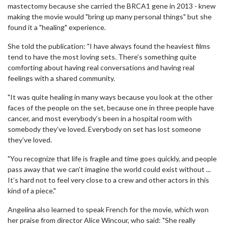
mastectomy because she carried the BRCA1 gene in 2013 - knew
making the movie would "bring up many personal things" but she
found it a "healing" experience.
She told the publication: "I have always found the heaviest films
tend to have the most loving sets. There’s something quite
comforting about having real conversations and having real
feelings with a shared community.
"It was quite healing in many ways because you look at the other
faces of the people on the set, because one in three people have
cancer, and most everybody’s been in a hospital room with
somebody they’ve loved. Everybody on set has lost someone
they’ve loved.
"You recognize that life is fragile and time goes quickly, and people
pass away that we can’t imagine the world could exist without ...
It’s hard not to feel very close to a crew and other actors in this
kind of a piece."
Angelina also learned to speak French for the movie, which won
her praise from director Alice Wincour, who said: "She really