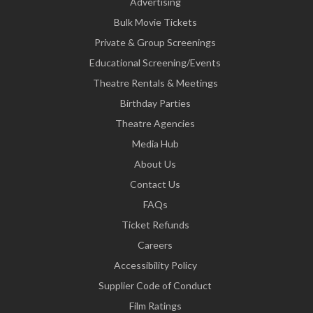
Advertising
Bulk Movie Tickets
Private & Group Screenings
Educational Screening/Events
Theatre Rentals & Meetings
Birthday Parties
Theatre Agencies
Media Hub
About Us
Contact Us
FAQs
Ticket Refunds
Careers
Accessibility Policy
Supplier Code of Conduct
Film Ratings