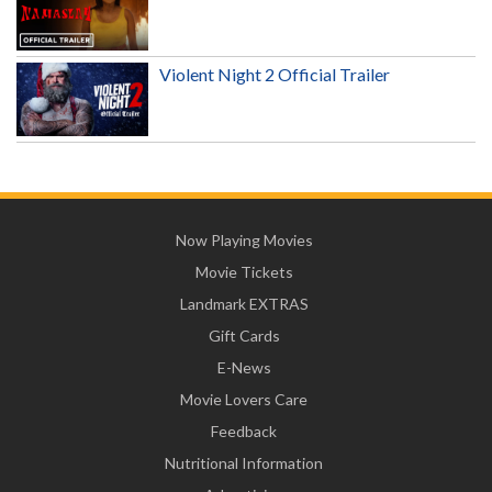
Violent Night 2 Official Trailer
Now Playing Movies
Movie Tickets
Landmark EXTRAS
Gift Cards
E-News
Movie Lovers Care
Feedback
Nutritional Information