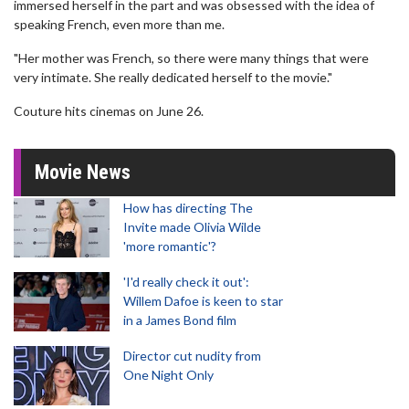
immersed herself in the part and was obsessed with the idea of
speaking French, even more than me.
"Her mother was French, so there were many things that were
very intimate. She really dedicated herself to the movie."
Couture hits cinemas on June 26.
Movie News
How has directing The
Invite made Olivia Wilde
'more romantic'?
'I'd really check it out':
Willem Dafoe is keen to star
in a James Bond film
Director cut nudity from
One Night Only