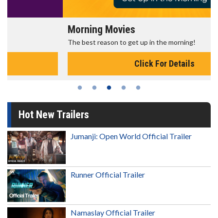
Morning Movies
The best reason to get up in the morning!
Click For Details
Hot New Trailers
Jumanji: Open World Official Trailer
Runner Official Trailer
Namaslay Official Trailer