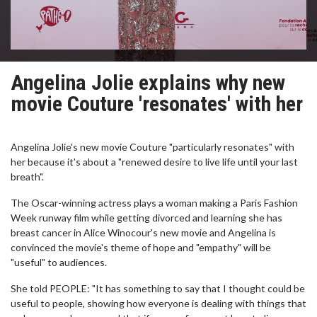
Angelina Jolie explains why new
movie Couture 'resonates' with her
Angelina Jolie's new movie Couture "particularly resonates" with
her because it's about a "renewed desire to live life until your last
breath".
The Oscar-winning actress plays a woman making a Paris Fashion
Week runway film while getting divorced and learning she has
breast cancer in Alice Winocour's new movie and Angelina is
convinced the movie's theme of hope and "empathy" will be
"useful" to audiences.
She told PEOPLE: "It has something to say that I thought could be
useful to people, showing how everyone is dealing with things that