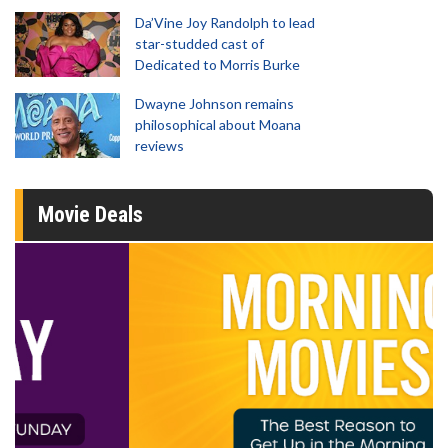
Da’Vine Joy Randolph to lead
star-studded cast of
Dedicated to Morris Burke
Dwayne Johnson remains
philosophical about Moana
reviews
Movie Deals