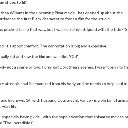
 shoes to fill".
othea Williams in the upcoming Pixar movie - has opened up about the
dner as the first Black character to front a film for the studio.
 pitched to me that way, but I was certainly intrigued with the title - 'Sou
od. It's about comfort. The connotation is big and expansive.
tually sat and saw the film and was like, 'Oh!'
e I only got a scene or two. I only got Dorothea's scenes. I wasn't privy to t
e after his soul is separated from his body, and he needs to help soul-in
 and Bronwyn, 14, with husband Courtney B. Vance - is a big fan of anim
ryday life.
 - especially having kids - with the sophistication that animated movies h
o 'The Incredibles'.