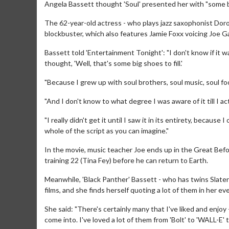
Angela Bassett thought 'Soul' presented her with "some big
The 62-year-old actress - who plays jazz saxophonist Dor
blockbuster, which also features Jamie Foxx voicing Joe Gar
Bassett told 'Entertainment Tonight': "I don't know if it was
thought, 'Well, that's some big shoes to fill.'
"Because I grew up with soul brothers, soul music, soul fo
"And I don't know to what degree I was aware of it till I ac
"I really didn't get it until I saw it in its entirety, becaus
whole of the script as you can imagine."
In the movie, music teacher Joe ends up in the Great Befor
training 22 (Tina Fey) before he can return to Earth.
Meanwhile, 'Black Panther' Bassett - who has twins Slater
films, and she finds herself quoting a lot of them in her eve
She said: "There's certainly many that I've liked and enjoy
come into. I've loved a lot of them from 'Bolt' to 'WALL-E' t