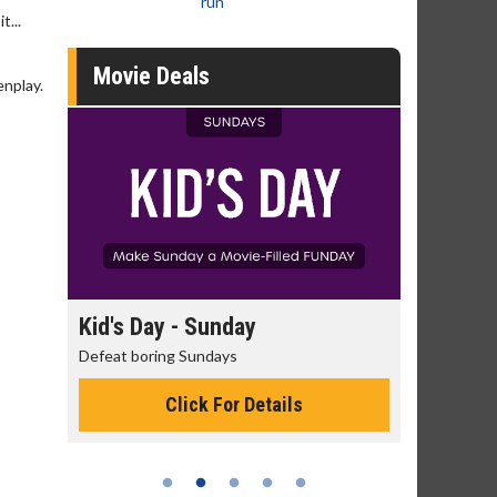
run
t...
Movie Deals
enplay.
day
Kid's Day - Sunday
Morning
Defeat boring Sundays
The best rea
Click For Details