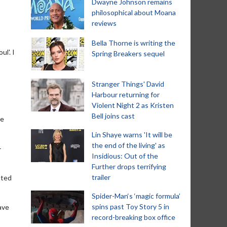
Dwayne Johnson remains
philosophical about Moana
reviews
Bella Thorne is writing the
l'. I
Spring Breakers sequel
Stranger Things' David
Harbour returning for
Violent Night 2 as Kristen
Bell joins cast
he
Lin Shaye warns 'It will be
the end of the living' as
-
Insidious: Out of the
Further drops terrifying
trailer
ated
Spider-Man‘s ‘magic formula’
spins past Toy Story 5 in
ave
record-breaking box office