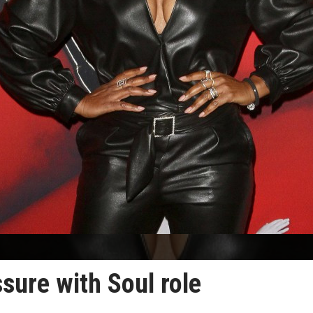
ssure with Soul role