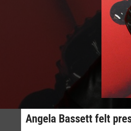
Angela Bassett felt pre