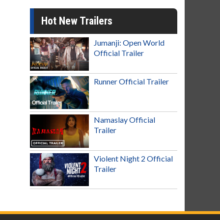
Hot New Trailers
Jumanji: Open World
Official Trailer
Runner Official Trailer
Namaslay Official
Trailer
Violent Night 2 Official
Trailer