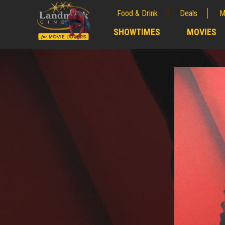
Food & Drink
Deals
M
;
SHOWTIMES
MOVIES
;