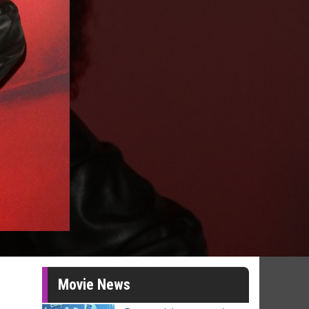
Movie News