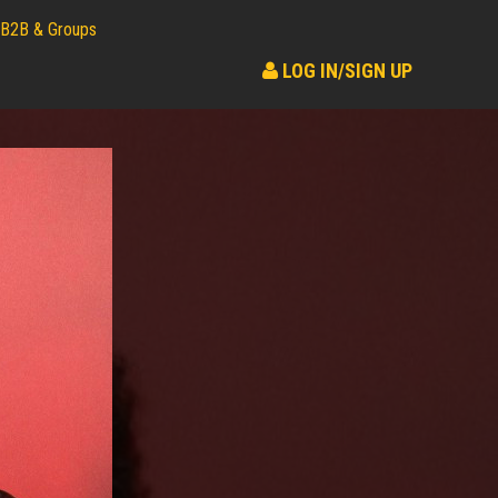
B2B & Groups
LOG IN/SIGN UP