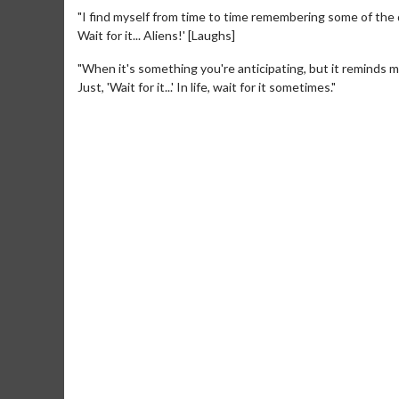
"I find myself from time to time remembering some of the di
Wait for it... Aliens!' [Laughs]
"When it's something you're anticipating, but it reminds 
Just, 'Wait for it...' In life, wait for it sometimes."
Movie M
Collect 'em al