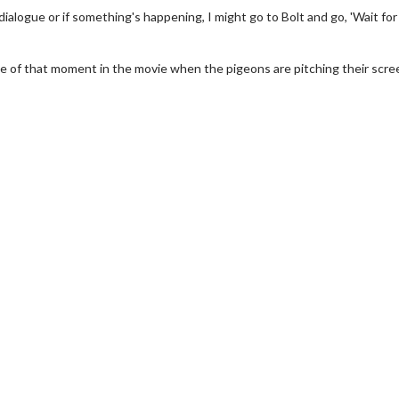
alogue or if something's happening, I might go to Bolt and go, 'Wait for i
me of that moment in the movie when the pigeons are pitching their scre
erch
Movie Twosome - Wednes
l!
Wednesdays are made for Movie
Twosomes!
Click For Details
Click For Details