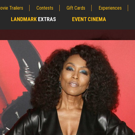
ovie Trailers
Contests
Gift Cards
Experiences
LANDMARK
EXTRAS
EVENT CINEMA
;