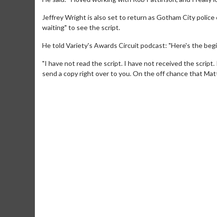
Jeffrey Wright is also set to return as Gotham City police
waiting" to see the script.
He told Variety's Awards Circuit podcast: "Here's the begin
"I have not read the script. I have not received the script. I'm
send a copy right over to you. On the off chance that Matt
Movie M
Collect 'em al