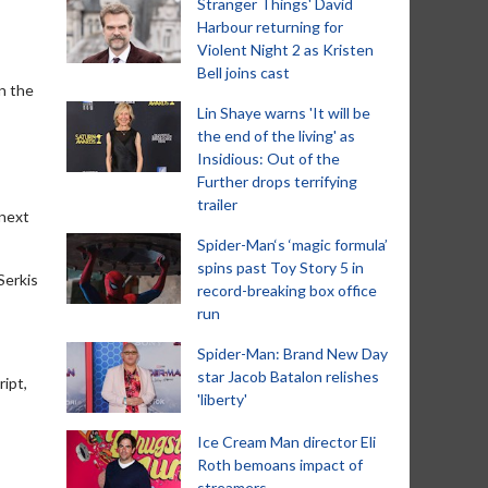
Stranger Things' David
Harbour returning for
Violent Night 2 as Kristen
Bell joins cast
n the
Lin Shaye warns 'It will be
the end of the living' as
Insidious: Out of the
Further drops terrifying
trailer
 next
Spider-Man‘s ‘magic formula’
spins past Toy Story 5 in
Serkis
record-breaking box office
run
Spider-Man: Brand New Day
star Jacob Batalon relishes
ript,
'liberty'
Ice Cream Man director Eli
Roth bemoans impact of
streamers