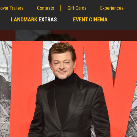
ovie Trailers
Contests
Gift Cards
Experiences
LANDMARK
EXTRAS
EVENT CINEMA
;