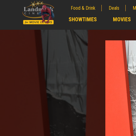
Food & Drink
Deals
M
;
SHOWTIMES
MOVIES
;