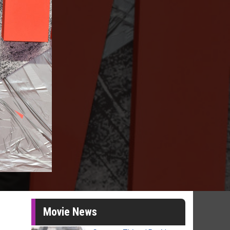
Movie News