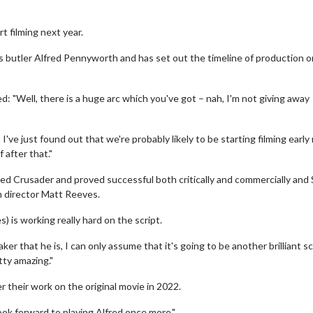
t filming next year.
's butler Alfred Pennyworth and has set out the timeline of production o
"Well, there is a huge arc which you've got – nah, I'm not giving away
've just found out that we're probably likely to be starting filming early
f after that."
ed Crusader and proved successful both critically and commercially and 
om director Matt Reeves.
) is working really hard on the script.
 that he is, I can only assume that it's going to be another brilliant sc
tty amazing."
r their work on the original movie in 2022.
look forward to playing Alfred once more."