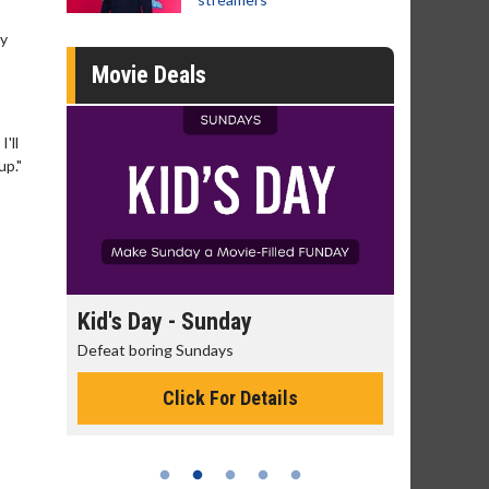
ly
Movie Deals
I'll
up."
day
Kid's Day - Sunday
Morning
Defeat boring Sundays
The best rea
Click For Details