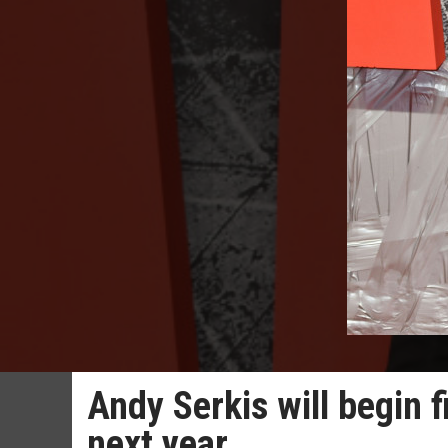
Andy Serkis will begin f
next year