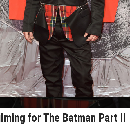
ilming for The Batman Part II