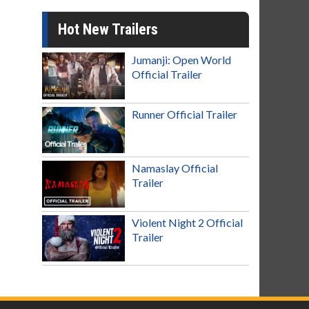
Hot New Trailers
Jumanji: Open World
Official Trailer
Runner Official Trailer
Namaslay Official
Trailer
Violent Night 2 Official
Trailer