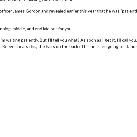
 officer James Gordon and revealed earlier this year that he was "patient
ning, middle, and end laid out for you.
 waiting patiently. But I'll tell you what? As soon as I get it, I'll call you. 
 Reeves hears this, the hairs on the back of his neck are going to stand 
erch
Movie Twosome - Wednes
l!
Wednesdays are made for Movie
Twosomes!
Click For Details
Click For Details