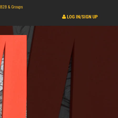
B2B & Groups
LOG IN/SIGN UP