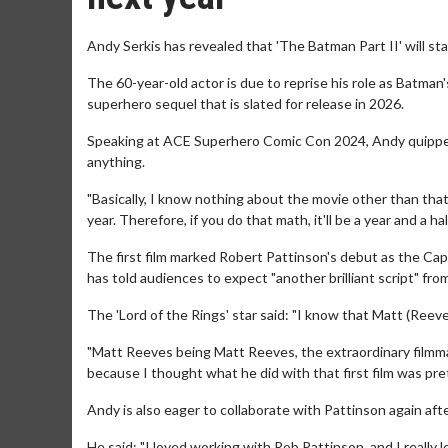
Andy Serkis has revealed that 'The Batman Part II' will star
The 60-year-old actor is due to reprise his role as Batman
superhero sequel that is slated for release in 2026.
Speaking at ACE Superhero Comic Con 2024, Andy quipped: 
anything.
"Basically, I know nothing about the movie other than that I
year. Therefore, if you do that math, it'll be a year and a hal
The first film marked Robert Pattinson's debut as the Cap
has told audiences to expect "another brilliant script" fr
The 'Lord of the Rings' star said: "I know that Matt (Reeves
"Matt Reeves being Matt Reeves, the extraordinary filmmaker
because I thought what he did with that first film was pre
Andy is also eager to collaborate with Pattinson again afte
He said: "I loved working with Rob Pattinson, and I really 