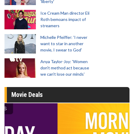
'liberty'
Ice Cream Man director Eli
Roth bemoans impact of
streamers
Michelle Pfeiffer: 'I never
want to star in another
movie, I swear to God'
Anya Taylor-Joy: 'Women
don't method act because
we can't lose our minds'
Movie Deals