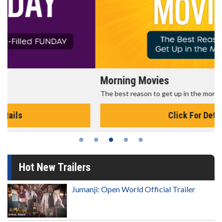
Morning Movies
The best reason to get up in the morning!
Click For Details
Hot New Trailers
Jumanji: Open World Official Trailer