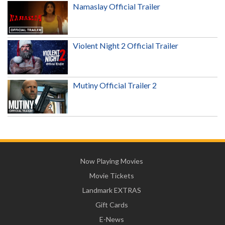
Namaslay Official Trailer
Violent Night 2 Official Trailer
Mutiny Official Trailer 2
Now Playing Movies
Movie Tickets
Landmark EXTRAS
Gift Cards
E-News