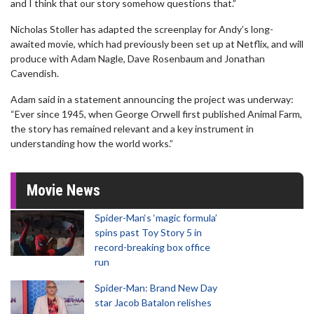
and I think that our story somehow questions that.”
Nicholas Stoller has adapted the screenplay for Andy’s long-
awaited movie, which had previously been set up at Netflix, and will
produce with Adam Nagle, Dave Rosenbaum and Jonathan
Cavendish.
Adam said in a statement announcing the project was underway:
“Ever since 1945, when George Orwell first published Animal Farm,
the story has remained relevant and a key instrument in
understanding how the world works.”
Movie News
Spider-Man‘s ‘magic formula’
spins past Toy Story 5 in
record-breaking box office
run
Spider-Man: Brand New Day
star Jacob Batalon relishes