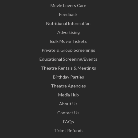
Movie Lovers Care
Feedback
Nutritional Information
Advertising
Bulk Movie Tickets
Private & Group Screenings
Educational Screening/Events
Theatre Rentals & Meetings
Birthday Parties
Theatre Agencies
Media Hub
About Us
Contact Us
FAQs
Ticket Refunds