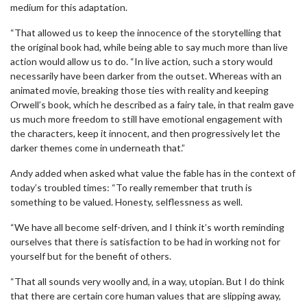
medium for this adaptation.
“That allowed us to keep the innocence of the storytelling that
the original book had, while being able to say much more than live
action would allow us to do. “In live action, such a story would
necessarily have been darker from the outset. Whereas with an
animated movie, breaking those ties with reality and keeping
Orwell’s book, which he described as a fairy tale, in that realm gave
us much more freedom to still have emotional engagement with
the characters, keep it innocent, and then progressively let the
darker themes come in underneath that.”
Andy added when asked what value the fable has in the context of
today’s troubled times: “To really remember that truth is
something to be valued. Honesty, selflessness as well.
“We have all become self-driven, and I think it’s worth reminding
ourselves that there is satisfaction to be had in working not for
yourself but for the benefit of others.
“That all sounds very woolly and, in a way, utopian. But I do think
that there are certain core human values that are slipping away,