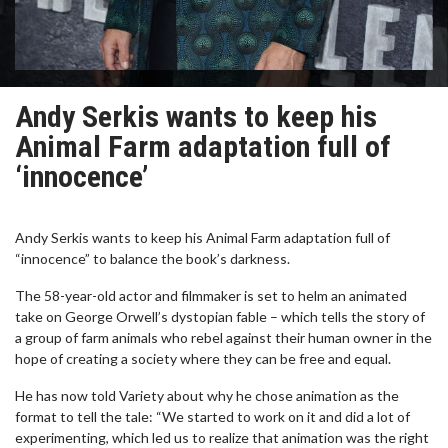
Andy Serkis wants to keep his
Animal Farm adaptation full of
‘innocence’
Andy Serkis wants to keep his Animal Farm adaptation full of
“innocence” to balance the book’s darkness.
The 58-year-old actor and filmmaker is set to helm an animated
take on George Orwell’s dystopian fable – which tells the story of
a group of farm animals who rebel against their human owner in the
hope of creating a society where they can be free and equal.
He has now told Variety about why he chose animation as the
format to tell the tale: “We started to work on it and did a lot of
experimenting, which led us to realize that animation was the right