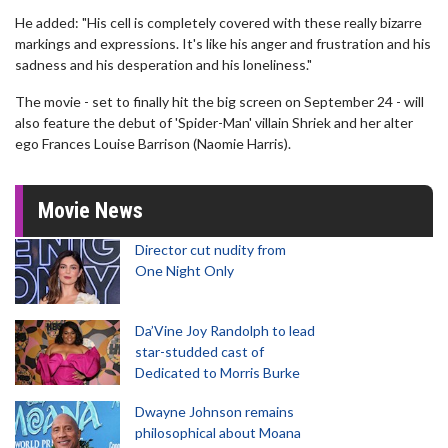
He added: "His cell is completely covered with these really bizarre
markings and expressions. It's like his anger and frustration and his
sadness and his desperation and his loneliness."
The movie - set to finally hit the big screen on September 24 - will
also feature the debut of 'Spider-Man' villain Shriek and her alter
ego Frances Louise Barrison (Naomie Harris).
Movie News
Director cut nudity from
One Night Only
Da’Vine Joy Randolph to lead
star-studded cast of
Dedicated to Morris Burke
Dwayne Johnson remains
philosophical about Moana