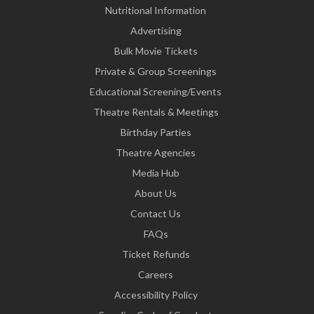
Nutritional Information
Advertising
Bulk Movie Tickets
Private & Group Screenings
Educational Screening/Events
Theatre Rentals & Meetings
Birthday Parties
Theatre Agencies
Media Hub
About Us
Contact Us
FAQs
Ticket Refunds
Careers
Accessibility Policy