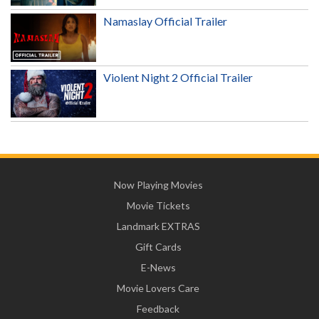
Namaslay Official Trailer
Violent Night 2 Official Trailer
Now Playing Movies
Movie Tickets
Landmark EXTRAS
Gift Cards
E-News
Movie Lovers Care
Feedback