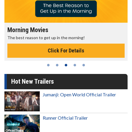
Morning Movies
The best reason to get up in the morning!
Click For Details
Hot New Trailers
Jumanji: Open World Official Trailer
Runner Official Trailer