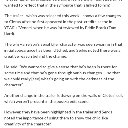
wanted to reflect that in the symbiote that is linked to him."
The trailer - which was released this week - shows a few changes
to Cletus after he first appeared in the post-credits scene in
YEAR's 'Venom', when he was interviewed by Eddie Brock (Tom
Hard).
The wig Harrelson's serial killer character was seen wearing in that
initial appearance has been ditched, and Serkis noted there was a
creative reason behind the change.
He said: "We wanted to give a sense that he's been in there for
some time and that he's gone through various changes. ... so that
we could really [see] what's going on with the darkness of the
character."
Another change in the trailer is drawing on the walls of Cletus' cell,
which weren't present in the post-credit scene.
However, they have been highlighted in the trailer and Serkis
noted the importance of using them to show the child-like
creativity of the character.