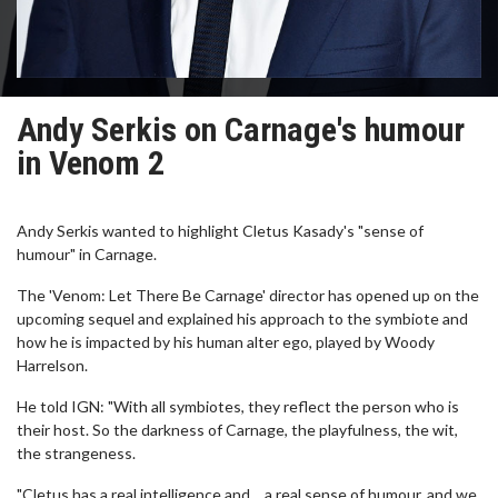
Andy Serkis on Carnage's humour
in Venom 2
Andy Serkis wanted to highlight Cletus Kasady's "sense of
humour" in Carnage.
The 'Venom: Let There Be Carnage' director has opened up on the
upcoming sequel and explained his approach to the symbiote and
how he is impacted by his human alter ego, played by Woody
Harrelson.
He told IGN: "With all symbiotes, they reflect the person who is
their host. So the darkness of Carnage, the playfulness, the wit,
the strangeness.
"Cletus has a real intelligence and… a real sense of humour, and we