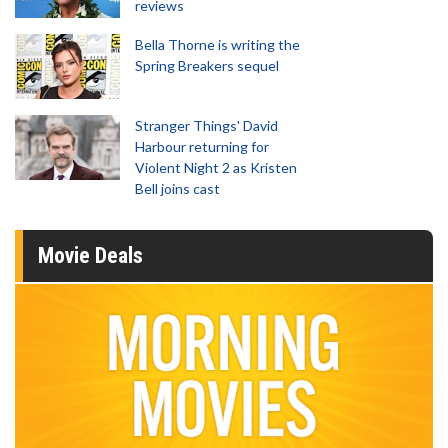
reviews
Bella Thorne is writing the
Spring Breakers sequel
Stranger Things' David
Harbour returning for
Violent Night 2 as Kristen
Bell joins cast
Movie Deals