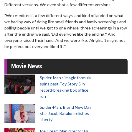
Different versions. We even shot a few different versions.
"We re-edited it a few different ways, and kind of landed on what
we had by way of doing like small friends and family screenings and
polling people until we got to one where, three screenings in a row
after the ending we said, 'Did everyone like the ending?' And
everyone raised their hand. And we were like, 'Alright, it might not
be perfect but everyone liked it!'"
Movie News
Spider-Man‘s ‘magic formula’
spins past Toy Story 5 in
record-breaking box office
run
Spider-Man: Brand New Day
star Jacob Batalon relishes
'liberty'
Ice Cream Man director Eli