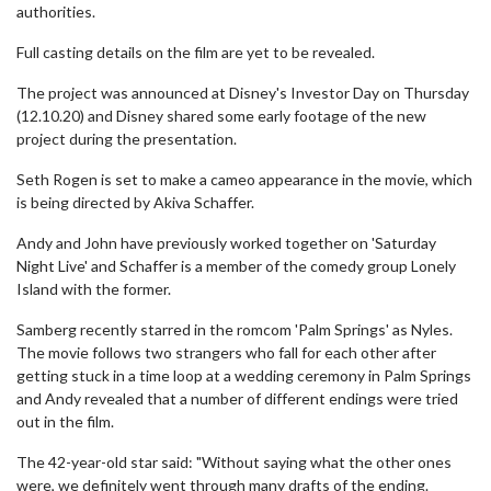
authorities.
Full casting details on the film are yet to be revealed.
The project was announced at Disney's Investor Day on Thursday
(12.10.20) and Disney shared some early footage of the new
project during the presentation.
Seth Rogen is set to make a cameo appearance in the movie, which
is being directed by Akiva Schaffer.
Andy and John have previously worked together on 'Saturday
Night Live' and Schaffer is a member of the comedy group Lonely
Island with the former.
Samberg recently starred in the romcom 'Palm Springs' as Nyles.
The movie follows two strangers who fall for each other after
getting stuck in a time loop at a wedding ceremony in Palm Springs
and Andy revealed that a number of different endings were tried
out in the film.
The 42-year-old star said: "Without saying what the other ones
were, we definitely went through many drafts of the ending.