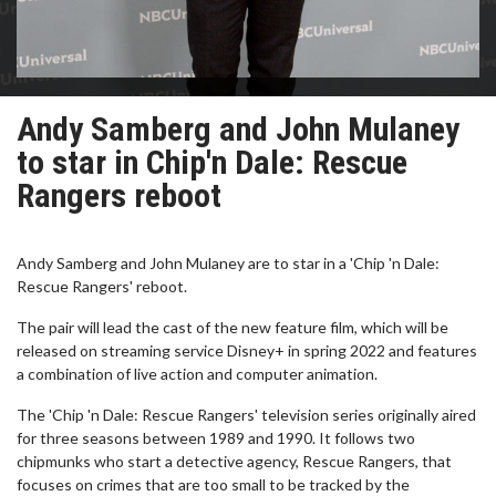
Andy Samberg and John Mulaney
to star in Chip'n Dale: Rescue
Rangers reboot
Andy Samberg and John Mulaney are to star in a 'Chip 'n Dale:
Rescue Rangers' reboot.
The pair will lead the cast of the new feature film, which will be
released on streaming service Disney+ in spring 2022 and features
a combination of live action and computer animation.
The 'Chip 'n Dale: Rescue Rangers' television series originally aired
for three seasons between 1989 and 1990. It follows two
chipmunks who start a detective agency, Rescue Rangers, that
focuses on crimes that are too small to be tracked by the