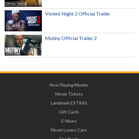
Violent Night 2 Official Trailer
Mutiny Official Trailer 2
Now Playing Movies
Movie Tickets
Landmark EXTRAS
Gift Cards
E-News
Movie Lovers Care
Feedback