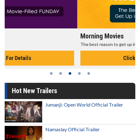
Morning Movies
The best reason to get up in the morning!
Click For Details
Hot New Trailers
Jumanji: Open World Official Trailer
Namaslay Official Trailer