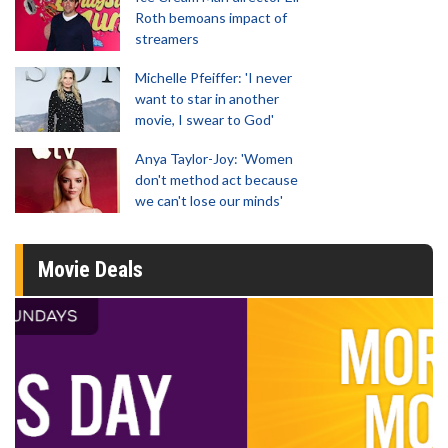
Roth bemoans impact of
streamers
Michelle Pfeiffer: 'I never
want to star in another
movie, I swear to God'
Anya Taylor-Joy: 'Women
don't method act because
we can't lose our minds'
Movie Deals