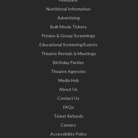
Nutritional Information
Advertising
Bulk Movie Tickets
Private & Group Screenings
Educational Screening/Events
Theatre Rentals & Meetings
Birthday Parties
Theatre Agencies
Media Hub
About Us
Contact Us
FAQs
Ticket Refunds
Careers
Accessibility Policy