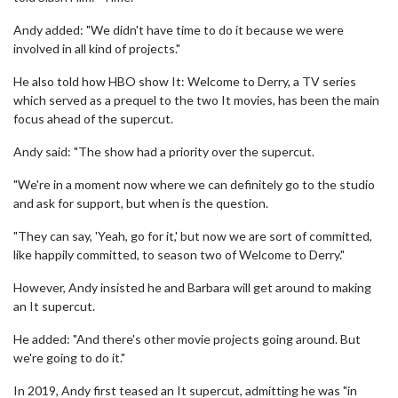
Andy added: "We didn't have time to do it because we were
involved in all kind of projects."
He also told how HBO show It: Welcome to Derry, a TV series
which served as a prequel to the two It movies, has been the main
focus ahead of the supercut.
Andy said: "The show had a priority over the supercut.
"We're in a moment now where we can definitely go to the studio
and ask for support, but when is the question.
"They can say, 'Yeah, go for it,' but now we are sort of committed,
like happily committed, to season two of Welcome to Derry."
However, Andy insisted he and Barbara will get around to making
an It supercut.
He added: "And there's other movie projects going around. But
we're going to do it."
In 2019, Andy first teased an It supercut, admitting he was "in