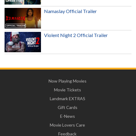
Namaslay Official Trailer
Violent Night 2 Official Trailer
Now Playing Movies
Movie Tickets
Landmark EXTRAS
Gift Cards
E-News
Movie Lovers Care
Feedback