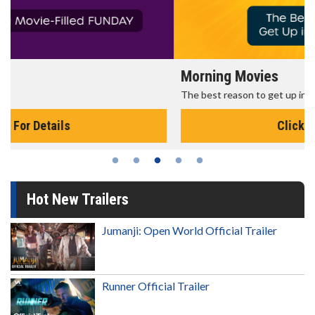
Morning Movies
The best reason to get up in the morning!
Click For Details
Hot New Trailers
Jumanji: Open World Official Trailer
Runner Official Trailer