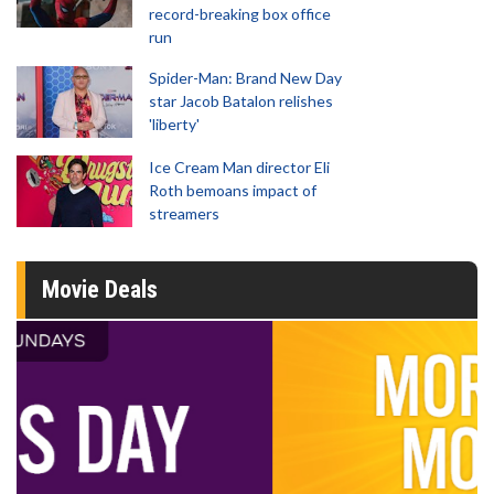
record-breaking box office
run
Spider-Man: Brand New Day
star Jacob Batalon relishes
'liberty'
Ice Cream Man director Eli
Roth bemoans impact of
streamers
Movie Deals