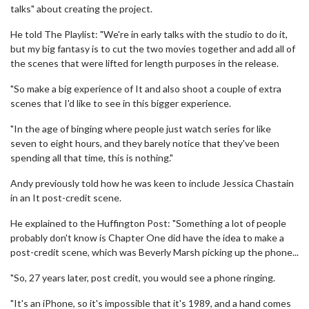
talks" about creating the project.
He told The Playlist: "We're in early talks with the studio to do it,
but my big fantasy is to cut the two movies together and add all of
the scenes that were lifted for length purposes in the release.
"So make a big experience of It and also shoot a couple of extra
scenes that I'd like to see in this bigger experience.
"In the age of binging where people just watch series for like
seven to eight hours, and they barely notice that they've been
spending all that time, this is nothing."
Andy previously told how he was keen to include Jessica Chastain
in an It post-credit scene.
He explained to the Huffington Post: "Something a lot of people
probably don't know is Chapter One did have the idea to make a
post-credit scene, which was Beverly Marsh picking up the phone...
"So, 27 years later, post credit, you would see a phone ringing.
"It's an iPhone, so it's impossible that it's 1989, and a hand comes