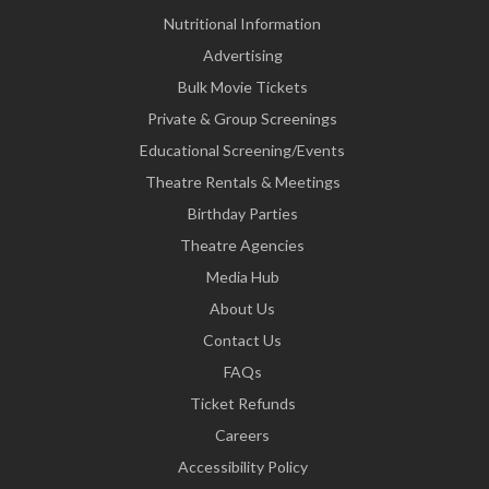
Nutritional Information
Advertising
Bulk Movie Tickets
Private & Group Screenings
Educational Screening/Events
Theatre Rentals & Meetings
Birthday Parties
Theatre Agencies
Media Hub
About Us
Contact Us
FAQs
Ticket Refunds
Careers
Accessibility Policy