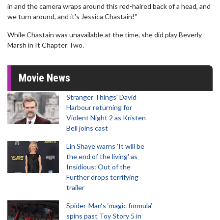
in and the camera wraps around this red-haired back of a head, and
we turn around, and it's Jessica Chastain!"
While Chastain was unavailable at the time, she did play Beverly
Marsh in It Chapter Two.
Movie News
Stranger Things' David
Harbour returning for
Violent Night 2 as Kristen
Bell joins cast
Lin Shaye warns 'It will be
the end of the living' as
Insidious: Out of the
Further drops terrifying
trailer
Spider-Man‘s ‘magic formula’
spins past Toy Story 5 in