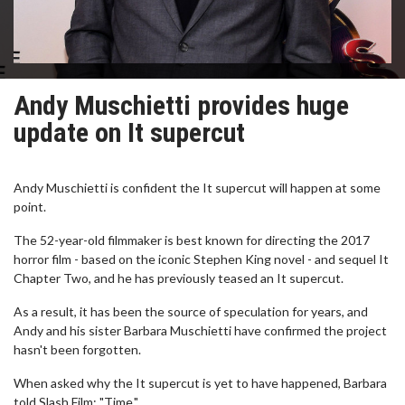
Andy Muschietti provides huge
update on It supercut
Andy Muschietti is confident the It supercut will happen at some
point.
The 52-year-old filmmaker is best known for directing the 2017
horror film - based on the iconic Stephen King novel - and sequel It
Chapter Two, and he has previously teased an It supercut.
As a result, it has been the source of speculation for years, and
Andy and his sister Barbara Muschietti have confirmed the project
hasn't been forgotten.
When asked why the It supercut is yet to have happened, Barbara
told Slash Film: "Time."