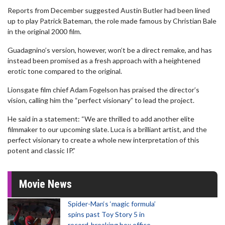
Reports from December suggested Austin Butler had been lined
up to play Patrick Bateman, the role made famous by Christian Bale
in the original 2000 film.
Guadagnino’s version, however, won’t be a direct remake, and has
instead been promised as a fresh approach with a heightened
erotic tone compared to the original.
Lionsgate film chief Adam Fogelson has praised the director’s
vision, calling him the “perfect visionary” to lead the project.
He said in a statement: “We are thrilled to add another elite
filmmaker to our upcoming slate. Luca is a brilliant artist, and the
perfect visionary to create a whole new interpretation of this
potent and classic IP.”
Movie News
Spider-Man‘s ‘magic formula’
spins past Toy Story 5 in
record-breaking box office