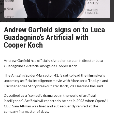
Andrew Garfield signs on to Luca
Guadagnino’s Artificial with
Cooper Koch
Andrew Garfield has officially signed on to star in director Luca
Guadagnino’s Artificial alongside Cooper Koch.
The Amazing Spider-Man actor, 41, is set to lead the filmmaker’s
upcoming artificial intelligence movie with Monsters: The Lyle and
Erik Menendez Story breakout star Koch, 28, Deadline has said.
Described as a “comedic drama set in the world of artificial
intelligence”, Artificial will reportedly be set in 2023 when OpenAI
CEO Sam Altman was fired and subsequently rehired at the
company in a matter of days.