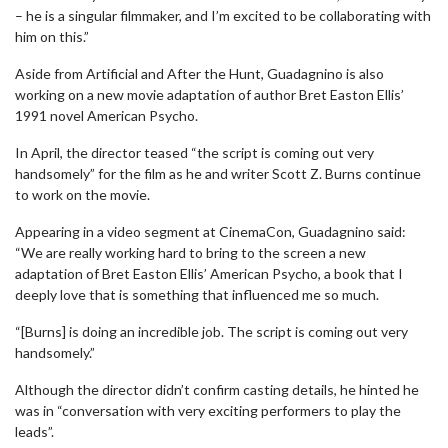
– he is a singular filmmaker, and I’m excited to be collaborating with
him on this.”
Aside from Artificial and After the Hunt, Guadagnino is also
working on a new movie adaptation of author Bret Easton Ellis’
1991 novel American Psycho.
In April, the director teased “the script is coming out very
handsomely” for the film as he and writer Scott Z. Burns continue
to work on the movie.
Appearing in a video segment at CinemaCon, Guadagnino said:
“We are really working hard to bring to the screen a new
adaptation of Bret Easton Ellis’ American Psycho, a book that I
deeply love that is something that influenced me so much.
“[Burns] is doing an incredible job. The script is coming out very
handsomely.”
Although the director didn’t confirm casting details, he hinted he
was in “conversation with very exciting performers to play the
leads”.