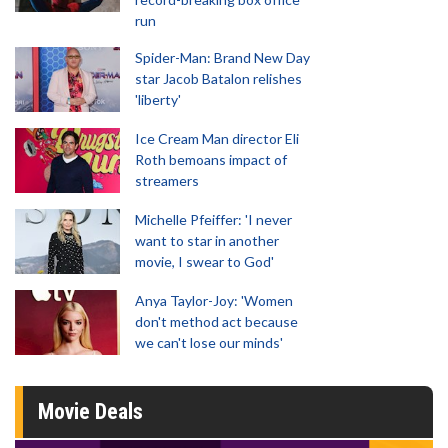
run
Spider-Man: Brand New Day
star Jacob Batalon relishes
'liberty'
Ice Cream Man director Eli
Roth bemoans impact of
streamers
Michelle Pfeiffer: 'I never
want to star in another
movie, I swear to God'
Anya Taylor-Joy: 'Women
don't method act because
we can't lose our minds'
Movie Deals