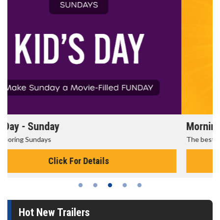
Morning Movies
The best reason to get up in the morning!
Click For Details
Hot New Trailers