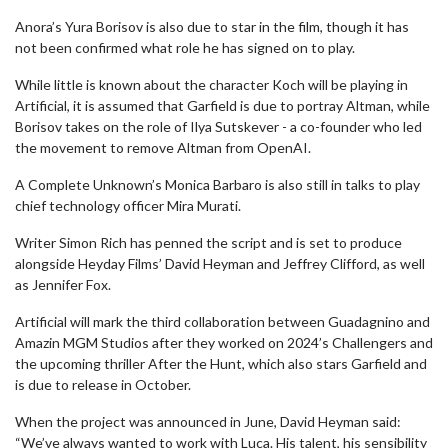
Anora’s Yura Borisov is also due to star in the film, though it has
not been confirmed what role he has signed on to play.
While little is known about the character Koch will be playing in
Artificial, it is assumed that Garfield is due to portray Altman, while
Borisov takes on the role of Ilya Sutskever - a co-founder who led
the movement to remove Altman from OpenAI.
A Complete Unknown’s Monica Barbaro is also still in talks to play
chief technology officer Mira Murati.
Writer Simon Rich has penned the script and is set to produce
alongside Heyday Films’ David Heyman and Jeffrey Clifford, as well
as Jennifer Fox.
Artificial will mark the third collaboration between Guadagnino and
Amazin MGM Studios after they worked on 2024’s Challengers and
the upcoming thriller After the Hunt, which also stars Garfield and
is due to release in October.
When the project was announced in June, David Heyman said:
“We’ve always wanted to work with Luca. His talent, his sensibility