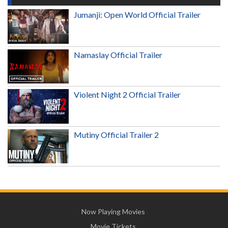
Jumanji: Open World Official Trailer
Namaslay Official Trailer
Violent Night 2 Official Trailer
Mutiny Official Trailer 2
Now Playing Movies
Movie Tickets