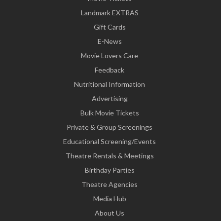
Landmark EXTRAS
Gift Cards
E-News
Movie Lovers Care
Feedback
Nutritional Information
Advertising
Bulk Movie Tickets
Private & Group Screenings
Educational Screening/Events
Theatre Rentals & Meetings
Birthday Parties
Theatre Agencies
Media Hub
About Us