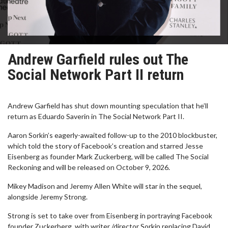
Andrew Garfield rules out The
Social Network Part II return
Andrew Garfield has shut down mounting speculation that he’ll
return as Eduardo Saverin in The Social Network Part II.
Aaron Sorkin’s eagerly-awaited follow-up to the 2010 blockbuster,
which told the story of Facebook’s creation and starred Jesse
Eisenberg as founder Mark Zuckerberg, will be called The Social
Reckoning and will be released on October 9, 2026.
Mikey Madison and Jeremy Allen White will star in the sequel,
alongside Jeremy Strong.
Strong is set to take over from Eisenberg in portraying Facebook
founder Zuckerberg, with writer /director Sorkin replacing David