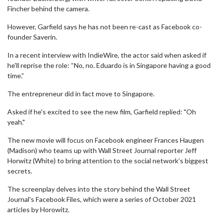
Fincher behind the camera.
However, Garfield says he has not been re-cast as Facebook co-
founder Saverin.
In a recent interview with IndieWire, the actor said when asked if
he'll reprise the role: “No, no. Eduardo is in Singapore having a good
time.”
The entrepreneur did in fact move to Singapore.
Asked if he's excited to see the new film, Garfield replied: "Oh
yeah."
The new movie will focus on Facebook engineer Frances Haugen
(Madison) who teams up with Wall Street Journal reporter Jeff
Horwitz (White) to bring attention to the social network’s biggest
secrets.
The screenplay delves into the story behind the Wall Street
Journal's Facebook Files, which were a series of October 2021
articles by Horowitz.