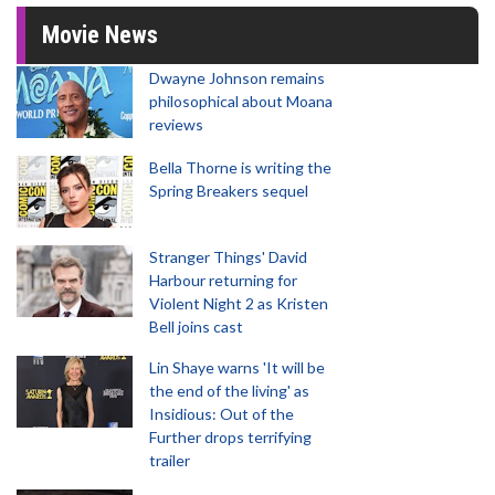
Movie News
Dwayne Johnson remains
philosophical about Moana
reviews
Bella Thorne is writing the
Spring Breakers sequel
Stranger Things' David
Harbour returning for
Violent Night 2 as Kristen
Bell joins cast
Lin Shaye warns 'It will be
the end of the living' as
Insidious: Out of the
Further drops terrifying
trailer