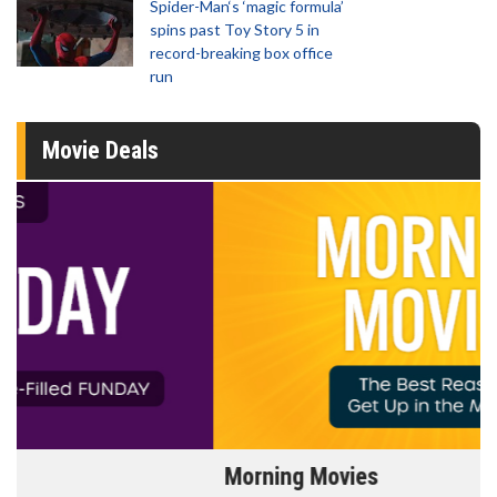
Spider-Man‘s ‘magic formula’
spins past Toy Story 5 in
record-breaking box office
run
Movie Deals
Morning Movies