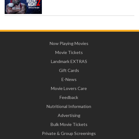
Now Playing Movies
Movie Tickets
Landmark EXTRAS
Gift Cards
E-News
Movie Lovers Care
Feedback
Nutritional Information
Advertising
Bulk Movie Tickets
Private & Group Screenings