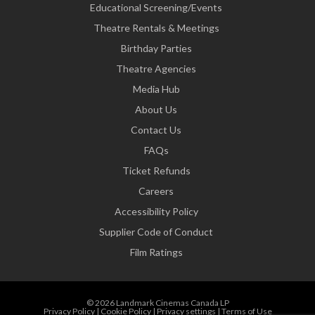
Educational Screening/Events
Theatre Rentals & Meetings
Birthday Parties
Theatre Agencies
Media Hub
About Us
Contact Us
FAQs
Ticket Refunds
Careers
Accessibility Policy
Supplier Code of Conduct
Film Ratings
© 2026 Landmark Cinemas Canada LP
Privacy Policy
|
Cookie Policy
|
Privacy settings
|
Terms of Use