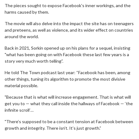
The pieces sought to expose Facebook's inner workings, and the
harms caused by them.
The movie will also delve into the impact the site has on teenagers
and preteens, as well as violence, and its wider effect on countries
around the world.
Back in 2021, Sorkin opened up on his plans for a sequel, insisting
"what has been going on with Facebook these last few years is a
story very much worth telling”.
He told The Town podcast last year: “Facebook has been, among
other things, tuning its algorithm to promote the most divisive
material possible.
"Because that is what will increase engagement. That is what will
get you to — what they call inside the hallways of Facebook — ‘the
infinite scroll’…
"There’s supposed to be a constant tension at Facebook between
growth and integrity. There isn’t. It’s just growth.”