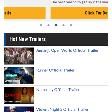
The best reason to get up in the morning!
Click For Details
Hot New Trailers
Jumanji: Open World Official Trailer
Runner Official Trailer
Namaslay Official Trailer
Violent Night 2 Official Trailer