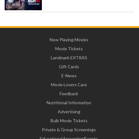
Now Playing Movies
Movie Tickets
Landmark EXTRAS
Gift Cards
E-News
Movie Lovers Care
Feedback
Nutritional Information
Advertising
Bulk Movie Tickets
Private & Group Screenings
Educational Screening/Events