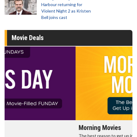
Harbour returning for
Violent Night 2 as Kristen
Bell joins cast
Movie Deals
Morning Movies
The best reason to get up in the morning!