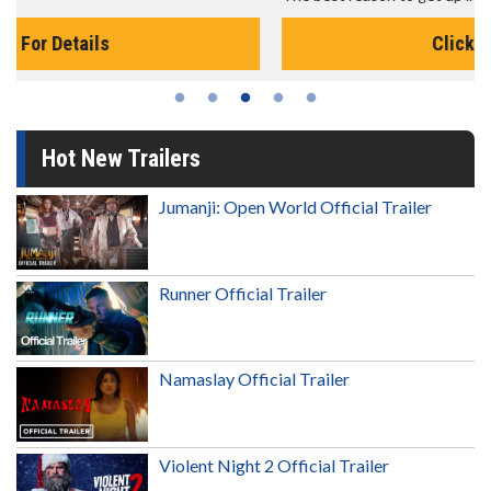
Click For Details
Hot New Trailers
Jumanji: Open World Official Trailer
Runner Official Trailer
Namaslay Official Trailer
Violent Night 2 Official Trailer