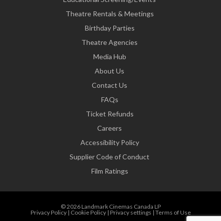
Theatre Rentals & Meetings
Birthday Parties
Theatre Agencies
Media Hub
About Us
Contact Us
FAQs
Ticket Refunds
Careers
Accessibility Policy
Supplier Code of Conduct
Film Ratings
© 2026 Landmark Cinemas Canada LP
Privacy Policy
|
Cookie Policy
|
Privacy settings
|
Terms of Use