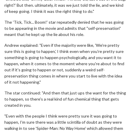
right?' But then. ultimately, it was we just told the lie, and we kind
of keep going. I think it was the right thing to do."
The 'Tick, Tick... Boom!' star repeatedly denied that he was going
to be appearing in the movie and admits that "self-preservation"
meant that he kept up the lie about his role.
Andrew explained: "Even if the majority were like, 'We're pretty
sure this is going to happen,' I think even when you're pretty sure
something is going to happen psychologically, and you want it to
happen, when it comes to the moment where you're about to find
out if it's going to happen or not, suddenly a weird self-
preservation thing comes in where you start to live with the idea
of it not happening."
The star continued: "And then that just ups the want for the thing
to happen, so there's a real kind of fun chemical thing that gets
created in you.
"Even with the people I think were pretty sure it was going to
happen, I'm sure there was a little scintilla of doubt as they were
walking in to see 'Spider-Man: No Way Home' which allowed them