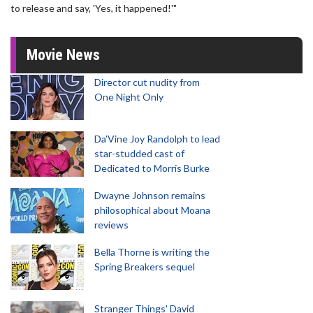
to release and say, 'Yes, it happened!'"
Movie News
Director cut nudity from
One Night Only
Da’Vine Joy Randolph to lead
star-studded cast of
Dedicated to Morris Burke
Dwayne Johnson remains
philosophical about Moana
reviews
Bella Thorne is writing the
Spring Breakers sequel
Stranger Things' David