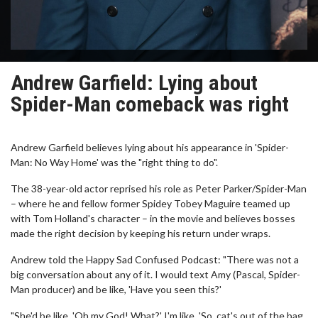
Andrew Garfield: Lying about
Spider-Man comeback was right
Andrew Garfield believes lying about his appearance in 'Spider-
Man: No Way Home' was the "right thing to do".
The 38-year-old actor reprised his role as Peter Parker/Spider-Man
– where he and fellow former Spidey Tobey Maguire teamed up
with Tom Holland's character – in the movie and believes bosses
made the right decision by keeping his return under wraps.
Andrew told the Happy Sad Confused Podcast: "There was not a
big conversation about any of it. I would text Amy (Pascal, Spider-
Man producer) and be like, 'Have you seen this?'
"She'd be like, 'Oh my God! What?' I'm like, 'So, cat's out of the bag,