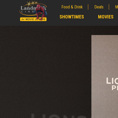
Food & Drink
Deals
M
;
SHOWTIMES
MOVIES
;