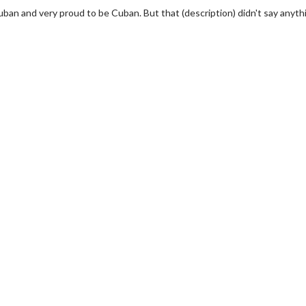
uban and very proud to be Cuban. But that (description) didn't say anyth
wosome - Wednesday
Kid's Day - Sunday
are made for Movie
Defeat boring Sundays
Click For Details
Click For Details