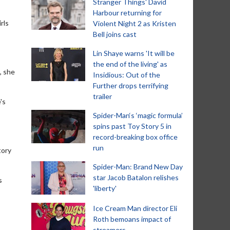
Stranger Things' David
Harbour returning for
rls
Violent Night 2 as Kristen
Bell joins cast
Lin Shaye warns 'It will be
the end of the living' as
, she
Insidious: Out of the
Further drops terrifying
trailer
's
Spider-Man‘s ‘magic formula’
spins past Toy Story 5 in
record-breaking box office
run
tory
Spider-Man: Brand New Day
star Jacob Batalon relishes
s
'liberty'
Ice Cream Man director Eli
Roth bemoans impact of
streamers