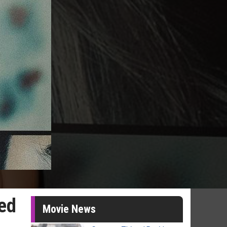
wed
Movie News