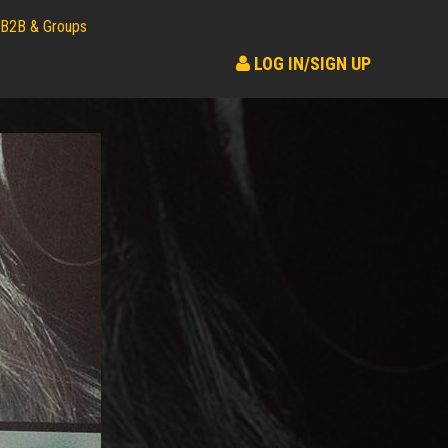
B2B & Groups
LOG IN/SIGN UP