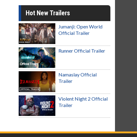
Hot New Trailers
Jumanji: Open World
Official Trailer
Runner Official Trailer
Namaslay Official
Trailer
Violent Night 2 Official
Trailer