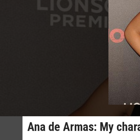
Ana de Armas: My charac