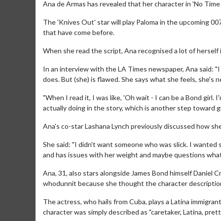
Ana de Armas has revealed that her character in 'No Time t
The 'Knives Out' star will play Paloma in the upcoming 007
that have come before.
When she read the script, Ana recognised a lot of herself
In an interview with the LA Times newspaper, Ana said: "I
does. But (she) is flawed. She says what she feels, she's n
"When I read it, I was like, 'Oh wait - I can be a Bond girl. 
actually doing in the story, which is another step toward 
Ana's co-star Lashana Lynch previously discussed how she w
She said: "I didn't want someone who was slick. I wante
and has issues with her weight and maybe questions what'
Ana, 31, also stars alongside James Bond himself Daniel Cr
whodunnit because she thought the character description
The actress, who hails from Cuba, plays a Latina immigrant
character was simply described as "caretaker, Latina, prett