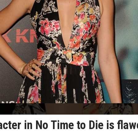
ter in No Time to Die is fla