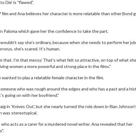
o Die' is "flawed".
 film and Ana believes her character is more relatable than other Bond gi
 in Paloma which gave her the confidence to take the part.
 wouldn't say she's ordinary, because when she needs to perform her job
ervous, she's scared. It's human.
I'm that. I'm that messy.' That's what felt so attractive, on top of what she
giving women a more powerful and strong place in the films."
anted to play a relatable female character in the film.
d someone who was rough around the edges and who has a past and a his
s going on with her boyfriend."
aig in 'Knives Out', but she nearly turned the role down in Rian Johnson'
 was stereotypical.
 who acts as a carer for a murdered novel writer. Ana revealed that her
y".