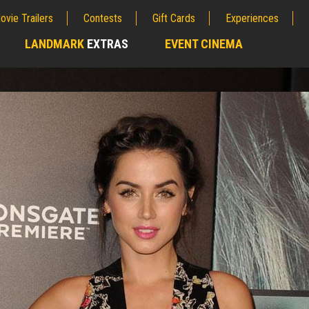
ovie Trailers
Contests
Gift Cards
Experiences
LANDMARK
EXTRAS
EVENT CINEMA
;