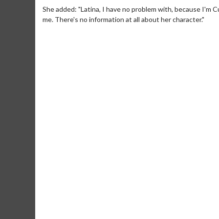
She added: "Latina, I have no problem with, because I'm C
me. There's no information at all about her character."
Movie Merch
Movie T
Collect 'em all!
Wednesdays 
Twosomes!
Click For Details