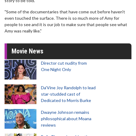
story to be told.
"Some of the documentaries that have come out before haven't
even touched the surface. There is so much more of Amy for
people to see and it is our job to make sure that people see what
Amy was really like."
Movie News
Director cut nudity from
One Night Only
Da’Vine Joy Randolph to lead
star-studded cast of
Dedicated to Morris Burke
Dwayne Johnson remains
philosophical about Moana
reviews