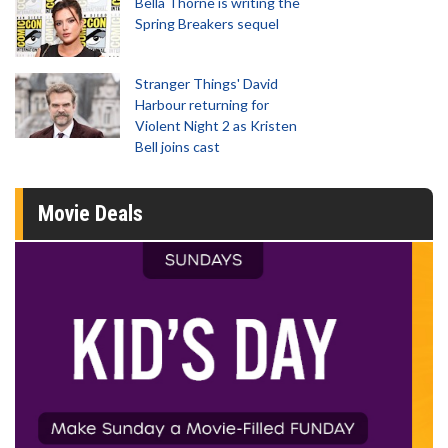
Bella Thorne is writing the
Spring Breakers sequel
Stranger Things' David
Harbour returning for
Violent Night 2 as Kristen
Bell joins cast
Movie Deals