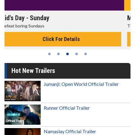
Morning Movies
The best reason to get up in the morning!
Click For Details
Hot New Trailers
Jumanji: Open World Official Trailer
Runner Official Trailer
Namaslay Official Trailer