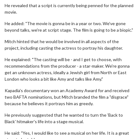
He revealed that a script is currently being penned for the planned
movie.
He added: "The movie is gonna be in a year or two. We've gone
beyond talks, we're at script stage. The film is going to be a biopic."
Mitch hinted that he would be involved in all aspects of the
project, including casting the actress to portray his daughter.
He explained: "The casting will be - and I get to choose, with
recommendations from the producer - a star-maker. We're gonna
get an unknown actress, ideally a Jewish girl from North or East
London who looks a bit like Amy and talks like Amy."
Kapadia's documentary won an Academy Award for and received
two BAFTA nominations, but Mitch branded the film a "disgrace"
because he believes it portrays him as greedy.
He previously suggested that he wanted to turn the 'Back to
Black' hitmaker's life into a stage musical.
He said: "Yes, I would like to see a musical on her life. It is a great