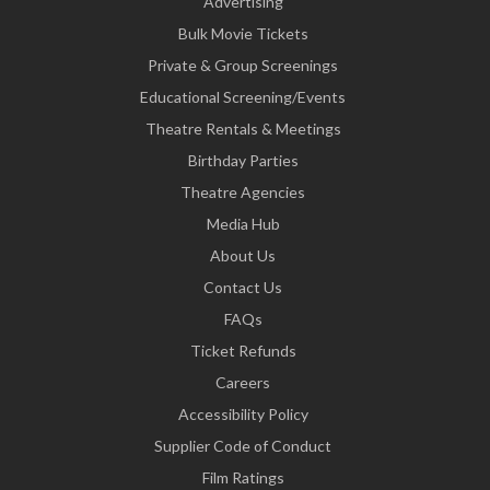
Advertising
Bulk Movie Tickets
Private & Group Screenings
Educational Screening/Events
Theatre Rentals & Meetings
Birthday Parties
Theatre Agencies
Media Hub
About Us
Contact Us
FAQs
Ticket Refunds
Careers
Accessibility Policy
Supplier Code of Conduct
Film Ratings