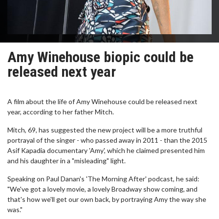
Amy Winehouse biopic could be
released next year
A film about the life of Amy Winehouse could be released next
year, according to her father Mitch.
Mitch, 69, has suggested the new project will be a more truthful
portrayal of the singer - who passed away in 2011 - than the 2015
Asif Kapadia documentary 'Amy', which he claimed presented him
and his daughter in a "misleading" light.
Speaking on Paul Danan's 'The Morning After' podcast, he said:
"We've got a lovely movie, a lovely Broadway show coming, and
that's how we'll get our own back, by portraying Amy the way she
was."