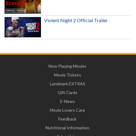
Violent Night 2 Official Trailer
Now Playing Movies
Movie Tickets
Landmark EXTRAS
Gift Cards
E-News
Movie Lovers Care
Feedback
Nutritional Information