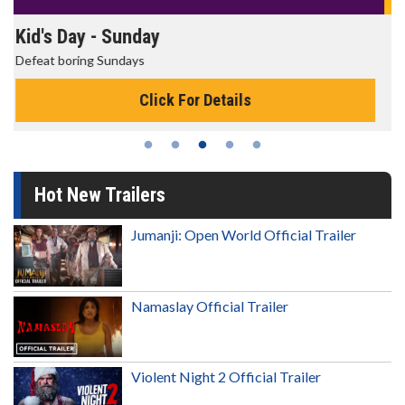
Morning Movies
The best reason to get up in the morning!
Click For Details
Hot New Trailers
Jumanji: Open World Official Trailer
Namaslay Official Trailer
Violent Night 2 Official Trailer