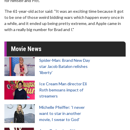
for himself and Pitt.
The 61-year-old actor said: "It was an exciting time because it got
to be one of those weird bidding wars which happen every once in
a while, and it ended up being pretty extreme, and Apple came in
with a really big number for Brad and I."
Movie News
Spider-Man: Brand New Day
star Jacob Batalon relishes
'liberty'
Ice Cream Man director Eli
Roth bemoans impact of
streamers
Michelle Pfeiffer: 'I never
want to star in another
movie, I swear to God'