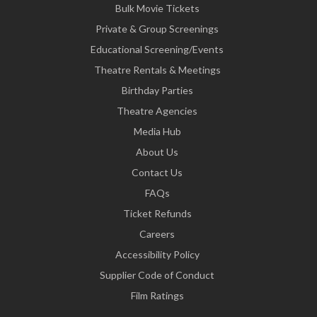
Bulk Movie Tickets
Private & Group Screenings
Educational Screening/Events
Theatre Rentals & Meetings
Birthday Parties
Theatre Agencies
Media Hub
About Us
Contact Us
FAQs
Ticket Refunds
Careers
Accessibility Policy
Supplier Code of Conduct
Film Ratings