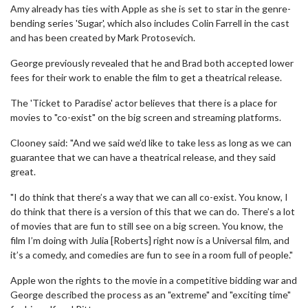
Amy already has ties with Apple as she is set to star in the genre-
bending series 'Sugar', which also includes Colin Farrell in the cast
and has been created by Mark Protosevich.
George previously revealed that he and Brad both accepted lower
fees for their work to enable the film to get a theatrical release.
The 'Ticket to Paradise' actor believes that there is a place for
movies to "co-exist" on the big screen and streaming platforms.
Clooney said: "And we said we’d like to take less as long as we can
guarantee that we can have a theatrical release, and they said
great.
"I do think that there’s a way that we can all co-exist. You know, I
do think that there is a version of this that we can do. There’s a lot
of movies that are fun to still see on a big screen. You know, the
film I’m doing with Julia [Roberts] right now is a Universal film, and
it’s a comedy, and comedies are fun to see in a room full of people."
Apple won the rights to the movie in a competitive bidding war and
George described the process as an "extreme" and "exciting time"