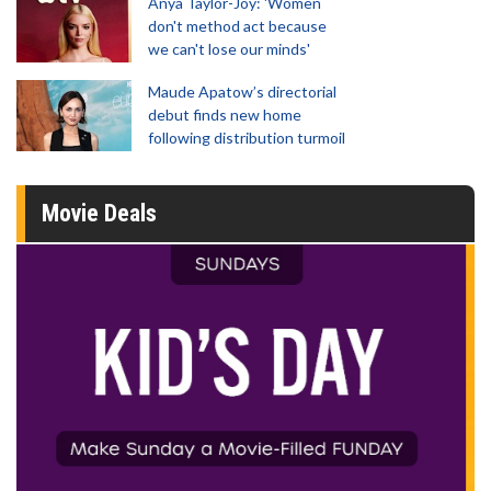
Anya Taylor-Joy: 'Women
don't method act because
we can't lose our minds'
Maude Apatow’s directorial
debut finds new home
following distribution turmoil
Movie Deals