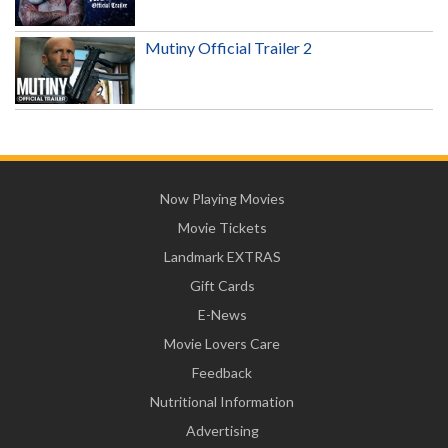
Mutiny Official Trailer 2
Now Playing Movies
Movie Tickets
Landmark EXTRAS
Gift Cards
E-News
Movie Lovers Care
Feedback
Nutritional Information
Advertising