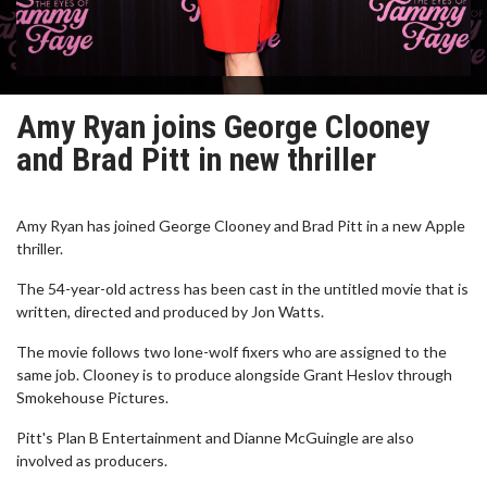
Amy Ryan joins George Clooney
and Brad Pitt in new thriller
Amy Ryan has joined George Clooney and Brad Pitt in a new Apple
thriller.
The 54-year-old actress has been cast in the untitled movie that is
written, directed and produced by Jon Watts.
The movie follows two lone-wolf fixers who are assigned to the
same job. Clooney is to produce alongside Grant Heslov through
Smokehouse Pictures.
Pitt's Plan B Entertainment and Dianne McGuingle are also
involved as producers.