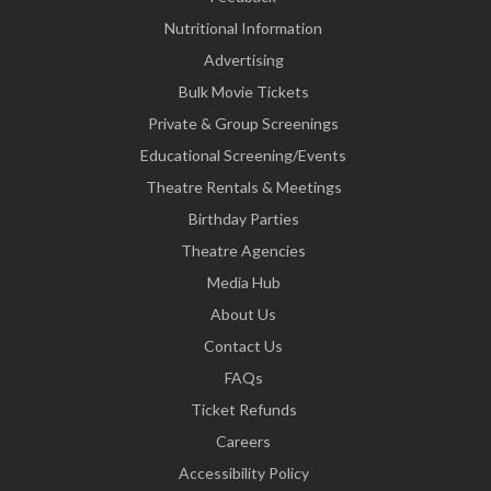
Nutritional Information
Advertising
Bulk Movie Tickets
Private & Group Screenings
Educational Screening/Events
Theatre Rentals & Meetings
Birthday Parties
Theatre Agencies
Media Hub
About Us
Contact Us
FAQs
Ticket Refunds
Careers
Accessibility Policy