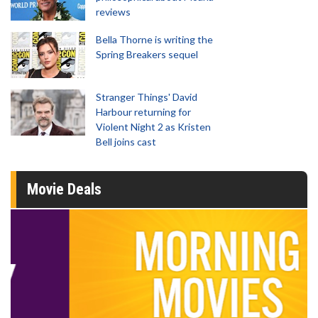
reviews
Bella Thorne is writing the
Spring Breakers sequel
Stranger Things' David
Harbour returning for
Violent Night 2 as Kristen
Bell joins cast
Movie Deals