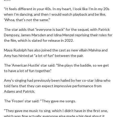
"It feels different in your 40s. In my heart, I look like I'm in my 20s
when I'm dancing, and then I would watch playback and be like,
'Whoa, that's not the same.'"
The star adds that "everyone is back" for the sequel, with Patrick
Dempsey, James Marsden and Idina Menzel reprising their roles for
the film, which is slated for release in 2022.
Maya Rudolph has also joined the cast as new villain Malvina and
Amy has hinted at "a lot of fun" between the pair.
The 'American Hustle' star said: "She plays the baddie, so we get
to have a lot of fun together."
Amy's singing had previously been hailed by her co-star Idina who
told fans that they can expect impressive performance from
Adams and Patrick.
The 'Frozen' star said: "They gave me songs.
"They gave me music to sing, which I didn’t have in the first one,
which was fine actually, everyone else made a big deal about it.