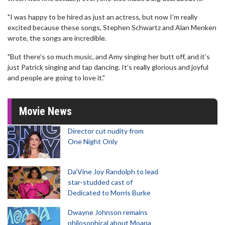
"I was happy to be hired as just an actress, but now I’m really
excited because these songs, Stephen Schwartz and Alan Menken
wrote, the songs are incredible.
"But there’s so much music, and Amy singing her butt off, and it’s
just Patrick singing and tap dancing. It’s really glorious and joyful
and people are going to love it."
Movie News
Director cut nudity from
One Night Only
Da’Vine Joy Randolph to lead
star-studded cast of
Dedicated to Morris Burke
Dwayne Johnson remains
philosophical about Moana