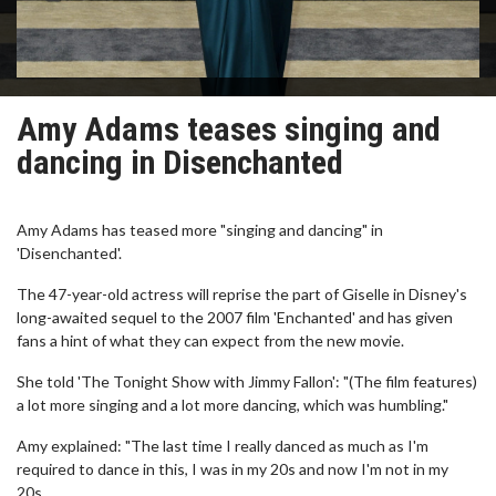
Amy Adams teases singing and
dancing in Disenchanted
Amy Adams has teased more "singing and dancing" in
'Disenchanted'.
The 47-year-old actress will reprise the part of Giselle in Disney's
long-awaited sequel to the 2007 film 'Enchanted' and has given
fans a hint of what they can expect from the new movie.
She told 'The Tonight Show with Jimmy Fallon': "(The film features)
a lot more singing and a lot more dancing, which was humbling."
Amy explained: "The last time I really danced as much as I'm
required to dance in this, I was in my 20s and now I'm not in my
20s.