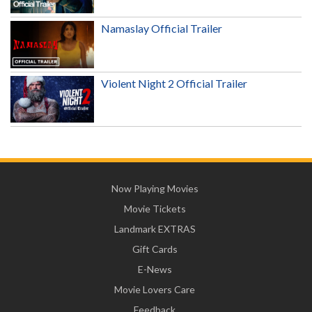
Namaslay Official Trailer
Violent Night 2 Official Trailer
Now Playing Movies
Movie Tickets
Landmark EXTRAS
Gift Cards
E-News
Movie Lovers Care
Feedback