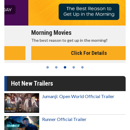
Morning Movies
The best reason to get up in the morning!
Click For Details
Hot New Trailers
Jumanji: Open World Official Trailer
Runner Official Trailer