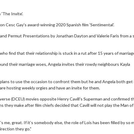
The Invite'.
 on Cesc Gay's award-winning 2020 Spanish film 'Sentimental'.
 and Permut Presentations by Jonathan Dayton and Valerie Faris from a s
ho find that their relationship is stuck in a rut after 15 years of marriag
ound their marriage woes, Angela invites their rowdy neighbours Kayla
d plans to use the occasion to confront them but he and Angela both get
are hosting weekly orgies and have an invite for them.
verse (DCEU) movies opposite Henry Cavill's Superman and confirmed t
 they make after film chiefs decided that Cavill will not play the Man of
’s me, great. If it’s somebody else, the role of Lois has been filled by so
irection they go."