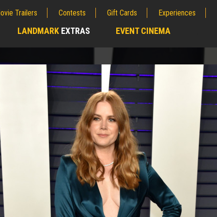
ovie Trailers
Contests
Gift Cards
Experiences
LANDMARK
EXTRAS
EVENT CINEMA
;