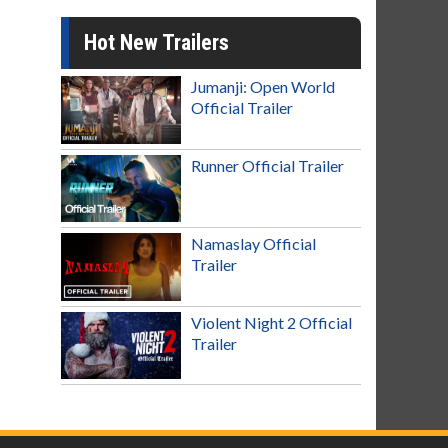
Hot New Trailers
Jumanji: Open World
Official Trailer
Runner Official Trailer
Namaslay Official
Trailer
Violent Night 2 Official
Trailer