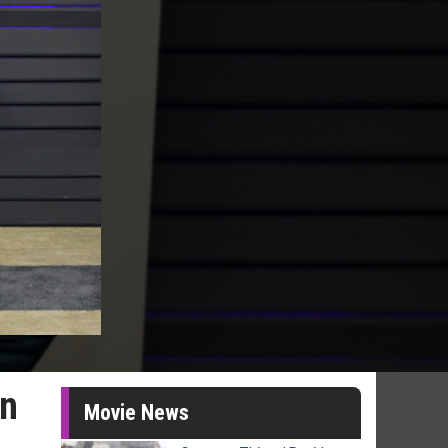
in
Movie News