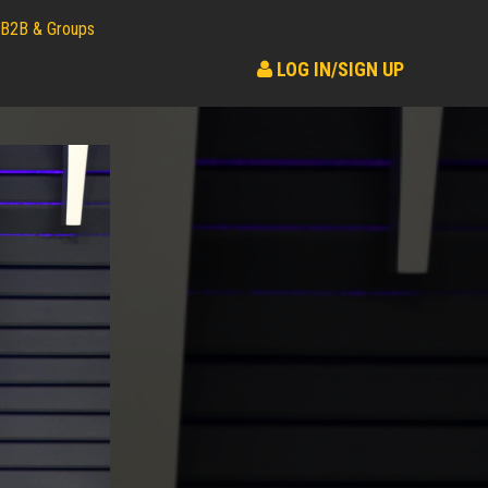
B2B & Groups
LOG IN/SIGN UP