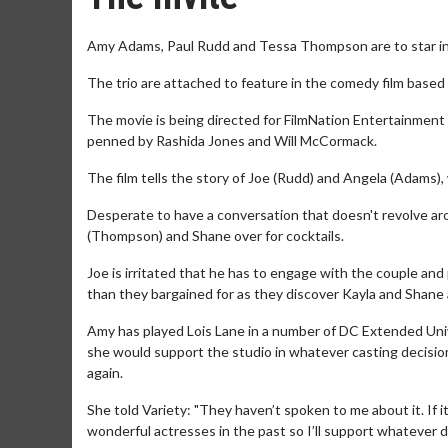
Amy Adams, Paul Rudd and Tessa Thompson are to star in '
The trio are attached to feature in the comedy film based
The movie is being directed for FilmNation Entertainment
penned by Rashida Jones and Will McCormack.
The film tells the story of Joe (Rudd) and Angela (Adams), w
Desperate to have a conversation that doesn't revolve ar
(Thompson) and Shane over for cocktails.
Joe is irritated that he has to engage with the couple an
than they bargained for as they discover Kayla and Shane 
Amy has played Lois Lane in a number of DC Extended Uni
she would support the studio in whatever casting decisions
again.
She told Variety: "They haven’t spoken to me about it. If it
wonderful actresses in the past so I’ll support whatever d