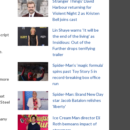
Stranger Things' David
Harbour returning for
Violent Night 2 as Kristen
Bell joins cast
Lin Shaye warns 'It will be
cript
the end of the living' as
Insidious: Out of the
Further drops terrifying
e.
trailer
Spider-Man‘s ‘magic formula’
spins past Toy Story 5 in
record-breaking box office
 more
run
Spider-Man: Brand New Day
hat
star Jacob Batalon relishes
 Steel
'liberty'
Ice Cream Man director Eli
 many
Roth bemoans impact of
streamers