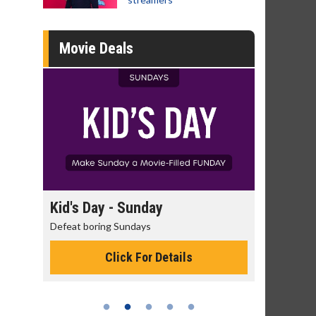
Movie Deals
day
Kid's Day - Sunday
Morning
Defeat boring Sundays
The best rea
Click For Details