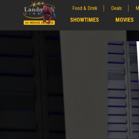
Food & Drink
Deals
M
;
SHOWTIMES
MOVIES
;