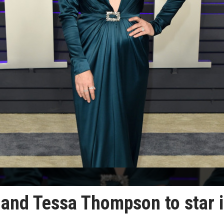
and Tessa Thompson to star 