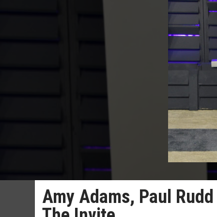
Amy Adams, Paul Rudd 
The Invite