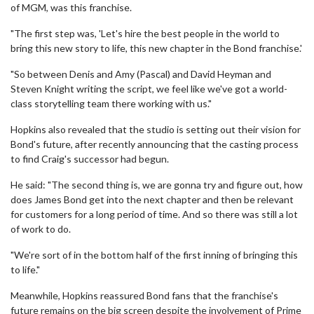
of MGM, was this franchise.
"The first step was, 'Let's hire the best people in the world to
bring this new story to life, this new chapter in the Bond franchise.'
"So between Denis and Amy (Pascal) and David Heyman and
Steven Knight writing the script, we feel like we've got a world-
class storytelling team there working with us."
Hopkins also revealed that the studio is setting out their vision for
Bond's future, after recently announcing that the casting process
to find Craig's successor had begun.
He said: "The second thing is, we are gonna try and figure out, how
does James Bond get into the next chapter and then be relevant
for customers for a long period of time. And so there was still a lot
of work to do.
"We're sort of in the bottom half of the first inning of bringing this
to life."
Meanwhile, Hopkins reassured Bond fans that the franchise's
future remains on the big screen despite the involvement of Prime