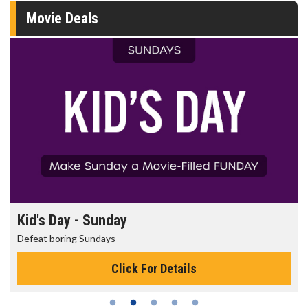
Movie Deals
Morning Movies
The best reason to get up in the morning!
Click For Details