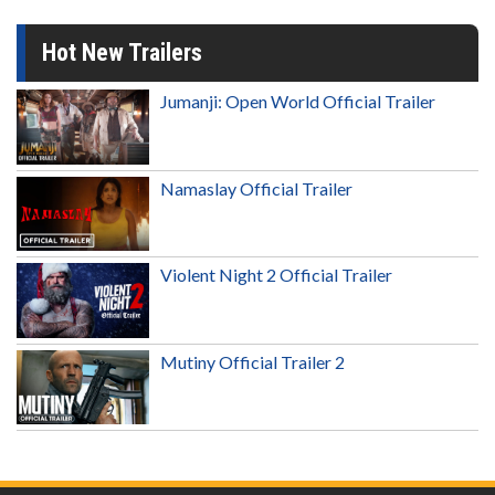
Hot New Trailers
Jumanji: Open World Official Trailer
Namaslay Official Trailer
Violent Night 2 Official Trailer
Mutiny Official Trailer 2