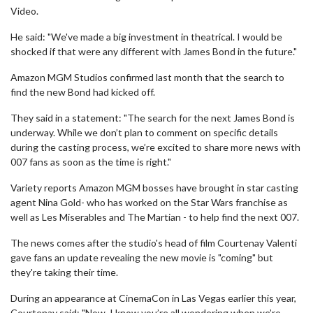
Video.
He said: "We've made a big investment in theatrical. I would be
shocked if that were any different with James Bond in the future."
Amazon MGM Studios confirmed last month that the search to
find the new Bond had kicked off.
They said in a statement: "The search for the next James Bond is
underway. While we don’t plan to comment on specific details
during the casting process, we’re excited to share more news with
007 fans as soon as the time is right."
Variety reports Amazon MGM bosses have brought in star casting
agent Nina Gold- who has worked on the Star Wars franchise as
well as Les Miserables and The Martian - to help find the next 007.
The news comes after the studio's head of film Courtenay Valenti
gave fans an update revealing the new movie is "coming" but
they're taking their time.
During an appearance at CinemaCon in Las Vegas earlier this year,
Courtenay said: "Now, I know you’re all wondering when we’re