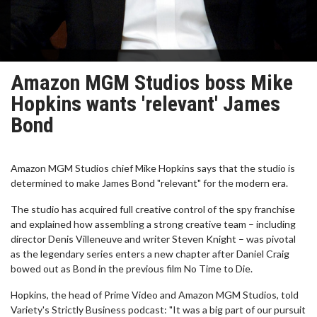
Amazon MGM Studios boss Mike
Hopkins wants 'relevant' James
Bond
Amazon MGM Studios chief Mike Hopkins says that the studio is
determined to make James Bond "relevant" for the modern era.
The studio has acquired full creative control of the spy franchise
and explained how assembling a strong creative team – including
director Denis Villeneuve and writer Steven Knight – was pivotal
as the legendary series enters a new chapter after Daniel Craig
bowed out as Bond in the previous film No Time to Die.
Hopkins, the head of Prime Video and Amazon MGM Studios, told
Variety's Strictly Business podcast: "It was a big part of our pursuit