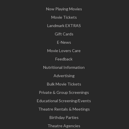
Now Playing Movies
Movie Tickets
Landmark EXTRAS
Gift Cards
E-News
Movie Lovers Care
Feedback
Nutritional Information
Advertising
Bulk Movie Tickets
Private & Group Screenings
Educational Screening/Events
Theatre Rentals & Meetings
Birthday Parties
Theatre Agencies