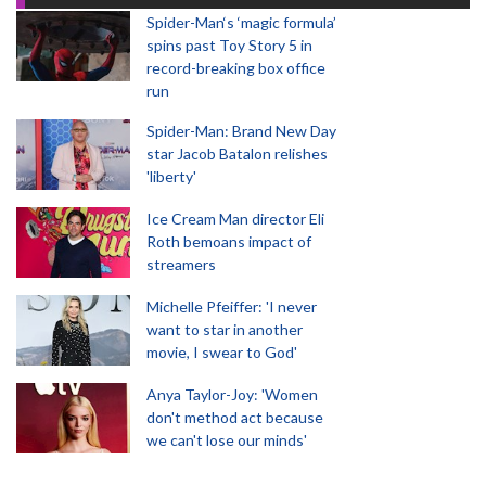
Spider-Man‘s ‘magic formula’
spins past Toy Story 5 in
record-breaking box office
run
Spider-Man: Brand New Day
star Jacob Batalon relishes
'liberty'
Ice Cream Man director Eli
Roth bemoans impact of
streamers
Michelle Pfeiffer: 'I never
want to star in another
movie, I swear to God'
Anya Taylor-Joy: 'Women
don't method act because
we can't lose our minds'