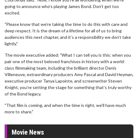
going to announce who’s playing James Bond. Don’t get too
excited.
"Please know that we’re taking the time to do this with care and
deep respect. It is the dream of a lifetime for all of us to bring
audiences this next chapter, and it’s a responsibility we don’t take
lightly."
The movie executive added: "What I can tell you is this: when you
pair one of the most beloved franchises in history with a world-
class filmmaking team, including the brilliant director Denis
Villeneuve, extraordinary producers Amy Pascal and David Heyman,
executive producer Tanya Lapointe, and screenwriter Steven
Knight, you’re setting the stage for something that’s truly worthy
of the Bond legacy.
"That film is coming, and when the time is right, we’ll have much
more to share."
Movie News