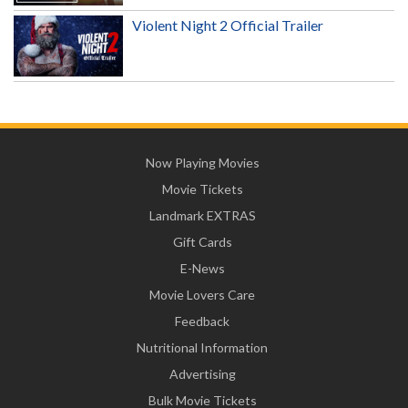
Violent Night 2 Official Trailer
Now Playing Movies
Movie Tickets
Landmark EXTRAS
Gift Cards
E-News
Movie Lovers Care
Feedback
Nutritional Information
Advertising
Bulk Movie Tickets