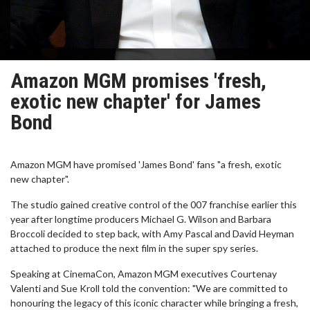
Amazon MGM promises 'fresh,
exotic new chapter' for James
Bond
Amazon MGM have promised 'James Bond' fans "a fresh, exotic
new chapter".
The studio gained creative control of the 007 franchise earlier this
year after longtime producers Michael G. Wilson and Barbara
Broccoli decided to step back, with Amy Pascal and David Heyman
attached to produce the next film in the super spy series.
Speaking at CinemaCon, Amazon MGM executives Courtenay
Valenti and Sue Kroll told the convention: "We are committed to
honouring the legacy of this iconic character while bringing a fresh,