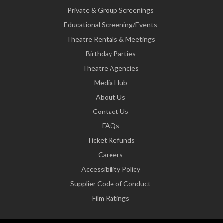
Private & Group Screenings
Educational Screening/Events
Theatre Rentals & Meetings
Birthday Parties
Theatre Agencies
Media Hub
About Us
Contact Us
FAQs
Ticket Refunds
Careers
Accessibility Policy
Supplier Code of Conduct
Film Ratings