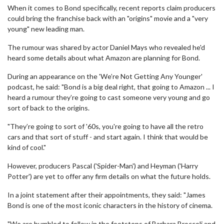
When it comes to Bond specifically, recent reports claim producers
could bring the franchise back with an "origins" movie and a "very
young" new leading man.
The rumour was shared by actor Daniel Mays who revealed he'd
heard some details about what Amazon are planning for Bond.
During an appearance on the 'We’re Not Getting Any Younger'
podcast, he said: "Bond is a big deal right, that going to Amazon ... I
heard a rumour they’re going to cast someone very young and go
sort of back to the origins.
"They’re going to sort of '60s, you're going to have all the retro
cars and that sort of stuff - and start again. I think that would be
kind of cool."
However, producers Pascal ('Spider-Man') and Heyman ('Harry
Potter') are yet to offer any firm details on what the future holds.
In a joint statement after their appointments, they said: "James
Bond is one of the most iconic characters in the history of cinema.
"We are humbled to follow in the footsteps of Barbara Broccoli and