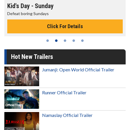
Morning Movies
The best reason to get up in the morning!
Click For Details
Hot New Trailers
Jumanji: Open World Official Trailer
Runner Official Trailer
Namaslay Official Trailer