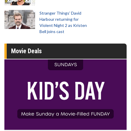
Stranger Things' David
Harbour returning for
Violent Night 2 as Kristen
Bell joins cast
Movie Deals