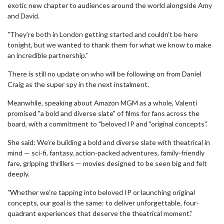
exotic new chapter to audiences around the world alongside Amy
and David.
"They’re both in London getting started and couldn’t be here
tonight, but we wanted to thank them for what we know to make
an incredible partnership.”
There is still no update on who will be following on from Daniel
Craig as the super spy in the next instalment.
Meanwhile, speaking about Amazon MGM as a whole, Valenti
promised "a bold and diverse slate" of films for fans across the
board, with a commitment to "beloved IP and "original concepts".
She said: We’re building a bold and diverse slate with theatrical in
mind — sci-fi, fantasy, action-packed adventures, family-friendly
fare, gripping thrillers — movies designed to be seen big and felt
deeply.
"Whether we’re tapping into beloved IP or launching original
concepts, our goal is the same: to deliver unforgettable, four-
quadrant experiences that deserve the theatrical moment.”