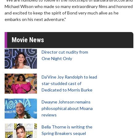
Michael Wilson who made so many extraordinary films and honored
and excited to keep the spirit of Bond very much alive as he
embarks on his next adventure."
Movie News
Director cut nudity from
One Night Only
Da’Vine Joy Randolph to lead
star-studded cast of
Dedicated to Morris Burke
Dwayne Johnson remains
philosophical about Moana
reviews
Bella Thorne is writing the
Spring Breakers sequel