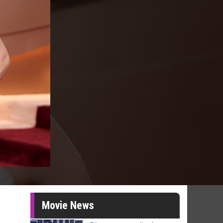
Movie News