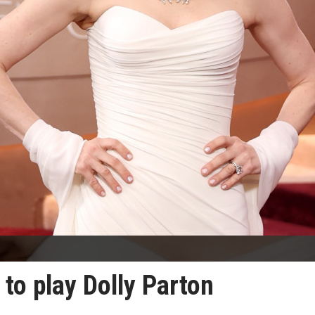
to play Dolly Parton