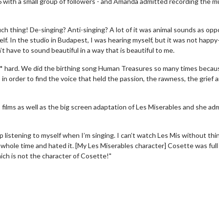
with a small group of followers - and Amanda admitted recording the mu
uch thing! De-singing? Anti-singing? A lot of it was animal sounds as op
lf. In the studio in Budapest, I was hearing myself, but it was not happy
’t have to sound beautiful in a way that is beautiful to me.
** hard. We did the birthing song Human Treasures so many times becau
in order to find the voice that held the passion, the rawness, the grief 
lms as well as the big screen adaptation of Les Miserables and she ad
erch
Movie Twosome - Wednes
l!
Wednesdays are made for Movie
op listening to myself when I’m singing. I can’t watch Les Mis without thi
Twosomes!
e whole time and hated it. [My Les Miserables character] Cosette was full
Click For Details
ich is not the character of Cosette!"
Click For Details