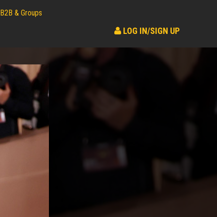
B2B & Groups
LOG IN/SIGN UP