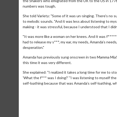
the Shakers who emigrated from the UK to the US in 1776 
numbers was tough.
She told Variety: "Some of it was un-singing. There’s no s
to melodic sounds. "And it was less about listening to myse
making - it was stressful, because I understood that I didn
"It was more like a woman on her knees. And it was f****
had to release my s***, my ear, my needs, Amanda’s needs, 
desperation."
Amanda has previously sung onscreen in two Mamma Mia! fi
Movie M
this time it was very different.
Collect 'em al
She explained: "I realized it takes a long time for me to st
'What the f*** was I doing?' "I was listening to myself th
self-loathing because that was Amanda’s self-loathing, wh