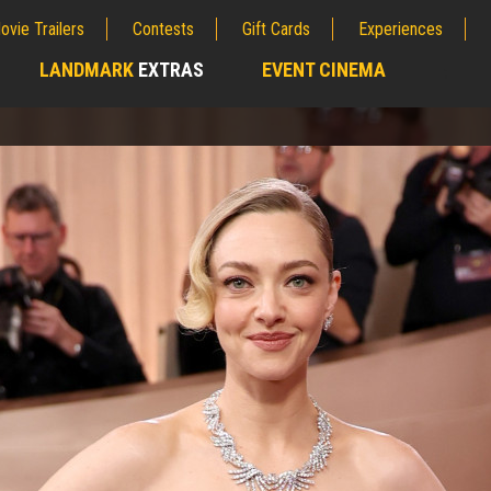
ovie Trailers
Contests
Gift Cards
Experiences
LANDMARK
EXTRAS
EVENT CINEMA
;