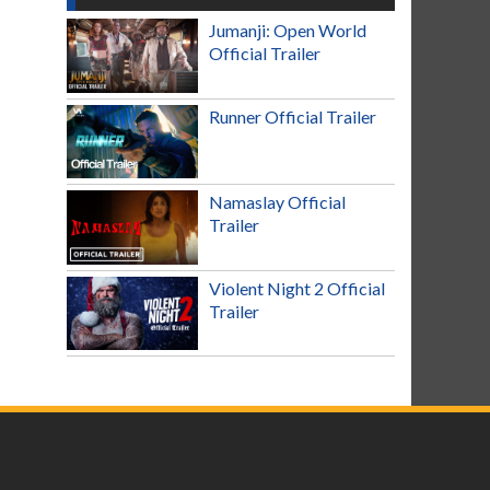
Jumanji: Open World
Official Trailer
Runner Official Trailer
Namaslay Official
Trailer
Violent Night 2 Official
Trailer