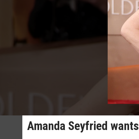
Amanda Seyfried wants 