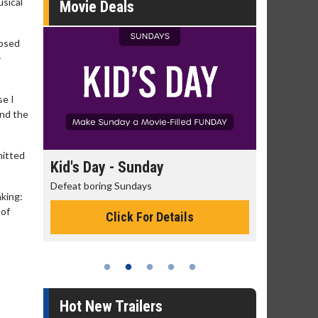
sical
Movie Deals
posed
-
se I
and the
mitted
day
Kid's Day - Sunday
Morning
Defeat boring Sundays
The best rea
nking:
 of
Click For Details
Hot New Trailers