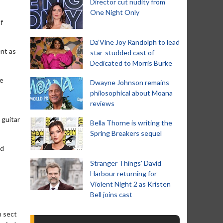
Director cut nudity from
One Night Only
f
Da’Vine Joy Randolph to lead
ent as
star-studded cast of
Dedicated to Morris Burke
ue
Dwayne Johnson remains
philosophical about Moana
reviews
 guitar
Bella Thorne is writing the
Spring Breakers sequel
ld
Stranger Things' David
Harbour returning for
Violent Night 2 as Kristen
Bell joins cast
n sect