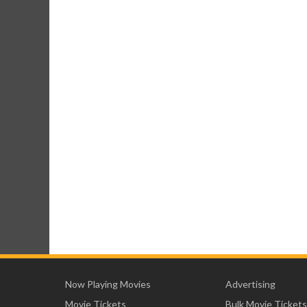
Now Playing Movies
Advertising
Movie Tickets
Bulk Movie Tickets