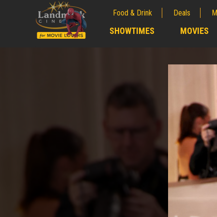
Food & Drink
Deals
M
;
SHOWTIMES
MOVIES
;