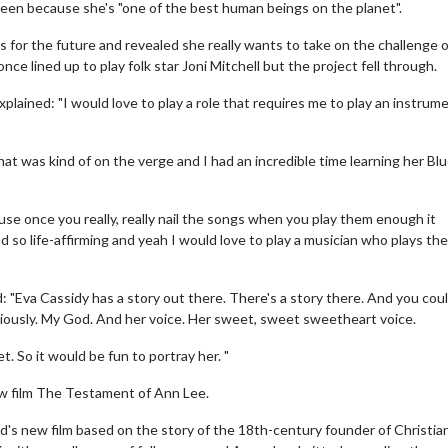
reen because she's "one of the best human beings on the planet".
for the future and revealed she really wants to take on the challenge o
ce lined up to play folk star Joni Mitchell but the project fell through.
lained: "I would love to play a role that requires me to play an instrum
 that was kind of on the verge and I had an incredible time learning her Bl
ause once you really, really nail the songs when you play them enough it
and so life-affirming and yeah I would love to play a musician who plays the
"Eva Cassidy has a story out there. There's a story there. And you cou
viously. My God. And her voice. Her sweet, sweet sweetheart voice.
. So it would be fun to portray her. "
new film The Testament of Ann Lee.
ld's new film based on the story of the 18th-century founder of Christia