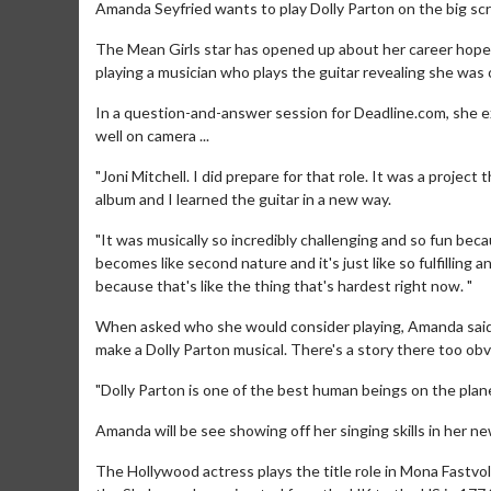
Amanda Seyfried wants to play Dolly Parton on the big sc
The Mean Girls star has opened up about her career hopes 
playing a musician who plays the guitar revealing she was on
In a question-and-answer session for Deadline.com, she exp
well on camera ...
"Joni Mitchell. I did prepare for that role. It was a project
album and I learned the guitar in a new way.
"It was musically so incredibly challenging and so fun bec
becomes like second nature and it's just like so fulfilling 
because that's like the thing that's hardest right now. "
When asked who she would consider playing, Amanda said: 
make a Dolly Parton musical. There's a story there too ob
"Dolly Parton is one of the best human beings on the planet
Amanda will be see showing off her singing skills in her 
The Hollywood actress plays the title role in Mona Fastvo