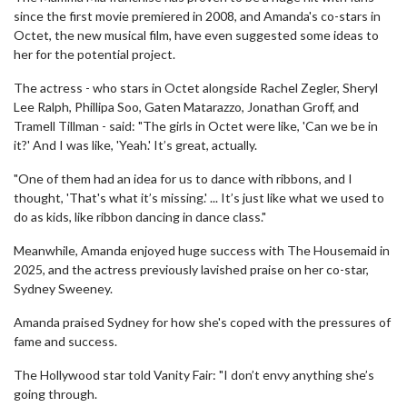
since the first movie premiered in 2008, and Amanda's co-stars in
Octet, the new musical film, have even suggested some ideas to
her for the potential project.
The actress - who stars in Octet alongside Rachel Zegler, Sheryl
Lee Ralph, Phillipa Soo, Gaten Matarazzo, Jonathan Groff, and
Tramell Tillman - said: "The girls in Octet were like, 'Can we be in
it?' And I was like, 'Yeah.' It’s great, actually.
"One of them had an idea for us to dance with ribbons, and I
thought, 'That's what it’s missing.' ... It’s just like what we used to
do as kids, like ribbon dancing in dance class."
Meanwhile, Amanda enjoyed huge success with The Housemaid in
2025, and the actress previously lavished praise on her co-star,
Sydney Sweeney.
Amanda praised Sydney for how she's coped with the pressures of
fame and success.
The Hollywood star told Vanity Fair: "I don’t envy anything she’s
going through.