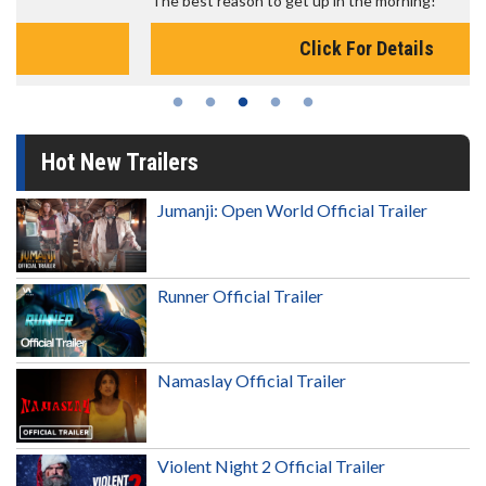
The best reason to get up in the morning!
Click For Details
Hot New Trailers
Jumanji: Open World Official Trailer
Runner Official Trailer
Namaslay Official Trailer
Violent Night 2 Official Trailer