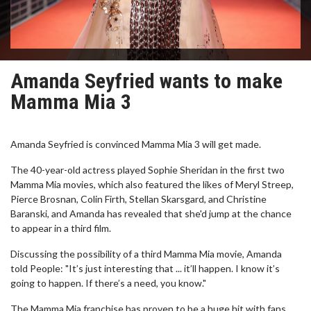
Amanda Seyfried wants to make
Mamma Mia 3
Amanda Seyfried is convinced Mamma Mia 3 will get made.
The 40-year-old actress played Sophie Sheridan in the first two
Mamma Mia movies, which also featured the likes of Meryl Streep,
Pierce Brosnan, Colin Firth, Stellan Skarsgard, and Christine
Baranski, and Amanda has revealed that she'd jump at the chance
to appear in a third film.
Discussing the possibility of a third Mamma Mia movie, Amanda
told People: "It’s just interesting that ... it’ll happen. I know it’s
going to happen. If there’s a need, you know."
The Mamma Mia franchise has proven to be a huge hit with fans