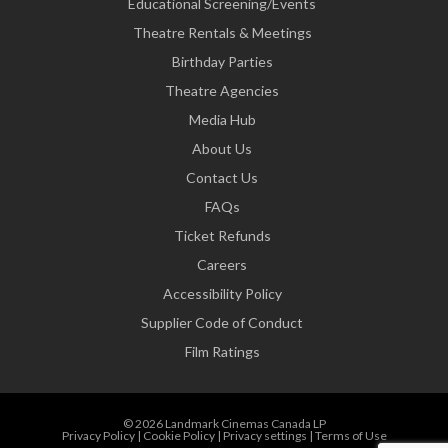
Educational Screening/Events
Theatre Rentals & Meetings
Birthday Parties
Theatre Agencies
Media Hub
About Us
Contact Us
FAQs
Ticket Refunds
Careers
Accessibility Policy
Supplier Code of Conduct
Film Ratings
© 2026 Landmark Cinemas Canada LP
Privacy Policy
|
Cookie Policy
|
Privacy settings
|
Terms of Use