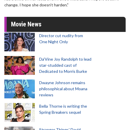
change. I hope she doesn’t harden."
Movie News
Director cut nudity from
One Night Only
Da’Vine Joy Randolph to lead
star-studded cast of
Dedicated to Morris Burke
Dwayne Johnson remains
philosophical about Moana
reviews
Bella Thorne is writing the
Spring Breakers sequel
Stranger Things' David