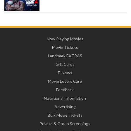
Now Playing Movies
Movie Tickets
Landmark EXTRAS
Gift Cards
E-News
Movie Lovers Care
Feedback
Nutritional Information
Advertising
Bulk Movie Tickets
Private & Group Screenings