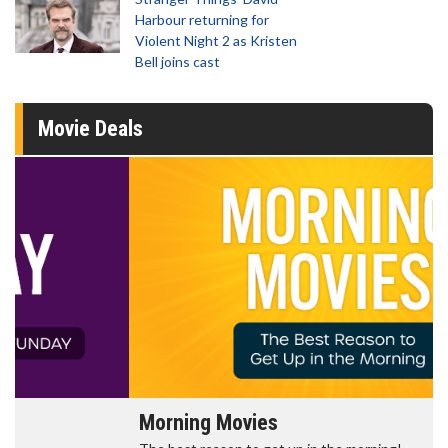
Harbour returning for
Violent Night 2 as Kristen
Bell joins cast
Movie Deals
Morning Movies