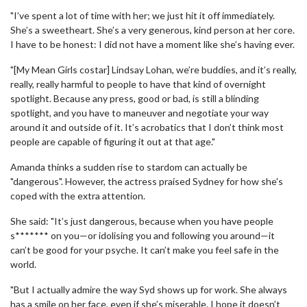
"I’ve spent a lot of time with her; we just hit it off immediately.
She’s a sweetheart. She’s a very generous, kind person at her core.
I have to be honest: I did not have a moment like she’s having ever.
"[My Mean Girls costar] Lindsay Lohan, we’re buddies, and it’s really,
really, really harmful to people to have that kind of overnight
spotlight. Because any press, good or bad, is still a blinding
spotlight, and you have to maneuver and negotiate your way
around it and outside of it. It’s acrobatics that I don’t think most
people are capable of figuring it out at that age."
Amanda thinks a sudden rise to stardom can actually be
"dangerous". However, the actress praised Sydney for how she's
coped with the extra attention.
She said: "It’s just dangerous, because when you have people
s******* on you—or idolising you and following you around—it
can’t be good for your psyche. It can’t make you feel safe in the
world.
"But I actually admire the way Syd shows up for work. She always
has a smile on her face, even if she’s miserable. I hope it doesn’t