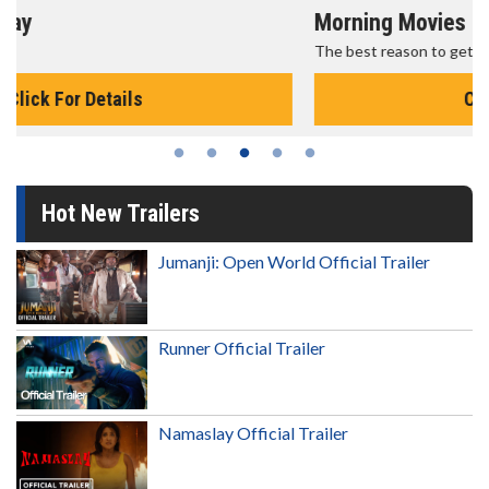
Morning Movies
The best reason to get up in the morning!
Click For Details
Hot New Trailers
Jumanji: Open World Official Trailer
Runner Official Trailer
Namaslay Official Trailer