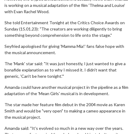
is working on a musical adaptation of the film 'Thelma and Louise'
with Evan Rachel Wood.
She told Entertainment Tonight at the Critics Choice Awards on
Sunday (15.01.23): "The creators are working diligently to bring
something beyond comprehension to life onto the stage."
Seyfried apologised for giving 'Mamma Mia!' fans false hope with
the musical announcement.
The 'Mank' star said: "It was just honestly, I just wanted to give a
bonafide explanation as to why I missed it. I didn't want that
generic, 'Can't be here tonight.'"
Amanda could have another musical project in the pipeline as a film
adaptation of the 'Mean Girls' musical is in development.
The star made her feature film debut in the 2004 movie as Karen
Smith and would be "very open" to making a cameo appearance in
the musical project.
Amanda said: "It's evolved so much in a new way over the years.