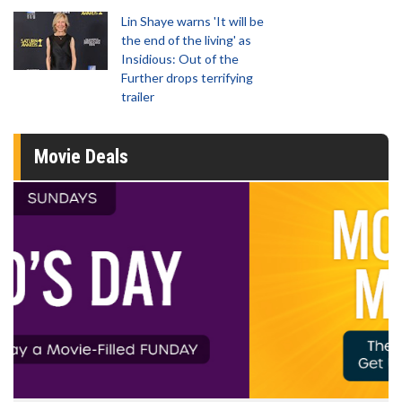
Lin Shaye warns 'It will be
the end of the living' as
Insidious: Out of the
Further drops terrifying
trailer
Movie Deals