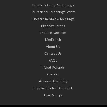
Private & Group Screenings
Educational Screening/Events
Theatre Rentals & Meetings
Birthday Parties
Theatre Agencies
Media Hub
About Us
Contact Us
FAQs
Ticket Refunds
Careers
Accessibility Policy
Supplier Code of Conduct
Film Ratings