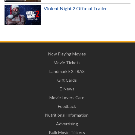
Violent Night 2 Official Trailer
Now Playing Movies
Movie Tickets
Landmark EXTRAS
Gift Cards
E-News
Movie Lovers Care
Feedback
Nutritional Information
Advertising
Bulk Movie Tickets