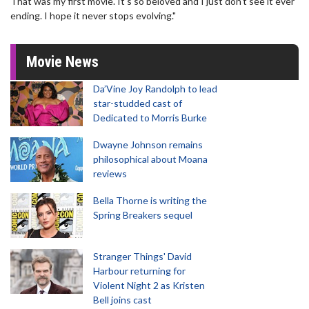
That was my first movie. It's so beloved and I just don't see it ever
ending. I hope it never stops evolving."
Movie News
Da’Vine Joy Randolph to lead
star-studded cast of
Dedicated to Morris Burke
Dwayne Johnson remains
philosophical about Moana
reviews
Bella Thorne is writing the
Spring Breakers sequel
Stranger Things' David
Harbour returning for
Violent Night 2 as Kristen
Bell joins cast