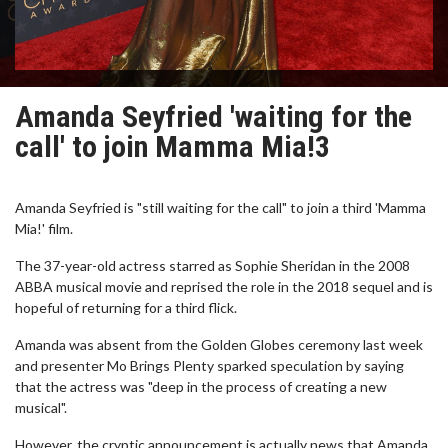
Amanda Seyfried 'waiting for the
call' to join Mamma Mia!3
Amanda Seyfried is "still waiting for the call" to join a third 'Mamma
Mia!' film.
The 37-year-old actress starred as Sophie Sheridan in the 2008
ABBA musical movie and reprised the role in the 2018 sequel and is
hopeful of returning for a third flick.
Amanda was absent from the Golden Globes ceremony last week
and presenter Mo Brings Plenty sparked speculation by saying
that the actress was "deep in the process of creating a new
musical".
However, the cryptic announcement is actually news that Amanda