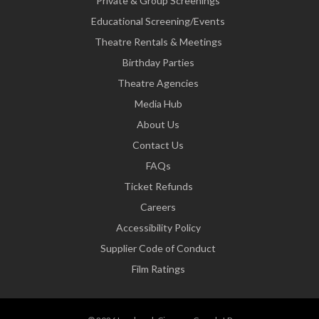
Private & Group Screenings
Educational Screening/Events
Theatre Rentals & Meetings
Birthday Parties
Theatre Agencies
Media Hub
About Us
Contact Us
FAQs
Ticket Refunds
Careers
Accessibility Policy
Supplier Code of Conduct
Film Ratings