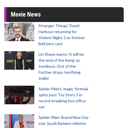
Movie News
Stranger Things' David
Harbour returning for
Violent Night 2 as Kristen
Bell joins cast
Lin Shaye warns 'It will be
the end of the living' as
Insidious: Out of the
Further drops terrifying
trailer
Spider-Man‘s ‘magic formula’
spins past Toy Story 5 in
record-breaking box office
run
Spider-Man: Brand New Day
star Jacob Batalon relishes