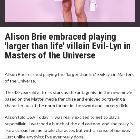
Alison Brie embraced playing
'larger than life' villain Evil-Lyn in
Masters of the Universe
Alison Brie relished playing the "larger than life" Evil-Lyn in Masters
of the Universe.
The 43-year-old actress stars as the antagonist in the new movie
based on the Mattel media franchise and enjoyed portraying a
character out of the norm for her in the sword and sorcery flick.
Alison told USA Today: "I was really excited to get to play a
supervillain. I watched a bunch of the old cartoon, and she really is
like a classic femme fatale character, but with a sense of humour.
Just unlike anything I've ever really done.