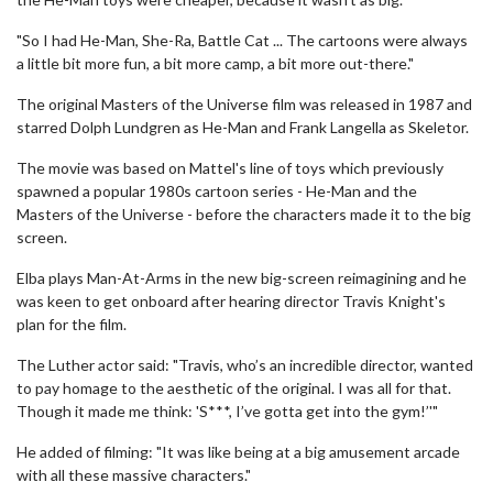
"So I had He-Man, She-Ra, Battle Cat ... The cartoons were always
a little bit more fun, a bit more camp, a bit more out-there."
The original Masters of the Universe film was released in 1987 and
starred Dolph Lundgren as He-Man and Frank Langella as Skeletor.
The movie was based on Mattel's line of toys which previously
spawned a popular 1980s cartoon series - He-Man and the
Masters of the Universe - before the characters made it to the big
screen.
Elba plays Man-At-Arms in the new big-screen reimagining and he
was keen to get onboard after hearing director Travis Knight's
plan for the film.
The Luther actor said: "Travis, who’s an incredible director, wanted
to pay homage to the aesthetic of the original. I was all for that.
Though it made me think: 'S***, I’ve gotta get into the gym!’'"
He added of filming: "It was like being at a big amusement arcade
with all these massive characters."