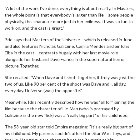
"A lot of the work I've done, everything is about reality. In Masters,
the whole point is that everybody is larger than life – some people
physically, this character more just in her evilness. It was so fun to
work on, and the cast is great."
Brie says that Masters of the Universe – which is released in June
and also features Nicholas Galitzine, Camila Mendes and Sir Idris
Elba in the cast – contrasts hugely with her last movie role
alongside her husband Dave Franco in the supernatural horror
picture Together.
She recalled: "When Dave and I shot Together, it truly was just the
two of us. Like 90 per cent of the shoot was Dave and I, all day,
every day. Universe (was) the opposite."
Meanwhile, Idris recently described how he was "all for" joining the
film because the character of He-Man (who is portrayed by
Galitzine in the new flick) was a "really big part" of his childhood.
The 53-year-old star told Empire magazine: "It’s a really big part of
my childhood. My parents couldn’t afford the Star Wars toys, and
the He-Man toys were cheaper, because it wasn’t as big.