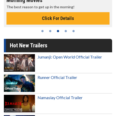
Morning Movies
The best reason to get up in the morning!
Click For Details
Hot New Trailers
Jumanji: Open World Official Trailer
Runner Official Trailer
Namaslay Official Trailer