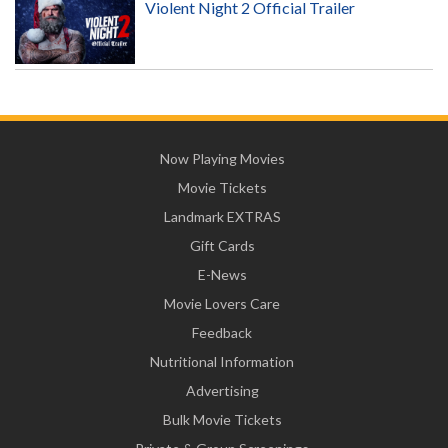
Violent Night 2 Official Trailer
Now Playing Movies
Movie Tickets
Landmark EXTRAS
Gift Cards
E-News
Movie Lovers Care
Feedback
Nutritional Information
Advertising
Bulk Movie Tickets