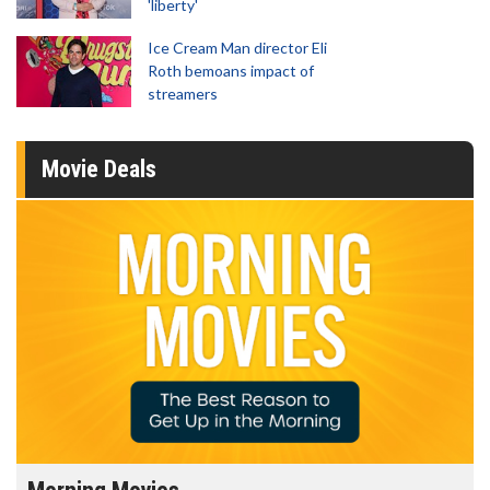
'liberty'
Ice Cream Man director Eli
Roth bemoans impact of
streamers
Movie Deals