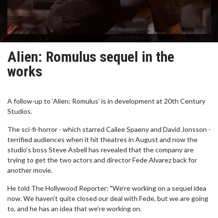
Alien: Romulus sequel in the
works
A follow-up to ‘Alien: Romulus’ is in development at 20th Century
Studios.
The sci-fi-horror - which starred Cailee Spaeny and David Jonsson -
terrified audiences when it hit theatres in August and now the
studio’s boss Steve Asbell has revealed that the company are
trying to get the two actors and director Fede Alvarez back for
another movie.
He told The Hollywood Reporter: "We’re working on a sequel idea
now. We haven’t quite closed our deal with Fede, but we are going
to, and he has an idea that we’re working on.