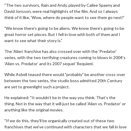
"The two survivors, Rain and Andy, played by Cailee Spaeny and
David Jonsson, were real highlights of the film. And so I always
think of it like, ‘Wow, where do people want to see them go next?’
"We know there’s going to be aliens. We know there’s going to be
great horror set pieces. But I fell in love with both of them and I
want to see what their story is."
The ‘Alien’ franchise has also crossed over with the ‘Predator’
series, with the two terrifying creatures coming to blows in 2004’s
‘Alien vs. Predator’ and its 2007 sequel ‘Requiem’.
While Asbell teased there would "probably" be another cross-over
between the two series, the studio boss admitted 20th Century
are yet to greenlight such a project.
He explained: "It wouldn’t be in the way you think. That’s the
thing. Not in the way that it will just be called ‘Alien vs. Predator’ or
anything like the original movies.
"If we do this, they’ll be organically created out of these two
franchises that we’ve continued with characters that we fall in love