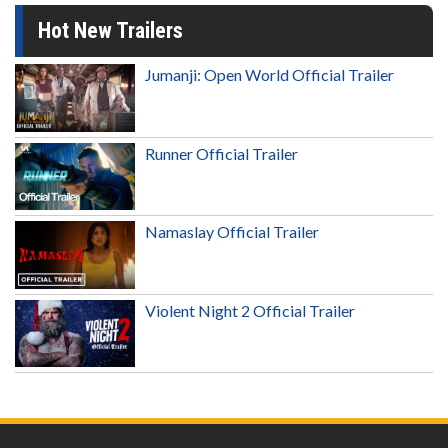
Hot New Trailers
Jumanji: Open World Official Trailer
Runner Official Trailer
Namaslay Official Trailer
Violent Night 2 Official Trailer