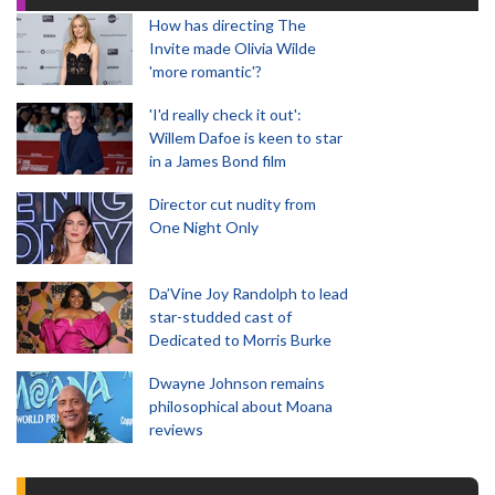
How has directing The
Invite made Olivia Wilde
'more romantic'?
'I'd really check it out':
Willem Dafoe is keen to star
in a James Bond film
Director cut nudity from
One Night Only
Da’Vine Joy Randolph to lead
star-studded cast of
Dedicated to Morris Burke
Dwayne Johnson remains
philosophical about Moana
reviews