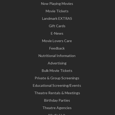
Now Playing Movies
Movie Tickets
Landmark EXTRAS
Gift Cards
E-News
Movie Lovers Care
Feedback
Nutritional Information
Advertising
Bulk Movie Tickets
Private & Group Screenings
Educational Screening/Events
Theatre Rentals & Meetings
Birthday Parties
Theatre Agencies