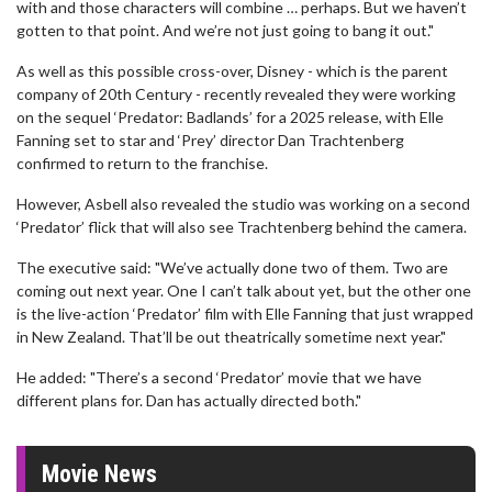
with and those characters will combine … perhaps. But we haven’t
gotten to that point. And we’re not just going to bang it out."
As well as this possible cross-over, Disney - which is the parent
company of 20th Century - recently revealed they were working
on the sequel ‘Predator: Badlands’ for a 2025 release, with Elle
Fanning set to star and ‘Prey’ director Dan Trachtenberg
confirmed to return to the franchise.
However, Asbell also revealed the studio was working on a second
‘Predator’ flick that will also see Trachtenberg behind the camera.
The executive said: "We’ve actually done two of them. Two are
coming out next year. One I can’t talk about yet, but the other one
is the live-action ‘Predator’ film with Elle Fanning that just wrapped
in New Zealand. That’ll be out theatrically sometime next year."
He added: "There’s a second ‘Predator’ movie that we have
different plans for. Dan has actually directed both."
Movie News