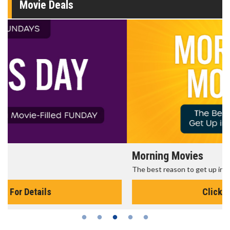
Movie Deals
Morning Movies
The best reason to get up in the morning!
Click For Details