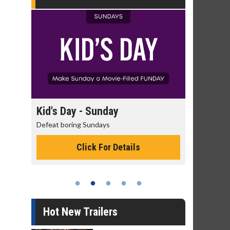
day
Kid's Day - Sunday
Morning
Defeat boring Sundays
The best rea
Click For Details
Hot New Trailers