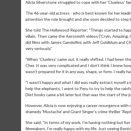
Alicia Silverstone struggled to cope with her 'Clueless' fa
The 46-year-old actress - who is best known for her leadin
attention the role brought and she soon decided to step
She told The Hollywood Reporter: "Things started to ha
villain. Then came the Aerosmith videos ['Cryin, Amazing, C
did films with James Gandolfini, with Jeff Goldblum and Chr
very seriously.”
"When 'Clueless' came out, it really shifted. I had been the
Cher. It was very complicated and I don’t think I knew how 
wasn’t prepared for it in any way, shape, or form. I really 
"I wasn’t happy and what I did was really extract myself a 
help the elephants, I went to Peru to try to help the rain
Diet books came a bit later but that was the start of the j
However, Alicia is now enjoying a career resurgence with ro
dramedy 'Mustache' and Grant Singer’s crime thriller 'Reptil
She said: "In terms of my work, I’m having nothing but fun
filmmakers. I’m really happy with my life. Just seeing Beni