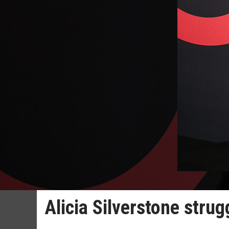
Alicia Silverstone stru