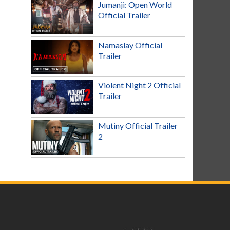
Jumanji: Open World
Official Trailer
Namaslay Official
Trailer
Violent Night 2 Official
Trailer
Mutiny Official Trailer
2