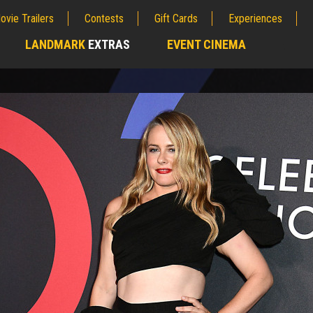
ovie Trailers
Contests
Gift Cards
Experiences
LANDMARK
EXTRAS
EVENT CINEMA
;