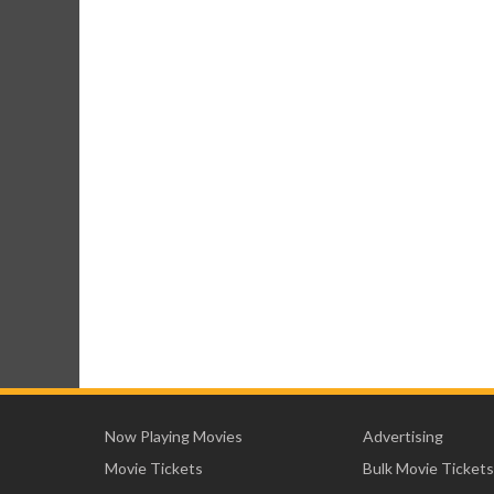
Now Playing Movies
Advertising
Movie Tickets
Bulk Movie Tickets