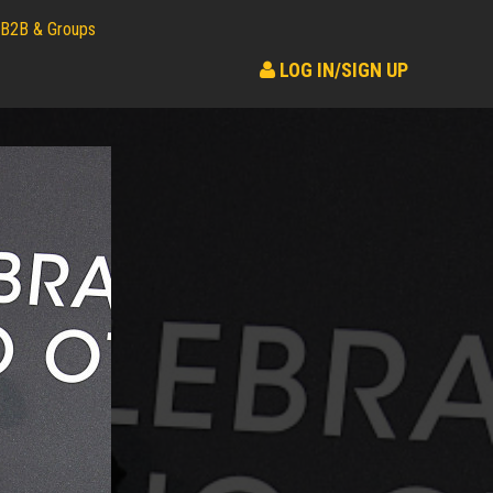
B2B & Groups
LOG IN/SIGN UP