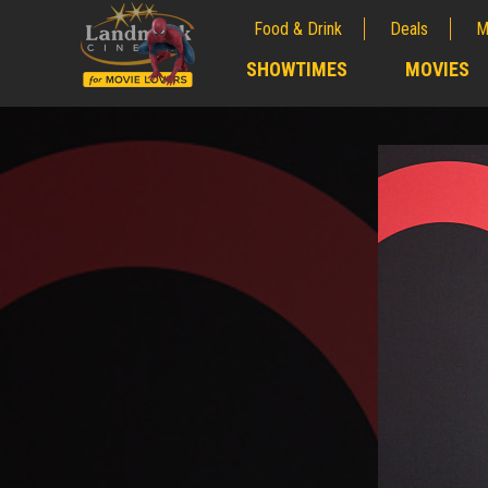
Food & Drink
Deals
M
;
SHOWTIMES
MOVIES
;