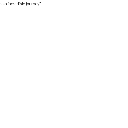
 an incredible journey’."
erch
Movie Twosome - Wednes
l!
Wednesdays are made for Movie
Twosomes!
Click For Details
Click For Details