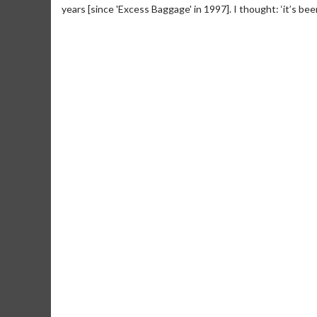
years [since 'Excess Baggage' in 1997]. I thought: ‘it’s been
Movie M
Collect 'em al