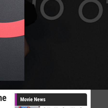
me
Movie News