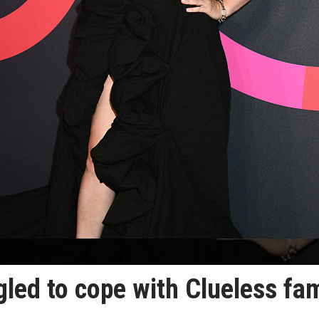
ggled to cope with Clueless fa