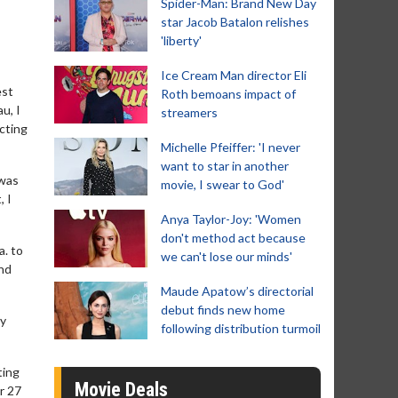
Spider-Man: Brand New Day
star Jacob Batalon relishes
'liberty'
Ice Cream Man director Eli
est
Roth bemoans impact of
u, I
streamers
acting
Michelle Pfeiffer: 'I never
want to star in another
 was
movie, I swear to God'
, I
Anya Taylor-Joy: 'Women
don't method act because
a. to
we can't lose our minds'
ind
Maude Apatow’s directorial
debut finds new home
ly
following distribution turmoil
ting
Movie Deals
r 27