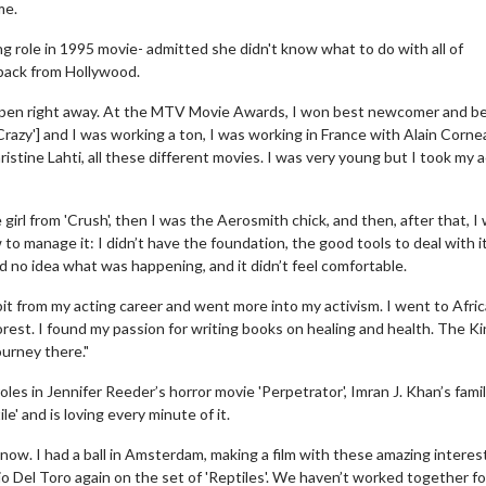
me.
g role in 1995 movie- admitted she didn't know what to do with all of
 back from Hollywood.
ppen right away. At the MTV Movie Awards, I won best newcomer and b
razy'] and I was working a ton, I was working in France with Alain Cornea
istine Lahti, all these different movies. I was very young but I took my 
 girl from 'Crush', then I was the Aerosmith chick, and then, after that, I
to manage it: I didn’t have the foundation, the good tools to deal with it
had no idea what was happening, and it didn’t feel comfortable.
bit from my acting career and went more into my activism. I went to Afric
forest. I found my passion for writing books on healing and health. The K
ourney there."
les in Jennifer Reeder’s horror movie 'Perpetrator', Imran J. Khan’s fami
e' and is loving every minute of it.
 now. I had a ball in Amsterdam, making a film with these amazing interes
cio Del Toro again on the set of 'Reptiles'. We haven’t worked together fo