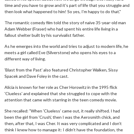
time and you have to grow and it's part of life that you struggle and
then look what happened to him! So yes, I'm happy to do that."
The romantic comedy film told the story of naive 35-year-old man
Adam Webber (Fraser) who had spent his entire life living in a
fallout shelter built by his survivalist father.
As he emerges into the world and tries to adjust to modern life, he
meets a girl called Eve (Silverstone) who opens his eyes to a
different way of living.
'Blast from the Past' also featured Christopher Walken, Sissy
Spacek and Dave Foley in the cast.
Alicia is known for her role as Cher Horowitz in the 1995 flick
'Clueless' and explained that she struggled to cope with the
attention that came with starring in the teen comedy movie.
She recalled: "When 'Clueless' came out, it really shifted. I had
been the girl from 'Crush', then I was the Aerosmith chick, and
then, after that, I was Cher. It was very complicated and I don’t
think I knew how to manage it: I didn’t have the foundation, the