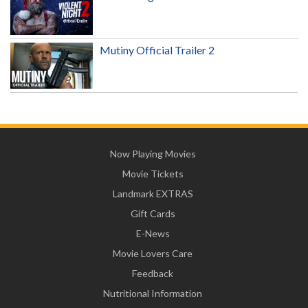
Mutiny Official Trailer 2
Now Playing Movies
Movie Tickets
Landmark EXTRAS
Gift Cards
E-News
Movie Lovers Care
Feedback
Nutritional Information