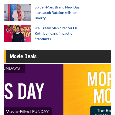
Spider-Man: Brand New Day
star Jacob Batalon relishes
'liberty'
Ice Cream Man director Eli
Roth bemoans impact of
streamers
Movie Deals