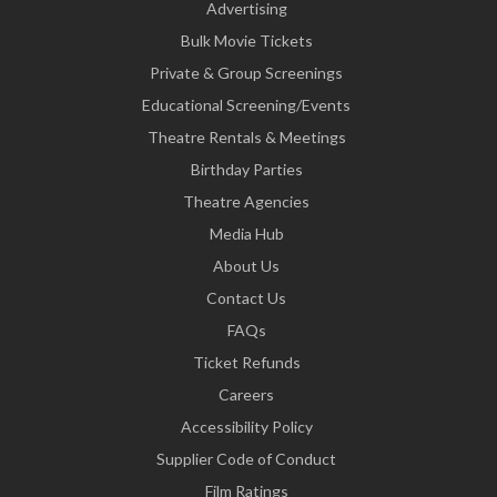
Advertising
Bulk Movie Tickets
Private & Group Screenings
Educational Screening/Events
Theatre Rentals & Meetings
Birthday Parties
Theatre Agencies
Media Hub
About Us
Contact Us
FAQs
Ticket Refunds
Careers
Accessibility Policy
Supplier Code of Conduct
Film Ratings