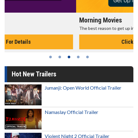
Morning Movies
The best reason to get up in the morning!
Click For Details
Hot New Trailers
Jumanji: Open World Official Trailer
Namaslay Official Trailer
Violent Night 2 Official Trailer