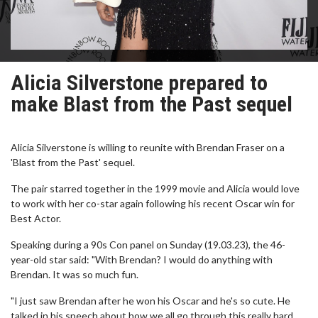
Alicia Silverstone prepared to
make Blast from the Past sequel
Alicia Silverstone is willing to reunite with Brendan Fraser on a
'Blast from the Past' sequel.
The pair starred together in the 1999 movie and Alicia would love
to work with her co-star again following his recent Oscar win for
Best Actor.
Speaking during a 90s Con panel on Sunday (19.03.23), the 46-
year-old star said: "With Brendan? I would do anything with
Brendan. It was so much fun.
"I just saw Brendan after he won his Oscar and he's so cute. He
talked in his speech about how we all go through this really hard