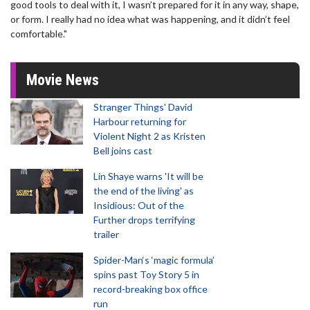
good tools to deal with it, I wasn’t prepared for it in any way, shape,
or form. I really had no idea what was happening, and it didn’t feel
comfortable."
Movie News
Stranger Things' David
Harbour returning for
Violent Night 2 as Kristen
Bell joins cast
Lin Shaye warns 'It will be
the end of the living' as
Insidious: Out of the
Further drops terrifying
trailer
Spider-Man‘s ‘magic formula’
spins past Toy Story 5 in
record-breaking box office
run