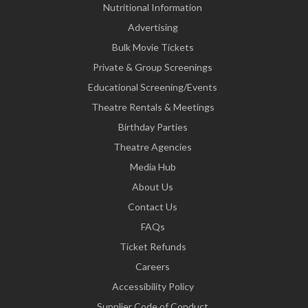
Nutritional Information
Advertising
Bulk Movie Tickets
Private & Group Screenings
Educational Screening/Events
Theatre Rentals & Meetings
Birthday Parties
Theatre Agencies
Media Hub
About Us
Contact Us
FAQs
Ticket Refunds
Careers
Accessibility Policy
Supplier Code of Conduct