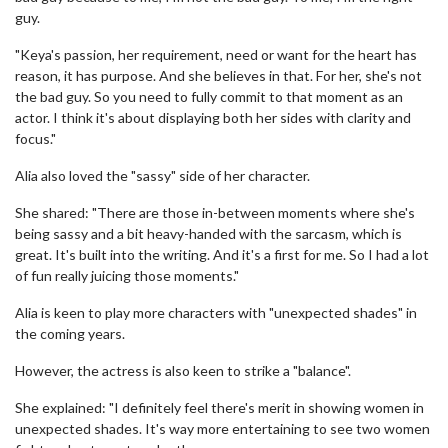
guy.
"Keya's passion, her requirement, need or want for the heart has
reason, it has purpose. And she believes in that. For her, she's not
the bad guy. So you need to fully commit to that moment as an
actor. I think it's about displaying both her sides with clarity and
focus."
Alia also loved the "sassy" side of her character.
She shared: "There are those in-between moments where she's
being sassy and a bit heavy-handed with the sarcasm, which is
great. It's built into the writing. And it's a first for me. So I had a lot
of fun really juicing those moments."
Alia is keen to play more characters with "unexpected shades" in
the coming years.
However, the actress is also keen to strike a "balance".
She explained: "I definitely feel there's merit in showing women in
unexpected shades. It's way more entertaining to see two women