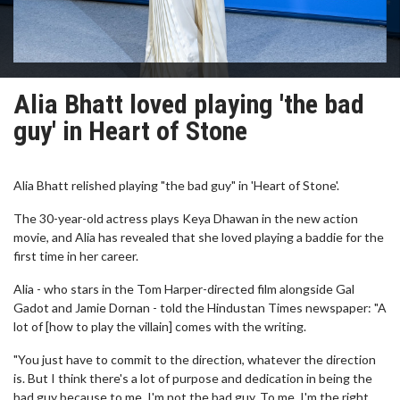
Alia Bhatt loved playing 'the bad
guy' in Heart of Stone
Alia Bhatt relished playing "the bad guy" in 'Heart of Stone'.
The 30-year-old actress plays Keya Dhawan in the new action
movie, and Alia has revealed that she loved playing a baddie for the
first time in her career.
Alia - who stars in the Tom Harper-directed film alongside Gal
Gadot and Jamie Dornan - told the Hindustan Times newspaper: "A
lot of [how to play the villain] comes with the writing.
"You just have to commit to the direction, whatever the direction
is. But I think there's a lot of purpose and dedication in being the
bad guy because to me, I'm not the bad guy. To me, I'm the right