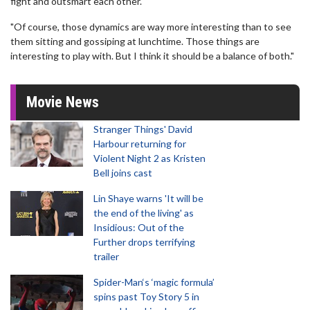
fight and outsmart each other.
"Of course, those dynamics are way more interesting than to see
them sitting and gossiping at lunchtime. Those things are
interesting to play with. But I think it should be a balance of both."
Movie News
Stranger Things' David
Harbour returning for
Violent Night 2 as Kristen
Bell joins cast
Lin Shaye warns 'It will be
the end of the living' as
Insidious: Out of the
Further drops terrifying
trailer
Spider-Man‘s ‘magic formula’
spins past Toy Story 5 in