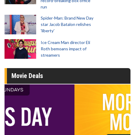
record-breaking box office
run
Spider-Man: Brand New Day
star Jacob Batalon relishes
'liberty'
Ice Cream Man director Eli
Roth bemoans impact of
streamers
Movie Deals