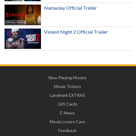
Namaslay Official Trailer
Violent Night 2 Official Trailer
Now Playing Movies
Movie Tickets
Landmark EXTRAS
Gift Cards
E-News
Movie Lovers Care
Feedback