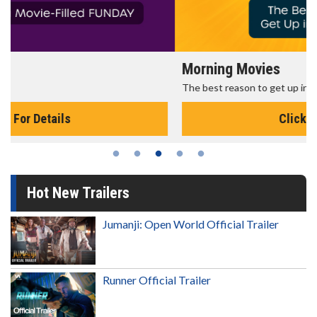
Morning Movies
The best reason to get up in the morning!
Click For Details
Hot New Trailers
Jumanji: Open World Official Trailer
Runner Official Trailer